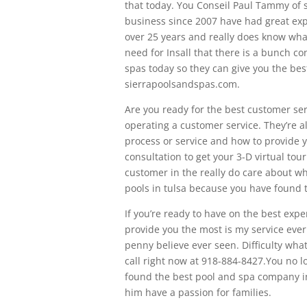
that today. You Conseil Paul Tammy of s
business since 2007 have had great expe
over 25 years and really does know wha
need for Insall that there is a bunch co
spas today so they can give you the best
sierrapoolsandspas.com.
Are you ready for the best customer ser
operating a customer service. They’re 
process or service and how to provide yo
consultation to get your 3-D virtual tour
customer in the really do care about wha
pools in tulsa because you have found 
If you’re ready to have on the best expen
provide you the most is my service ever
penny believe ever seen. Difficulty wha
call right now at 918-884-8427.You no l
found the best pool and spa company in
him have a passion for families.