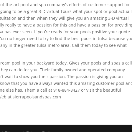
-of-the-art pool and spa company’s efforts of customer support for
ing to be a great 3-D virtual Tours what your spot or pool actuall
nsultation and then when they will give you an amazing 3-D virtual
lly really to have a passion for this and have a passion for providin
sa has ever seen. If you’re ready for your pools positive your quote
You no longer need to try to find the best pools in tulsa because yo
ny in the greater tulsa metro area. Call them today to see what
ream pool in your backyard today. Gives your pools and spas a call
 they can do for you. Their family owned and operated company
’t wait to show you their passion. The passion is giving you an
know that you have always wanted this amazing customer pool an
e else has. Them a call at 918-884-8427 or visit the beautiful
Web at sierrapoolsandspas.com