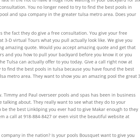
 consultation. You no longer need to try to find the best pools in
pool and spa company in the greater tulsa metro area. Does your
s the fact they do give a free consultation. You give your free
t 3-D virtual Tours what you pull actually look like. We give you
oing amazing quote. Would you accept amazing quote and get that
s and you how to pull your backyard before you know it or you
e Tulsa can actually offer to you today. Give a call right now at
 to find the best pools in tulsa because you have found the best
lsa metro area. They want to show you an amazing pool the great 
now. Timmy and Paul overseer pools and spas has been in business
e talking about. They really want to see what they do to your
o be the best Linköping you ever had to give Makar enough to they
m a call at 918-884-8427 or even visit the beautiful website at
a company in the nation? Is your pools Bousquet want to give you