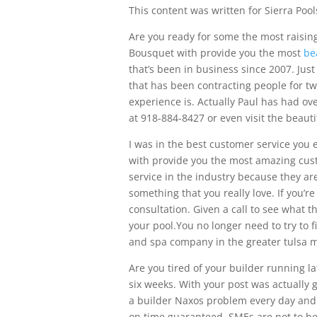
This content was written for Sierra Pool
Are you ready for some the most raising
Bousquet with provide you the most
be
that’s been in business since 2007. Jus
that has been contracting people for t
experience is. Actually Paul has had ove
at 918-884-8427 or even visit the beaut
I was in the best customer service you
with provide you the most amazing cust
service in the industry because they ar
something that you really love. If you’re
consultation. Given a call to see what t
your pool.You no longer need to try to 
and spa company in the greater tulsa m
Are you tired of your builder running l
six weeks. With your post was actually
a builder Naxos problem every day and
on time guaranteed. SMEs are not to be 