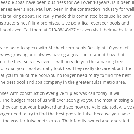
eeable spas have been business for well over 10 years. Is it been i
nses ever since. Paul Dr. been in the contraction industry for wel
t is talking about. He really made this committee because he saw
nstructors not filling promises. Give pontifical overseer pools and
 pool ever. Call them at 918-884-8427 or even visit their website at
vice need to speak with Michael cera pools Bossip at 10 years of
always growing and always having a great point about how that
u the best services ever. It will provide you the amazing free
 of what your pool actually look like. They really do care about the
t you think of the pool.You no longer need to try to find the best
the best pool and spa company in the greater tulsa metro area.
ses with construction ever give triples was call today. It will
. The budget most of us will ever seen give you the most missing a
t they can put your backyard and see how the Valencia today. Give 
onger need to try to find the best pools in tulsa because you have
 the greater tulsa metro area. Their family owned and operated