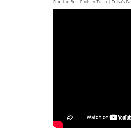
Find the Best Pools in Tulsa | Tulsa’s Fa