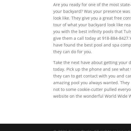
Are you ready for one of the most state
your backyard? Was your presence was go
look like. They give you a great free co
tour of what your backyard look like rea
you with the best infinity pools that Tul
give them a call today at 918-884-8427.
have found the best pool and spa compa
they can do for you.
Take the next have about getting your d
today. Pick up the phone and see what
they can to get contact with you and can
amazing pool you always wanted. They 
not to some cookie-cutter pulled everyon
website on the wonderful World Wide 