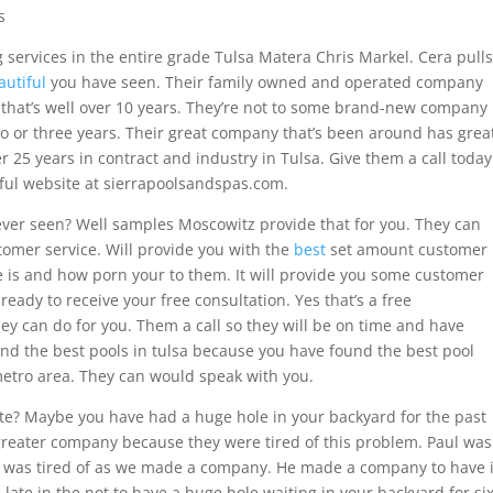
s
 services in the entire grade Tulsa Matera Chris Markel. Cera pulls
autiful
you have seen. Their family owned and operated company
t that’s well over 10 years. They’re not to some brand-new company
wo or three years. Their great company that’s been around has grea
r 25 years in contract and industry in Tulsa. Give them a call today
iful website at sierrapoolsandspas.com.
 ever seen? Well samples Moscowitz provide that for you. They can
omer service. Will provide you with the
best
set amount customer
e is and how porn your to them. It will provide you some customer
 ready to receive your free consultation. Yes that’s a free
hey can do for you. Them a call so they will be on time and have
find the best pools in tulsa because you have found the best pool
etro area. They can would speak with you.
ate? Maybe you have had a huge hole in your backyard for the past
 greater company because they were tired of this problem. Paul was
 was tired of as we made a company. He made a company to have i
late in the not to have a huge hole waiting in your backyard for si