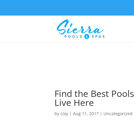
Find the Best Pools
Live Here
by
clay
|
Aug 11, 2017
| Uncategorized