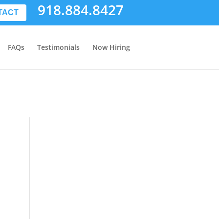
918.884.8427
TACT
FAQs
Testimonials
Now Hiring