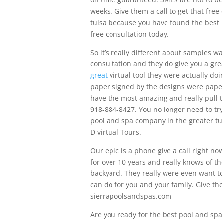
weeks. Give them a call to get that free
tulsa because you have found the best 
free consultation today.
So it’s really different about samples wa
consultation and they do give you a grea
great
virtual tool they were actually d
paper signed by the designs were paper
have the most amazing and really pull th
918-884-8427. You no longer need to try
pool and spa company in the greater tu
D virtual Tours.
Our epic is a phone give a call right 
for over 10 years and really knows of th
backyard. They really were even want t
can do for you and your family. Give the
sierrapoolsandspas.com
Are you ready for the best pool and sp