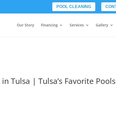
POOL CLEANING
CON
Our Story
Financing
Services
Gallery
 in Tulsa | Tulsa’s Favorite Pools