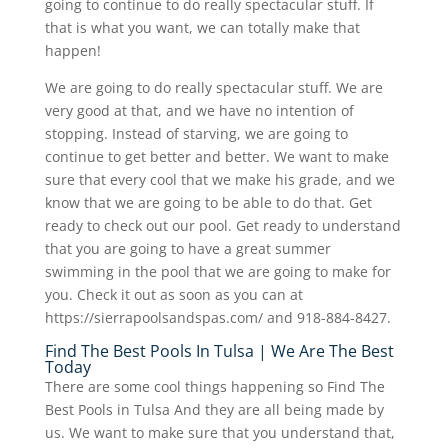
going to continue to do really spectacular stuff. If
that is what you want, we can totally make that
happen!
We are going to do really spectacular stuff. We are
very good at that, and we have no intention of
stopping. Instead of starving, we are going to
continue to get better and better. We want to make
sure that every cool that we make his grade, and we
know that we are going to be able to do that. Get
ready to check out our pool. Get ready to understand
that you are going to have a great summer
swimming in the pool that we are going to make for
you. Check it out as soon as you can at
https://sierrapoolsandspas.com/ and 918-884-8427.
Find The Best Pools In Tulsa | We Are The Best
Today
There are some cool things happening so Find The
Best Pools in Tulsa And they are all being made by
us. We want to make sure that you understand that,