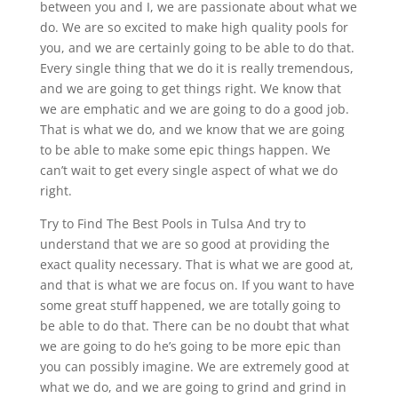
between you and I, we are passionate about what we
do. We are so excited to make high quality pools for
you, and we are certainly going to be able to do that.
Every single thing that we do it is really tremendous,
and we are going to get things right. We know that
we are emphatic and we are going to do a good job.
That is what we do, and we know that we are going
to be able to make some epic things happen. We
can’t wait to get every single aspect of what we do
right.
Try to Find The Best Pools in Tulsa And try to
understand that we are so good at providing the
exact quality necessary. That is what we are good at,
and that is what we are focus on. If you want to have
some great stuff happened, we are totally going to
be able to do that. There can be no doubt that what
we are going to do he’s going to be more epic than
you can possibly imagine. We are extremely good at
what we do, and we are going to grind and grind in