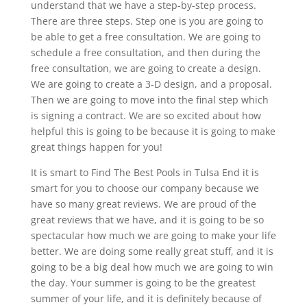
understand that we have a step-by-step process.
There are three steps. Step one is you are going to
be able to get a free consultation. We are going to
schedule a free consultation, and then during the
free consultation, we are going to create a design.
We are going to create a 3-D design, and a proposal.
Then we are going to move into the final step which
is signing a contract. We are so excited about how
helpful this is going to be because it is going to make
great things happen for you!
It is smart to Find The Best Pools in Tulsa End it is
smart for you to choose our company because we
have so many great reviews. We are proud of the
great reviews that we have, and it is going to be so
spectacular how much we are going to make your life
better. We are doing some really great stuff, and it is
going to be a big deal how much we are going to win
the day. Your summer is going to be the greatest
summer of your life, and it is definitely because of