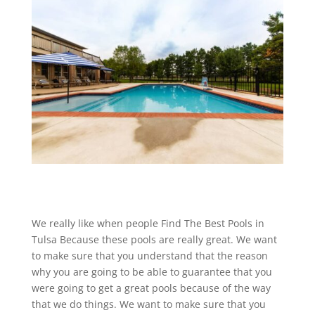
We really like when people Find The Best Pools in
Tulsa Because these pools are really great. We want
to make sure that you understand that the reason
why you are going to be able to guarantee that you
were going to get a great pools because of the way
that we do things. We want to make sure that you