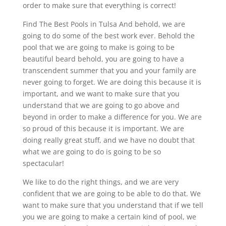
order to make sure that everything is correct!
Find The Best Pools in Tulsa And behold, we are
going to do some of the best work ever. Behold the
pool that we are going to make is going to be
beautiful beard behold, you are going to have a
transcendent summer that you and your family are
never going to forget. We are doing this because it is
important, and we want to make sure that you
understand that we are going to go above and
beyond in order to make a difference for you. We are
so proud of this because it is important. We are
doing really great stuff, and we have no doubt that
what we are going to do is going to be so
spectacular!
We like to do the right things, and we are very
confident that we are going to be able to do that. We
want to make sure that you understand that if we tell
you we are going to make a certain kind of pool, we