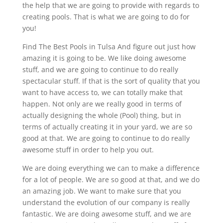
the help that we are going to provide with regards to
creating pools. That is what we are going to do for
you!
Find The Best Pools in Tulsa And figure out just how
amazing it is going to be. We like doing awesome
stuff, and we are going to continue to do really
spectacular stuff. If that is the sort of quality that you
want to have access to, we can totally make that
happen. Not only are we really good in terms of
actually designing the whole (Pool) thing, but in
terms of actually creating it in your yard, we are so
good at that. We are going to continue to do really
awesome stuff in order to help you out.
We are doing everything we can to make a difference
for a lot of people. We are so good at that, and we do
an amazing job. We want to make sure that you
understand the evolution of our company is really
fantastic. We are doing awesome stuff, and we are