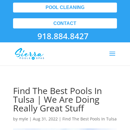
POOL CLEANING
CONTACT
918.884.8427
Find The Best Pools In
Tulsa | We Are Doing
Really Great Stuff
by
myle
|
Aug 31, 2022
|
Find The Best Pools In Tulsa