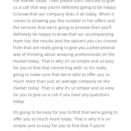
the market today. Then please don’t hesitate to give
us a call that way you’re definitely going to be happy
to know that our company does it all today. When it
comes to showing you the number in her offers and
the services that we’re going to provide then you’ll
definitely be happy to know that our accompanying
team has the results and the options you can choose
from that are really going to give you a phenomenal
way of thinking about amazing professionals on the
market today. That is why it’s so simple and so easy
for you to find that connecting with us it’s really
going to make sure that we’re able to offer you so
much more than just an average company on the
market today. That is why it’s so simple and so easy
for you to give us a call if you have any questions
today.
It’s going to be easy for you to find that we’re going to
offer you so much more today. That is why it is so
simple and so easy for you to find that if you’re