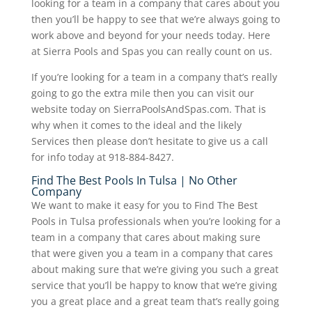
looking for a team in a company that cares about you
then you’ll be happy to see that we’re always going to
work above and beyond for your needs today. Here
at Sierra Pools and Spas you can really count on us.
If you’re looking for a team in a company that’s really
going to go the extra mile then you can visit our
website today on SierraPoolsAndSpas.com. That is
why when it comes to the ideal and the likely
Services then please don’t hesitate to give us a call
for info today at 918-884-8427.
Find The Best Pools In Tulsa | No Other
Company
We want to make it easy for you to Find The Best
Pools in Tulsa professionals when you’re looking for a
team in a company that cares about making sure
that were given you a team in a company that cares
about making sure that we’re giving you such a great
service that you’ll be happy to know that we’re giving
you a great place and a great team that’s really going