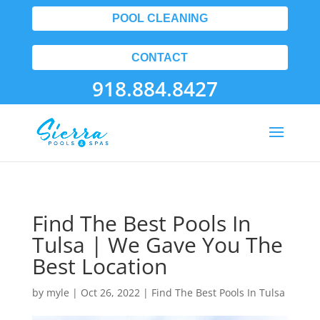
POOL CLEANING
CONTACT
918.884.8427
Find The Best Pools In
Tulsa | We Gave You The
Best Location
by
myle
|
Oct 26, 2022
|
Find The Best Pools In Tulsa