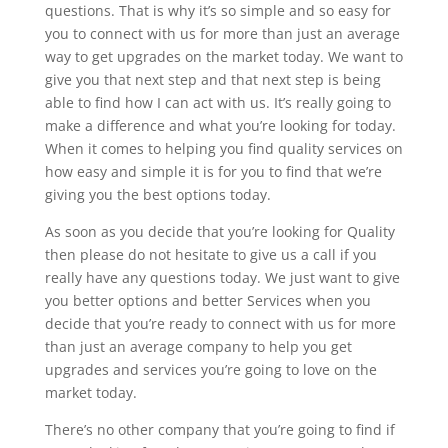
questions. That is why it’s so simple and so easy for
you to connect with us for more than just an average
way to get upgrades on the market today. We want to
give you that next step and that next step is being
able to find how I can act with us. It’s really going to
make a difference and what you’re looking for today.
When it comes to helping you find quality services on
how easy and simple it is for you to find that we’re
giving you the best options today.
As soon as you decide that you’re looking for Quality
then please do not hesitate to give us a call if you
really have any questions today. We just want to give
you better options and better Services when you
decide that you’re ready to connect with us for more
than just an average company to help you get
upgrades and services you’re going to love on the
market today.
There’s no other company that you’re going to find if