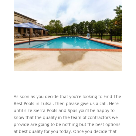
As soon as you decide that you’re looking to Find The
Best Pools in Tulsa , then please give us a call. Here
until size Sierra Pools and Spas you’ll be happy to
know that the quality in the team of contractors we
provide are going to be nothing but the best options
at best quality for you today. Once you decide that