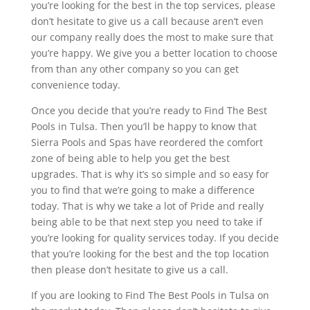
you’re looking for the best in the top services, please
don’t hesitate to give us a call because aren’t even
our company really does the most to make sure that
you’re happy. We give you a better location to choose
from than any other company so you can get
convenience today.
Once you decide that you’re ready to Find The Best
Pools in Tulsa. Then you’ll be happy to know that
Sierra Pools and Spas have reordered the comfort
zone of being able to help you get the best
upgrades. That is why it’s so simple and so easy for
you to find that we’re going to make a difference
today. That is why we take a lot of Pride and really
being able to be that next step you need to take if
you’re looking for quality services today. If you decide
that you’re looking for the best and the top location
then please don’t hesitate to give us a call.
If you are looking to Find The Best Pools in Tulsa on