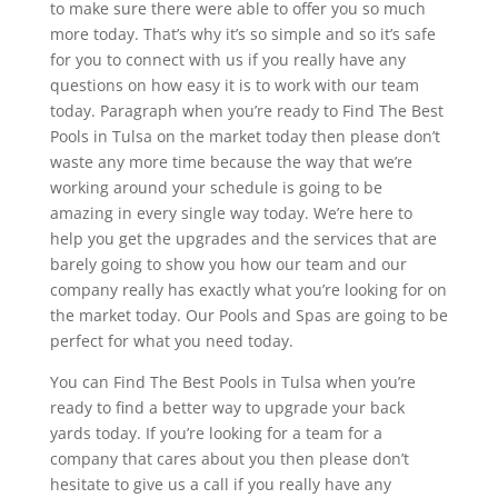
to make sure there were able to offer you so much
more today. That’s why it’s so simple and so it’s safe
for you to connect with us if you really have any
questions on how easy it is to work with our team
today. Paragraph when you’re ready to Find The Best
Pools in Tulsa on the market today then please don’t
waste any more time because the way that we’re
working around your schedule is going to be
amazing in every single way today. We’re here to
help you get the upgrades and the services that are
barely going to show you how our team and our
company really has exactly what you’re looking for on
the market today. Our Pools and Spas are going to be
perfect for what you need today.
You can Find The Best Pools in Tulsa when you’re
ready to find a better way to upgrade your back
yards today. If you’re looking for a team for a
company that cares about you then please don’t
hesitate to give us a call if you really have any