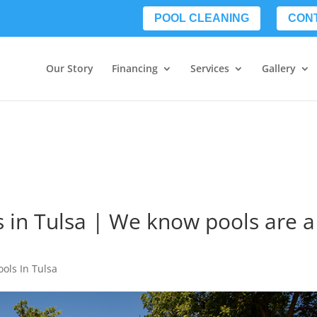
POOL CLEANING
CON
Our Story
Financing
Services
Gallery
s in Tulsa | We know pools are a
ools In Tulsa