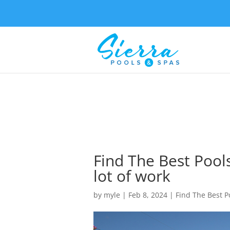
Find The Best Pool
lot of work
by
myle
|
Feb 8, 2024
|
Find The Best P