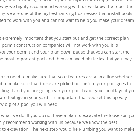
is why we highly recommend working with us we know the ropes the
 why we are one of the highest ranking businesses that install pools
cited to work with you and cannot wait to help you make your dream
is extremely important that you start out and get the correct plan
a permit construction companies will not work with you it is
got your permit and your plan down pat so that you can start the
the most important part and they can avoid obstacles that you may
u also need to make sure that your features are also a line whether
d to make sure that these are picked out before your pool goes in
ling it and you are going over your pool layout your pool layout yo
e footage in your yard it is important that you set this up way
w big of a pool you will need
f what we do. If you do not have a plan to excavate the loose soil yo
ighly recommend working with us because we know the best
 to excavation. The next step would be Plumbing you want to mak