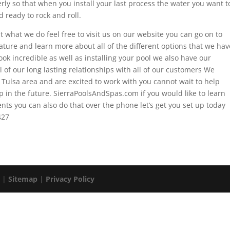
rly so that when you install your last process the water you want t
 ready to rock and roll.
t what we do feel free to visit us on our website you can go on to
ture and learn more about all of the different options that we hav
ok incredible as well as installing your pool we also have our
 of our long lasting relationships with all of our customers We
e Tulsa area and are excited to work with you cannot wait to help
ip in the future. SierraPoolsAndSpas.com if you would like to learn
s you can also do that over the phone let’s get you set up today
427
. |
Sitemap
|
Privacy Policy