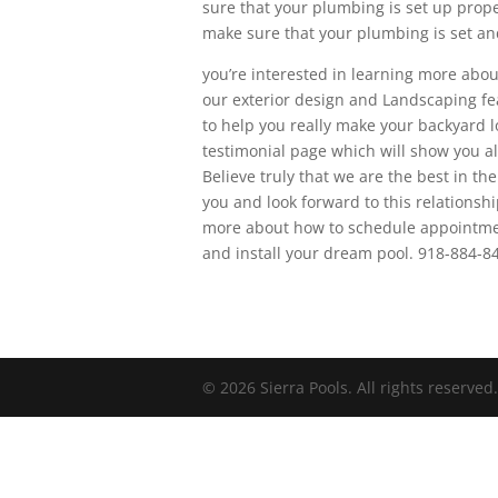
sure that your plumbing is set up prope
make sure that your plumbing is set and
you’re interested in learning more abou
our exterior design and Landscaping fea
to help you really make your backyard lo
testimonial page which will show you all
Believe truly that we are the best in th
you and look forward to this relationsh
more about how to schedule appointment
and install your dream pool. 918-884-8
© 2026 Sierra Pools. All rights reserved