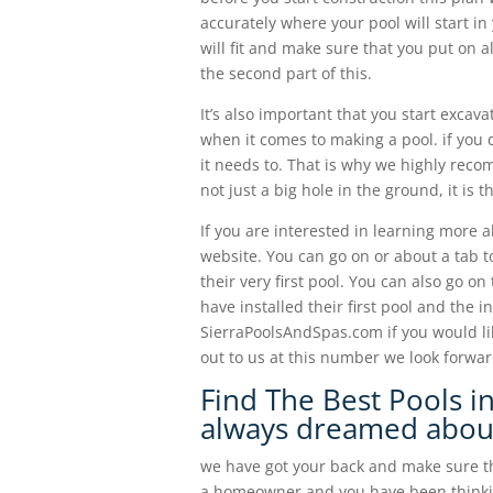
accurately where your pool will start i
will fit and make sure that you put on a
the second part of this.
It’s also important that you start excav
when it comes to making a pool. if you 
it needs to. That is why we highly recom
not just a big hole in the ground, it is
If you are interested in learning more 
website. You can go on or about a tab 
their very first pool. You can also go on
have installed their first pool and the i
SierraPoolsAndSpas.com if you would li
out to us at this number we look forwa
Find The Best Pools in
always dreamed abou
we have got your back and make sure tha
a homeowner and you have been thinking