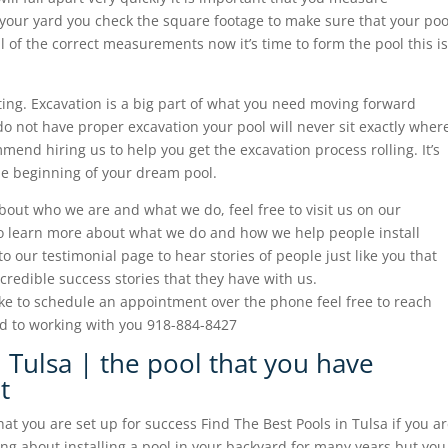
n your yard you check the square footage to make sure that your poo
ll of the correct measurements now it’s time to form the pool this is
ating. Excavation is a big part of what you need moving forward
do not have proper excavation your pool will never sit exactly wher
mend hiring us to help you get the excavation process rolling. It’s
 the beginning of your dream pool.
about who we are and what we do, feel free to visit us on our
to learn more about what we do and how we help people install
 to our testimonial page to hear stories of people just like you that
ncredible success stories that they have with us.
ke to schedule an appointment over the phone feel free to reach
rd to working with you 918-884-8427
 Tulsa | the pool that you have
t
t you are set up for success Find The Best Pools in Tulsa if you a
 about installing a pool in your backyard for many years but you