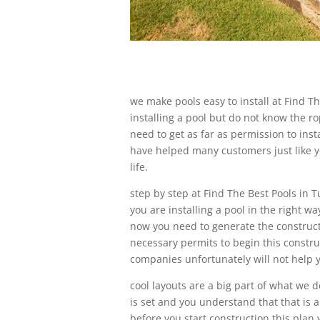
we make pools easy to install at Find T
installing a pool but do not know the 
need to get as far as permission to inst
have helped many customers just like yo
life.
step by step at Find The Best Pools in 
you are installing a pool in the right w
now you need to generate the constructi
necessary permits to begin this constru
companies unfortunately will not help yo
cool layouts are a big part of what we d
is set and you understand that that is a
before you start construction this plan w