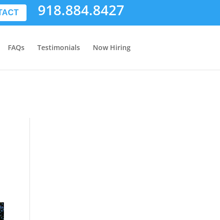
918.884.8427
TACT
FAQs
Testimonials
Now Hiring