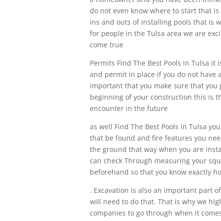
do not even know where to start that 
ins and outs of installing pools that is
for people in the Tulsa area we are ex
come true
Permits Find The Best Pools in Tulsa it 
and permit in place if you do not have 
important that you make sure that you 
beginning of your construction this is 
encounter in the future
as well Find The Best Pools in Tulsa yo
that be found and fire features you nee
the ground that way when you are instal
can check Through measuring your squar
beforehand so that you know exactly ho
. Excavation is also an important part o
will need to do that. That is why we h
companies to go through when it comes