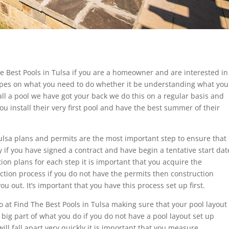
he Best Pools in Tulsa if you are a homeowner and are interested in
ropes on what you need to do whether it be understanding what you
all a pool we have got your back we do this on a regular basis and
u install their very first pool and have the best summer of their
Tulsa plans and permits are the most important step to ensure that
ay if you have signed a contract and have begin a tentative start dat
on plans for each step it is important that you acquire the
ction process if you do not have the permits then construction
u out. It’s important that you have this process set up first.
o at Find The Best Pools in Tulsa making sure that your pool layout
 big part of what you do if you do not have a pool layout set up
ill fall apart very quickly it is important that you measure