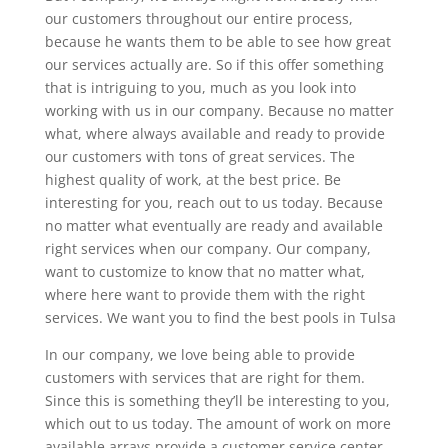
our customers throughout our entire process,
because he wants them to be able to see how great
our services actually are. So if this offer something
that is intriguing to you, much as you look into
working with us in our company. Because no matter
what, where always available and ready to provide
our customers with tons of great services. The
highest quality of work, at the best price. Be
interesting for you, reach out to us today. Because
no matter what eventually are ready and available
right services when our company. Our company,
want to customize to know that no matter what,
where here want to provide them with the right
services. We want you to find the best pools in Tulsa
In our company, we love being able to provide
customers with services that are right for them.
Since this is something they’ll be interesting to you,
which out to us today. The amount of work on more
available arrays provide a customer service center