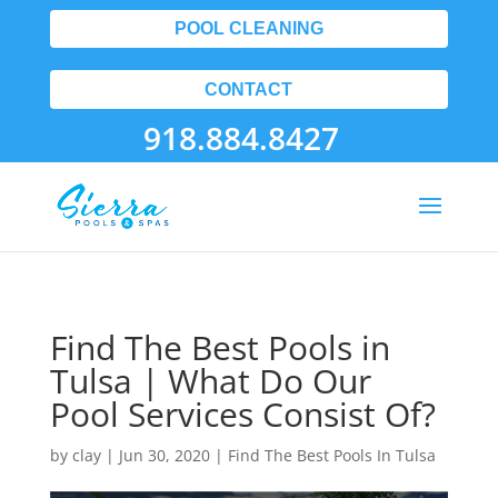
POOL CLEANING
CONTACT
918.884.8427
Find The Best Pools in
Tulsa | What Do Our
Pool Services Consist Of?
by
clay
|
Jun 30, 2020
|
Find The Best Pools In Tulsa