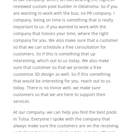
reviewed custom pool builder in Oklahoma. So if you
are wanting to work with the bus, no PR company. I
company, being on time is something that is really
important to us. If you wanted to work with the
company that honors your time, where the right
company for you. We also make sure that a customer
so that we can schedule a free consultation for
customers. So if this is something that up
interesting, which out to us today. We also make
sure that customer so that we provide a free
customize 3D design as well. So if this something
that would be interesting for you, reach out to us
today. There is no minor well, we make sure
customers so that we are here to support their
services.
At our company, we can help you find the best pools
in Tulsa. Everyone I spoke with the company that
always make sure the customers are on the receiving