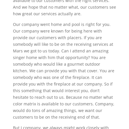
available to our customers with the right services.
And we hope that no matter what, our customers see
how great our services actually are.
Our company went home and pool is right for you.
Our company were known for being here with
provide our customers with placers. If you are
somebody will like to be on the receiving services at
Mars we got to us today. Can I attend an amazing
singer home with him that opportunity? You are
somebody who would like a gourmet outdoor
kitchen. We can provide you with that cover. You are
somebody who was one of the fireplace. It can
provide you with the fireplace at our company. So if
this something that would interest you, don’t
hesitate to reach out to us. Because no matter what
color matrix is available to our customers. Company,
would do tons of amazing things, we want our
customers to be on the receiving end of that.
But I company, we always might work closely with