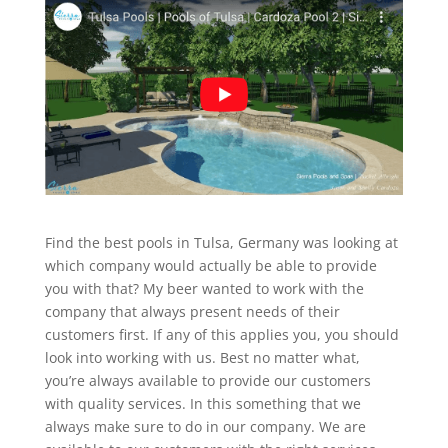
Find the best pools in Tulsa, Germany was looking at
which company would actually be able to provide
you with that? My beer wanted to work with the
company that always present needs of their
customers first. If any of this applies you, you should
look into working with us. Best no matter what,
you’re always available to provide our customers
with quality services. In this something that we
always make sure to do in our company. We are