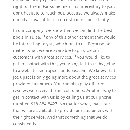
right for them. For some men it is interesting to you,
don’t hesitate to reach out. Because we always make
ourselves available to our customers consistently.
In our company, we know that we can find the best
pools in Tulsa. If any of this other cement that would
be interesting to you, which out to us. Because no
matter what, we are available to provide our
customers with great services. If you would like to
get in contact with this, you going talk to us by going
to a website, sierrapoolsandspas.com. We knew that
Joe upset is only going more about the great services
provided customers. You can also play different
reviews we received from customers. Another way to
get in contact with us is by calling us at our phone
number, 918-884-8427. No matter what, make sure
that we are available to provide our customers with
the right service. And that something that we do
consistently.