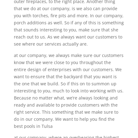
outer fireplaces, to the right place. Another thing
that we do at our company, is we also can provide
you with torches, fire pits and more. In our company,
porch additions as well. So if any of this is something
that sounds interesting to you, make sure that she
reach out to us. As we always want our customers to
see where our services actually are.
at our company, we always make sure our customers
know that we were close to you throughout the
entire design of enterprises with our customers. We
want to ensure that the backyard that you want is
the one that we build. So if this on to summon up
interesting to you, much to look into working with us.
Because no matter what, we’re always looking and
ready and available to provide customers with the
right service. This something that we make sure to
do in our company. We want to help you find the
best pools in Tulsa
at our company, where an overbearing the highest-