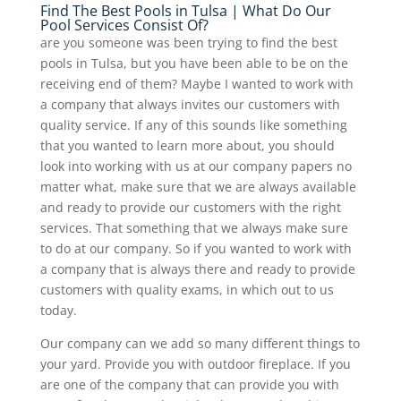
Find The Best Pools in Tulsa | What Do Our
Pool Services Consist Of?
are you someone was been trying to find the best
pools in Tulsa, but you have been able to be on the
receiving end of them? Maybe I wanted to work with
a company that always invites our customers with
quality service. If any of this sounds like something
that you wanted to learn more about, you should
look into working with us at our company papers no
matter what, make sure that we are always available
and ready to provide our customers with the right
services. That something that we always make sure
to do at our company. So if you wanted to work with
a company that is always there and ready to provide
customers with quality exams, in which out to us
today.
Our company can we add so many different things to
your yard. Provide you with outdoor fireplace. If you
are one of the company that can provide you with