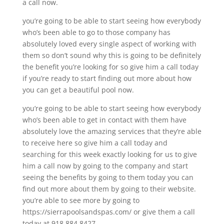
a call now.
you’re going to be able to start seeing how everybody
who’s been able to go to those company has
absolutely loved every single aspect of working with
them so don’t sound why this is going to be definitely
the benefit you’re looking for so give him a call today
if you’re ready to start finding out more about how
you can get a beautiful pool now.
you’re going to be able to start seeing how everybody
who’s been able to get in contact with them have
absolutely love the amazing services that they’re able
to receive here so give him a call today and
searching for this week exactly looking for us to give
him a call now by going to the company and start
seeing the benefits by going to them today you can
find out more about them by going to their website.
you’re able to see more by going to
https://sierrapoolsandspas.com/ or give them a call
today at 918.884.8427.