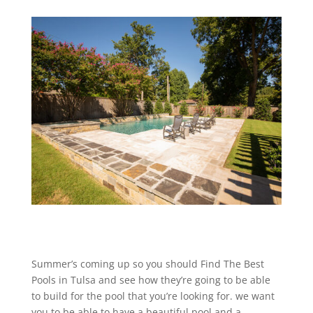
Summer’s coming up so you should Find The Best
Pools in Tulsa and see how they’re going to be able
to build for the pool that you’re looking for. we want
you to be able to have a beautiful pool and a