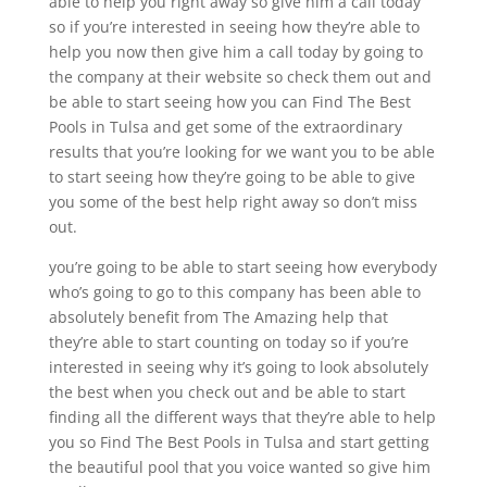
able to help you right away so give him a call today
so if you’re interested in seeing how they’re able to
help you now then give him a call today by going to
the company at their website so check them out and
be able to start seeing how you can Find The Best
Pools in Tulsa and get some of the extraordinary
results that you’re looking for we want you to be able
to start seeing how they’re going to be able to give
you some of the best help right away so don’t miss
out.
you’re going to be able to start seeing how everybody
who’s going to go to this company has been able to
absolutely benefit from The Amazing help that
they’re able to start counting on today so if you’re
interested in seeing why it’s going to look absolutely
the best when you check out and be able to start
finding all the different ways that they’re able to help
you so Find The Best Pools in Tulsa and start getting
the beautiful pool that you voice wanted so give him