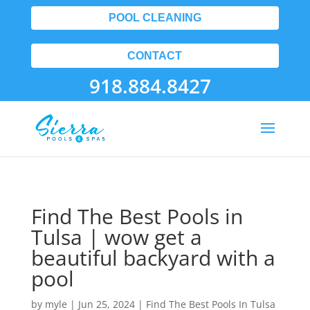
POOL CLEANING
CONTACT
918.884.8427
Find The Best Pools in
Tulsa | wow get a
beautiful backyard with a
pool
by
myle
|
Jun 25, 2024
|
Find The Best Pools In Tulsa