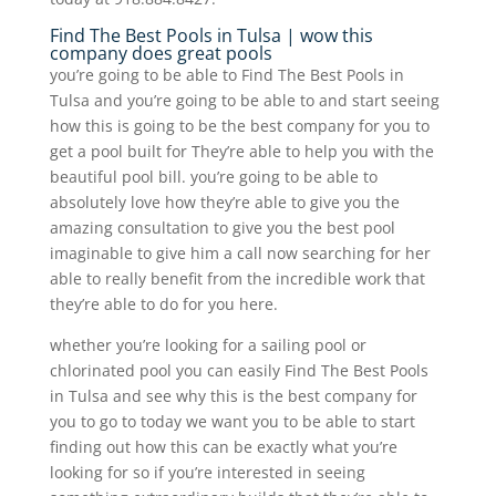
Find The Best Pools in Tulsa | wow this
company does great pools
you’re going to be able to Find The Best Pools in
Tulsa and you’re going to be able to and start seeing
how this is going to be the best company for you to
get a pool built for They’re able to help you with the
beautiful pool bill. you’re going to be able to
absolutely love how they’re able to give you the
amazing consultation to give you the best pool
imaginable to give him a call now searching for her
able to really benefit from the incredible work that
they’re able to do for you here.
whether you’re looking for a sailing pool or
chlorinated pool you can easily Find The Best Pools
in Tulsa and see why this is the best company for
you to go to today we want you to be able to start
finding out how this can be exactly what you’re
looking for so if you’re interested in seeing