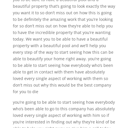
beautiful property that’s going to look exactly the way
you want it to so don’t miss out on how this is going
to be definitely the amazing work that you’re looking
for so don’t miss out on how they’re able to help you
to have the incredible property that you’re wanting
today. We want you to be able to have a beautiful
property with a beautiful pool and we’ll help you
every step of the way to start seeing how this can be
able to beautify your home right away. you’re going
to be able to start seeing how everybody who’s been
able to get in contact with them have absolutely
loved every single aspect of working with them so
don’t miss out why this would be the best company
for you to die
you’re going to be able to start seeing how everybody
who’s been able to go to this company has absolutely
loved every single aspect of working with him so if
you’re interested in finding out why they’re kind of be