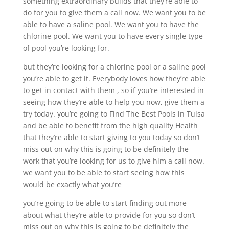
something extraordinary builds that they’re able to
do for you to give them a call now. We want you to be
able to have a saline pool. We want you to have the
chlorine pool. We want you to have every single type
of pool you’re looking for.
but they’re looking for a chlorine pool or a saline pool
you’re able to get it. Everybody loves how they’re able
to get in contact with them , so if you’re interested in
seeing how they’re able to help you now, give them a
try today. you’re going to Find The Best Pools in Tulsa
and be able to benefit from the high quality Health
that they’re able to start giving to you today so don’t
miss out on why this is going to be definitely the
work that you’re looking for us to give him a call now.
we want you to be able to start seeing how this
would be exactly what you’re
you’re going to be able to start finding out more
about what they’re able to provide for you so don’t
miss out on why this is going to be definitely the