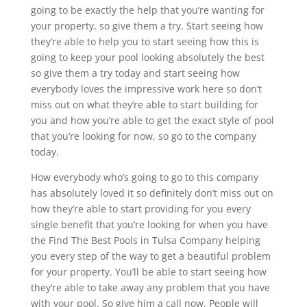
going to be exactly the help that you’re wanting for
your property, so give them a try. Start seeing how
they’re able to help you to start seeing how this is
going to keep your pool looking absolutely the best
so give them a try today and start seeing how
everybody loves the impressive work here so don’t
miss out on what they’re able to start building for
you and how you’re able to get the exact style of pool
that you’re looking for now, so go to the company
today.
How everybody who’s going to go to this company
has absolutely loved it so definitely don’t miss out on
how they’re able to start providing for you every
single benefit that you’re looking for when you have
the Find The Best Pools in Tulsa Company helping
you every step of the way to get a beautiful problem
for your property. You’ll be able to start seeing how
they’re able to take away any problem that you have
with your pool. So give him a call now. People will