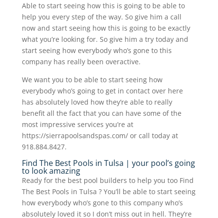
Able to start seeing how this is going to be able to
help you every step of the way. So give him a call
now and start seeing how this is going to be exactly
what you’re looking for. So give him a try today and
start seeing how everybody who’s gone to this
company has really been overactive.
We want you to be able to start seeing how
everybody who’s going to get in contact over here
has absolutely loved how they’re able to really
benefit all the fact that you can have some of the
most impressive services you’re at
https://sierrapoolsandspas.com/ or call today at
918.884.8427.
Find The Best Pools in Tulsa | your pool’s going
to look amazing
Ready for the best pool builders to help you too Find
The Best Pools in Tulsa ? You’ll be able to start seeing
how everybody who’s gone to this company who’s
absolutely loved it so I don’t miss out in hell. They’re