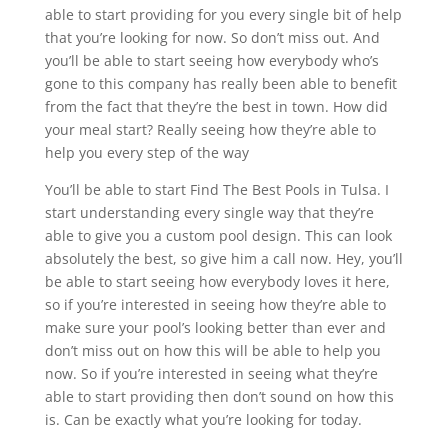
able to start providing for you every single bit of help
that you’re looking for now. So don’t miss out. And
you’ll be able to start seeing how everybody who’s
gone to this company has really been able to benefit
from the fact that they’re the best in town. How did
your meal start? Really seeing how they’re able to
help you every step of the way
You’ll be able to start Find The Best Pools in Tulsa. I
start understanding every single way that they’re
able to give you a custom pool design. This can look
absolutely the best, so give him a call now. Hey, you’ll
be able to start seeing how everybody loves it here,
so if you’re interested in seeing how they’re able to
make sure your pool’s looking better than ever and
don’t miss out on how this will be able to help you
now. So if you’re interested in seeing what they’re
able to start providing then don’t sound on how this
is. Can be exactly what you’re looking for today.