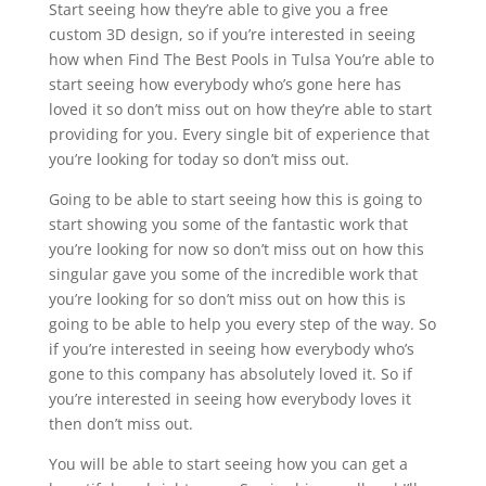
Start seeing how they’re able to give you a free
custom 3D design, so if you’re interested in seeing
how when Find The Best Pools in Tulsa You’re able to
start seeing how everybody who’s gone here has
loved it so don’t miss out on how they’re able to start
providing for you. Every single bit of experience that
you’re looking for today so don’t miss out.
Going to be able to start seeing how this is going to
start showing you some of the fantastic work that
you’re looking for now so don’t miss out on how this
singular gave you some of the incredible work that
you’re looking for so don’t miss out on how this is
going to be able to help you every step of the way. So
if you’re interested in seeing how everybody who’s
gone to this company has absolutely loved it. So if
you’re interested in seeing how everybody loves it
then don’t miss out.
You will be able to start seeing how you can get a