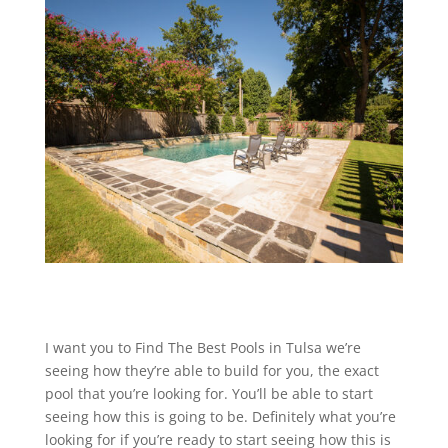
I want you to Find The Best Pools in Tulsa we’re
seeing how they’re able to build for you, the exact
pool that you’re looking for. You’ll be able to start
seeing how this is going to be. Definitely what you’re
looking for if you’re ready to start seeing how this is