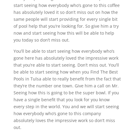
start seeing how everybody who’s gone to this coffee
has absolutely loved it so don’t miss out on how the
same people will start providing for every single bit
of pool help that you’re looking for. So give him a try
now and start seeing how this will be able to help
you today so don’t miss out.
You’ll be able to start seeing how everybody who’s
gone here has absolutely loved the impressive work
that you’re able to start seeing. Don’t miss out. You’ll
be able to start seeing how when you Find The Best
Pools in Tulsa able to really benefit from the fact that
they’re the number one town. Give him a call on Mr.
Seeing how this is going to be the super bowl. If you
have a single benefit that you look for you know
every step in the world. You and we will start seeing
how everybody who’s gone to this company
absolutely loves the impressive work so don’t miss
out.