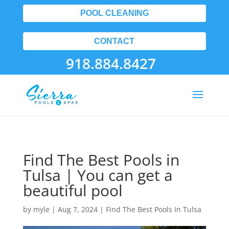
POOL CLEANING
CONTACT
918.884.8427
Find The Best Pools in
Tulsa | You can get a
beautiful pool
by
myle
|
Aug 7, 2024
|
Find The Best Pools In Tulsa