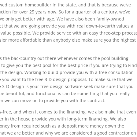
ewed custom homebuilder in the state, and that is because we’ve
tion for over 25 years now. So for a quarter of a century, we’ve
we only get better with age. We have also been family-owned
ct that we are going provide you with real down-to-earth values a
value possible. We provide service with an easy three-step proces
easier more affordable than anybody else make sure you the highest
s the backcountry out there whenever comes the pool building
 to give you the best pool for the best price if you are trying to Find
th the design. Working to build provide you with a free consultation
ore you want to the free 3-D design proposal. To make sure that we
 3-D design is your free design software seek make sure that you
be beautiful, and functional is can be something that you really
en we can move on to provide you with the contract.
s-free, and when it comes to the financing, we also make that even
er in the house provide you with long-term financing. We also
money from required such as a deposit more money down the
 that we are better and why we are considered a good contractor on