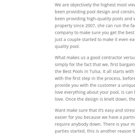
We are objectively the highest most vi
been providing pool design and construc
been providing high-quality pools and 
property since 2007, she can run the fa
company to make sure you get the best 
just a couple started to make it even 
quality pool.
What makes us a good contractor versu
simply for the fact that we, first bargain
the Best Pools in Tulsa. It all starts wi
with the first step in the process, bef
provide you with the customer a unique
love everything about your pool, is can 
love. Once the design is knelt down, th
Want make sure that it’s easy and stres
easier for you because we have a partn
require anybody down. There is your 
parties started, this is another reason