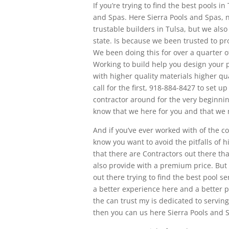
If you’re trying to find the best pools i
and Spas. Here Sierra Pools and Spas, 
trustable builders in Tulsa, but we als
state. Is because we been trusted to pro
We been doing this for over a quarter 
Working to build help you design your p
with higher quality materials higher q
call for the first, 918-884-8427 to set u
contractor around for the very beginning
know that we here for you and that we
And if you’ve ever worked with of the co
know you want to avoid the pitfalls of 
that there are Contractors out there th
also provide with a premium price. But 
out there trying to find the best pool 
a better experience here and a better p
the can trust my is dedicated to serving
then you can us here Sierra Pools and S