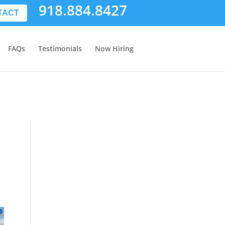
918.884.8427
TACT
FAQs
Testimonials
Now Hiring