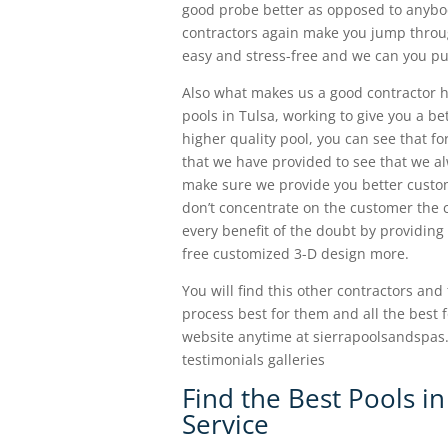
good probe better as opposed to anybody
contractors again make you jump through
easy and stress-free and we can you pul
Also what makes us a good contractor he
pools in Tulsa, working to give you a bet
higher quality pool, you can see that fo
that we have provided to see that we al
make sure we provide you better custom
don’t concentrate on the customer the co
every benefit of the doubt by providing
free customized 3-D design more.
You will find this other contractors and
process best for them and all the best 
website anytime at sierrapoolsandspas.
testimonials galleries
Find the Best Pools in
Service