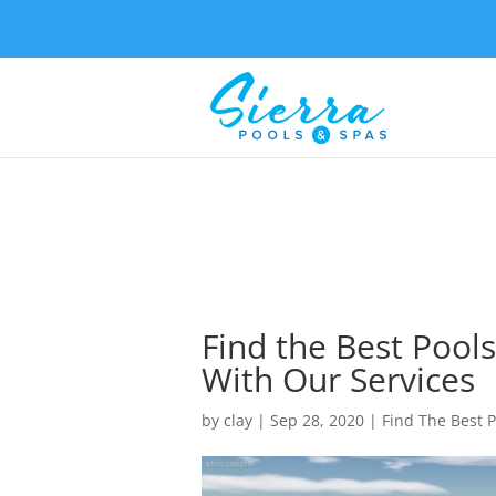
Find the Best Pools
With Our Services
by
clay
|
Sep 28, 2020
|
Find The Best P