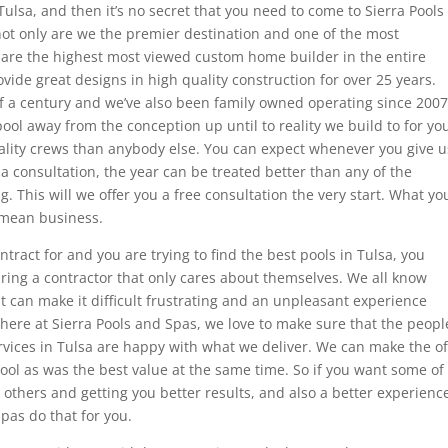
n Tulsa, and then it’s no secret that you need to come to Sierra Pools
not only are we the premier destination and one of the most
o are the highest most viewed custom home builder in the entire
vide great designs in high quality construction for over 25 years.
of a century and we’ve also been family owned operating since 2007
ool away from the conception up until to reality we build to for yo
uality crews than anybody else. You can expect whenever you give u
p a consultation, the year can be treated better than any of the
. This will we offer you a free consultation the very start. What yo
 mean business.
ntract for and you are trying to find the best pools in Tulsa, you
hiring a contractor that only cares about themselves. We all know
at can make it difficult frustrating and an unpleasant experience
here at Sierra Pools and Spas, we love to make sure that the peopl
services in Tulsa are happy with what we deliver. We can make the of
ool as was the best value at the same time. So if you want some of
 others and getting you better results, and also a better experienc
pas do that for you.