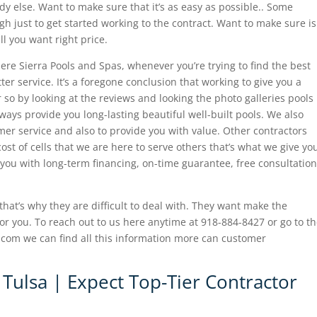
 else. Want to make sure that it’s as easy as possible.. Some
 just to get started working to the contract. Want to make sure is
l you want right price.
re Sierra Pools and Spas, whenever you’re trying to find the best
ter service. It’s a foregone conclusion that working to give you a
r so by looking at the reviews and looking the photo galleries pools
ways provide you long-lasting beautiful well-built pools. We also
er service and also to provide you with value. Other contractors
st of cells that we are here to serve others that’s what we give yo
 you with long-term financing, on-time guarantee, free consultation
 that’s why they are difficult to deal with. They want make the
for you. To reach out to us here anytime at 918-884-8427 or go to t
com we can find all this information more can customer
 Tulsa | Expect Top-Tier Contractor