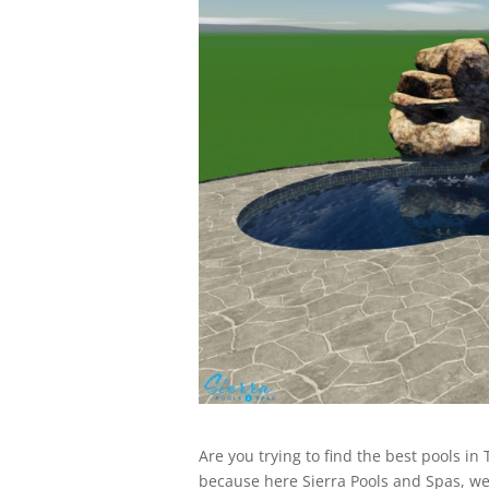
Are you trying to find the best pools in 
because here Sierra Pools and Spas, we’