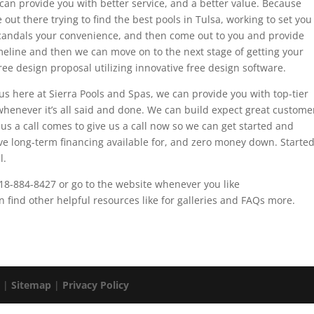
 can provide you with better service, and a better value. Because
out there trying to find the best pools in Tulsa, working to set you
scandals your convenience, and then come out to you and provide
meline and then we can move on to the next stage of getting your
ree design proposal utilizing innovative free design software.
s here at Sierra Pools and Spas, we can provide you with top-tier
whenever it’s all said and done. We can build expect great custome
e us a call comes to give us a call now so we can get started and
ve long-term financing available for, and zero money down. Starte
l.
918-884-8427 or go to the website whenever you like
find other helpful resources like for galleries and FAQs more.
. |
Sitemap
|
Privacy Policy