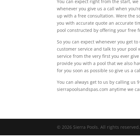
You can expect right from the start, we
whenever you give us a call when you’re 
up with a free consultation. Were the 
you with accurate quote an accurate ti
pool constructed by offering your free f
So you can expect whenever you get to u
customer service and talk to your pool 
service from the very first you ever giv
provide you with a pool that we also ha
for you soon as possible so give us a cal
You can always get to us by calling us 
sierrapoolsandspas.com anytime we can 
© 2026 Sierra Pools. All rights reserved