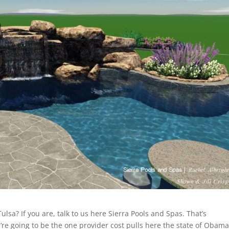
Tulsa? If you are, talk to us here Sierra Pools and Spas. That’s
re going to be the one provider cost pulls here the state of Obama