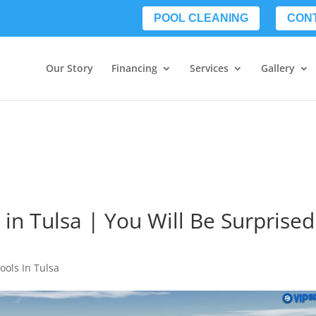
POOL CLEANING
CON
Our Story
Financing
Services
Gallery
 in Tulsa | You Will Be Surprised
ools In Tulsa