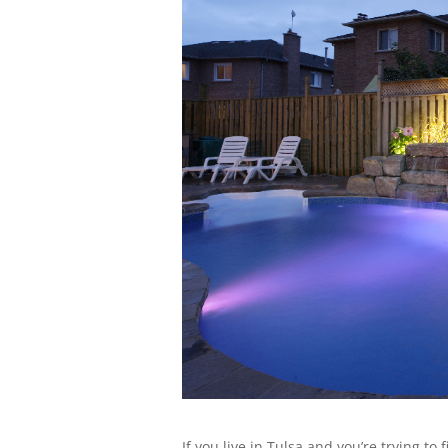
If you live in Tulsa and you’re trying t