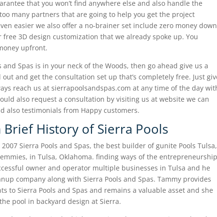
arantee that you won’t find anywhere else and also handle the
too many partners that are going to help you get the project
even easier we also offer a no-brainer set include zero money down
or free 3D design customization that we already spoke up. You
 money upfront.
ols and Spas is in your neck of the Woods, then go ahead give us a
out and get the consultation set up that’s completely free. Just giv
ways reach us at sierrapoolsandspas.com at any time of the day wit
ld also request a consultation by visiting us at website we can
and also testimonials from Happy customers.
 Brief History of Sierra Pools
007 Sierra Pools and Spas, the best builder of gunite Pools Tulsa,
mmies, in Tulsa, Oklahoma. finding ways of the entrepreneurshi
cessful owner and operator multiple businesses in Tulsa and he
eanup company along with Sierra Pools and Spas. Tammy provides
ents to Sierra Pools and Spas and remains a valuable asset and she
the pool in backyard design at Sierra.