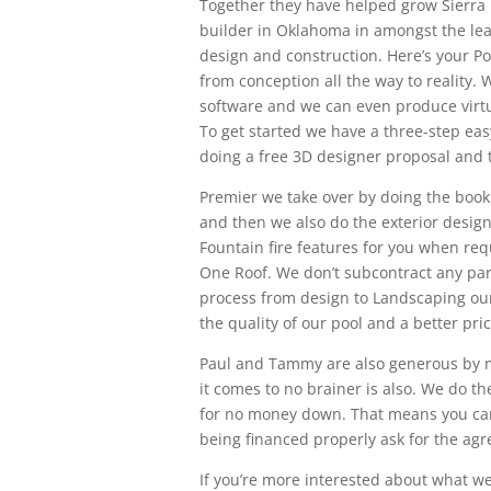
Together they have helped grow Sierra 
builder in Oklahoma in amongst the lead
design and construction. Here’s your Po
from conception all the way to reality.
software and we can even produce virtual
To get started we have a three-step ea
doing a free 3D designer proposal and t
Premier we take over by doing the book 
and then we also do the exterior design
Fountain fire features for you when req
One Roof. We don’t subcontract any par
process from design to Landscaping ours
the quality of our pool and a better pric
Paul and Tammy are also generous by m
it comes to no brainer is also. We do th
for no money down. That means you can
being financed properly ask for the ag
If you’re more interested about what w