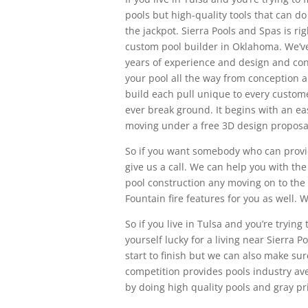
pools but high-quality tools that can do
the jackpot. Sierra Pools and Spas is r
custom pool builder in Oklahoma. We’v
years of experience and design and con
your pool all the way from conception a
build each pull unique to every custom
ever break ground. It begins with an ea
moving under a free 3D design proposa
So if you want somebody who can provide
give us a call. We can help you with the
pool construction any moving on to the
Fountain fire features for you as well. 
So if you live in Tulsa and you’re tryi
yourself lucky for a living near Sierra 
start to finish but we can also make sur
competition provides pools industry ave
by doing high quality pools and gray pri