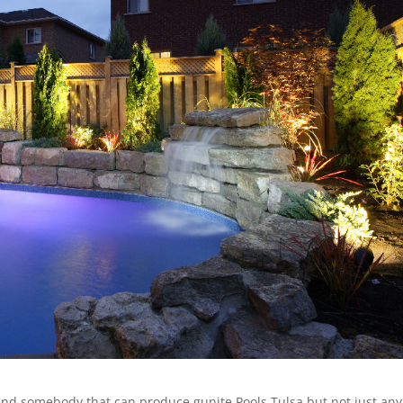
o find somebody that can produce gunite Pools Tulsa but not just any