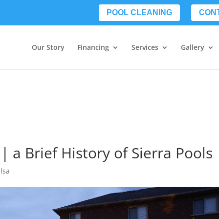
POOL CLEANING
CON
Our Story
Financing
Services
Gallery
| a Brief History of Sierra Pools
lsa