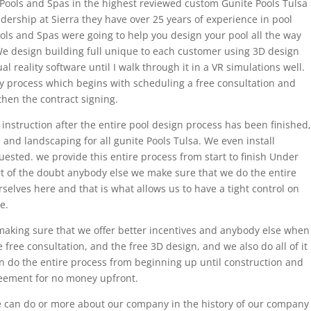
Pools and Spas in the highest reviewed custom Gunite Pools Tulsa
ership at Sierra they have over 25 years of experience in pool
ols and Spas were going to help you design your pool all the way
 We design building full unique to each customer using 3D design
 reality software until I walk through it in a VR simulations well.
sy process which begins with scheduling a free consultation and
hen the contract signing.
instruction after the entire pool design process has been finished,
 and landscaping for all gunite Pools Tulsa. We even install
uested. we provide this entire process from start to finish Under
t of the doubt anybody else we make sure that we do the entire
elves here and that is what allows us to have a tight control on
e.
aking sure that we offer better incentives and anybody else when
e free consultation, and the free 3D design, and we also do all of it
 do the entire process from beginning up until construction and
reement for no money upfront.
e can do or more about our company in the history of our company