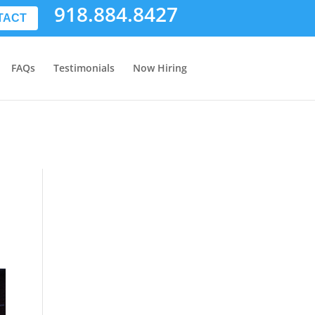
918.884.8427
TACT
FAQs
Testimonials
Now Hiring