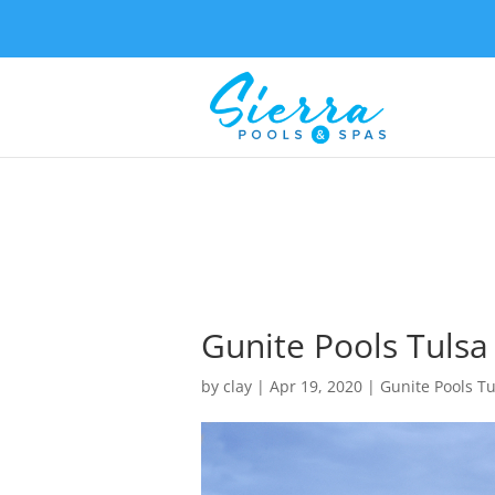
Gunite Pools Tulsa 
by
clay
|
Apr 19, 2020
|
Gunite Pools Tu