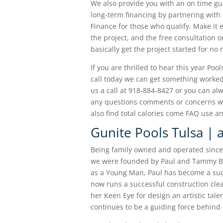
We also provide you with an on time gu
long-term financing by partnering with 
Finance for those who qualify. Make it 
the project, and the free consultation 
basically get the project started for no
If you are thrilled to hear this year Po
call today we can get something worked 
us a call at 918-884-8427 or you can al
any questions comments or concerns wou
also find total calories come FAQ use 
Gunite Pools Tulsa | a
Being family owned and operated since 2
we were founded by Paul and Tammy Be
as a Young Man, Paul has become a suc
now runs a successful construction cl
her Keen Eye for design an artistic tal
continues to be a guiding force behind 