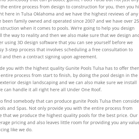
 the entire process from design to construction for you, then you hi
ight here in Tulsa Oklahoma and we have the highest reviews of any
e been family owned and operated since 2007 and we have over 25
struction when it comes to pools. We’re going to help you design
ll the way to reality and then we also make sure that we design an
er using 3D design software that you can see yourself before we
sy 3-step process that involves scheduling a free consultation to
l and then a contract signing upon agreement.
 you with the highest quality Gunite Pools Tulsa has to offer the
 entire process from start to finish, by doing the pool design in the
 exterior design landscaping and we can also make sure we install
We can handle it all right here all Under One Roof.
ng to find somebody that can produce gunite Pools Tulsa then conside
Pools and Spas. Not only provide you with the entire process from
e that we produce the highest quality pools for the best price. Our
rage pricing and also leaves little room for providing you any valu
cing like we do.