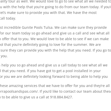
eality tour as well. We would love to go to see what all we needed t
 with the help that you’re going to do from our team today. If you’
d let’s make sure to provide you with that. We have the most
call today.
ost incredible Gunite Pools Tulsa. We can make sure they provide
for our team today so go ahead and give us a call and see what all
offer that to you. We would love to be able to see if we can make
ol that you’re definitely going to love for the summer. We are
t sure they can provide you with the help that you need. If you go to
o you.
help you so go ahead and give us a call today to see what all we
 that you need. If you have got to get a pool installed in your
or you we are definitely looking forward to being able to help you
hese amazing services that we have to offer for you and they’re all
ierrapoolsandspas.com/. If you’d like to contact our team about thes
to be able to give us a call at 918.884.8427.