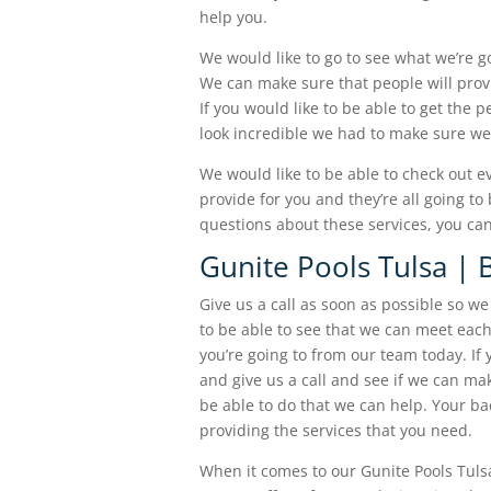
help you.
We would like to go to see what we’re g
We can make sure that people will prov
If you would like to be able to get the 
look incredible we had to make sure we 
We would like to be able to check out e
provide for you and they’re all going to
questions about these services, you can
Gunite Pools Tulsa | 
Give us a call as soon as possible so w
to be able to see that we can meet each
you’re going to from our team today. If
and give us a call and see if we can m
be able to do that we can help. Your ba
providing the services that you need.
When it comes to our Gunite Pools Tulsa