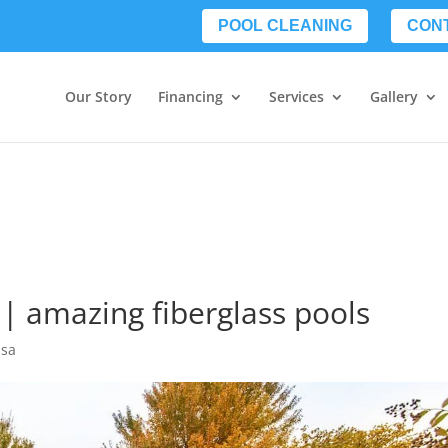
POOL CLEANING
CON
Our Story
Financing
Services
Gallery
 | amazing fiberglass pools
lsa