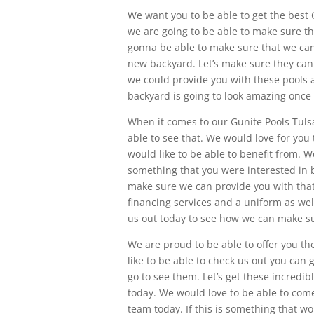
We want you to be able to get the best 
we are going to be able to make sure t
gonna be able to make sure that we can h
new backyard. Let’s make sure they can
we could provide you with these pools a
backyard is going to look amazing once 
When it comes to our Gunite Pools Tuls
able to see that. We would love for you 
would like to be able to benefit from. 
something that you were interested in be
make sure we can provide you with tha
financing services and a uniform as wel
us out today to see how we can make su
We are proud to be able to offer you th
like to be able to check us out you can 
go to see them. Let’s get these incredi
today. We would love to be able to com
team today. If this is something that w