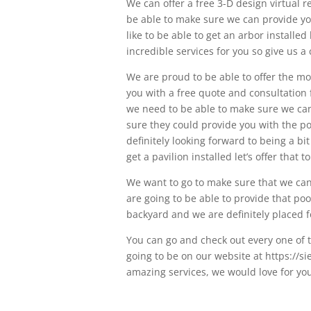
We can offer a free 3-D design virtual r
be able to make sure we can provide you
like to be able to get an arbor installe
incredible services for you so give us a 
We are proud to be able to offer the m
you with a free quote and consultation 
we need to be able to make sure we can 
sure they could provide you with the po
definitely looking forward to being a bi
get a pavilion installed let’s offer that t
We want to go to make sure that we can 
are going to be able to provide that pool
backyard and we are definitely placed f
You can go and check out every one of t
going to be on our website at https://s
amazing services, we would love for you 