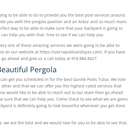
oing to be able to do to provide you the best pool services around.
ide you with the pergola pavilion and an Arbor and so much more.
perfect way to be able to make sure that your backyard is going to
can help you with that. Free to see if we can help you.
very one of these amazing services we were going to be able to
 be on our website at https://sierrapoolsandspas.com/. If you have
 go ahead and give us a call today at 918.884.8427.
Beautiful Pergola
e can get you scheduled in for the best Gunite Pools Tulsa. We love
 other and that we can offer you the highest rated services that
 you would like to be able to reach out to our team then go ahead
ake sure that we can help you. Come check to see what we are gonn
ckyard is definitely going to look beautiful whenever you get done
, we are the best and we would love for you to be able to see that.