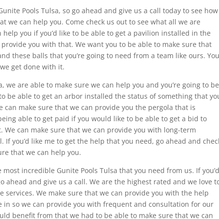
Gunite Pools Tulsa, so go ahead and give us a call today to see how
hat we can help you. Come check us out to see what all we are
elp you if you’d like to be able to get a pavilion installed in the
 provide you with that. We want you to be able to make sure that
nd these balls that you’re going to need from a team like ours. Yo
we get done with it.
a, we are able to make sure we can help you and you’re going to be
to be able to get an arbor installed the status of something that yo
We can make sure that we can provide you the pergola that is
ing able to get paid if you would like to be able to get a bid to
t. We can make sure that we can provide you with long-term
l. If you’d like me to get the help that you need, go ahead and chec
re that we can help you.
e most incredible Gunite Pools Tulsa that you need from us. If you’
go ahead and give us a call. We are the highest rated and we love t
ble services. We make sure that we can provide you with the help
e in so we can provide you with frequent and consultation for our
ould benefit from that we had to be able to make sure that we can