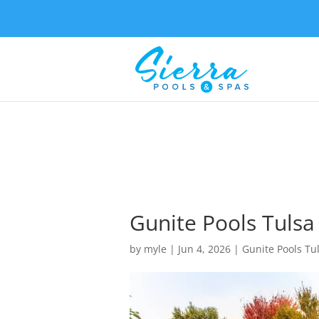
Gunite Pools Tulsa
by
myle
|
Jun 4, 2026
|
Gunite Pools Tu