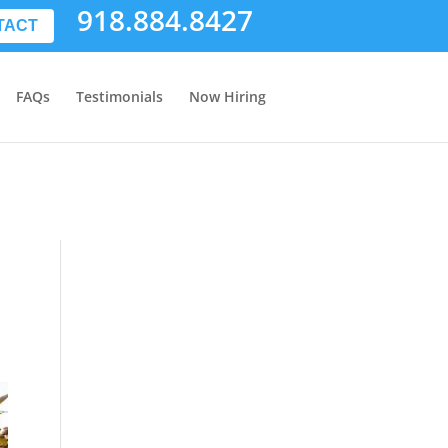
918.884.8427
TACT
FAQs
Testimonials
Now Hiring