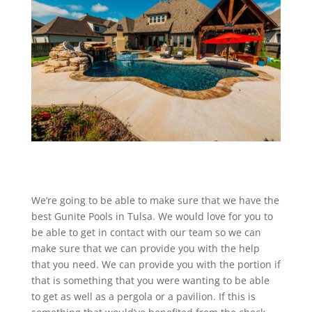
We’re going to be able to make sure that we have the
best Gunite Pools in Tulsa. We would love for you to
be able to get in contact with our team so we can
make sure that we can provide you with the help
that you need. We can provide you with the portion if
that is something that you were wanting to be able
to get as well as a pergola or a pavilion. If this is