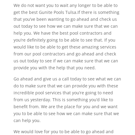
We do not want you to wait any longer to be able to
get the best Gunite Pools Tulsa.If there is something
that you’ve been wanting to go ahead and check us
out today to see how we can make sure that we can
help you. We have the best pool contractors and
you’re definitely going to be able to see that. If you
would like to be able to get these amazing services
from our pool contractors and go ahead and check
us out today to see if we can make sure that we can
provide you with the help that you need.
Go ahead and give us a call today to see what we can
do to make sure that we can provide you with these
incredible pool services that you’re going to need
from us yesterday. This is something you’d like to
benefit from. We are the place for you and we want
you to be able to see how we can make sure that we
can help you.
We would love for you to be able to go ahead and