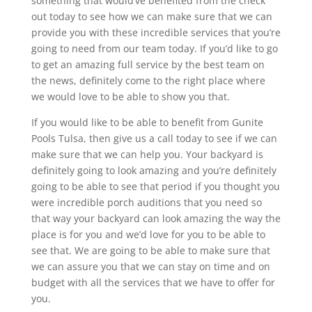
something that would’ve benefited from the check
out today to see how we can make sure that we can
provide you with these incredible services that you’re
going to need from our team today. If you’d like to go
to get an amazing full service by the best team on
the news, definitely come to the right place where
we would love to be able to show you that.
If you would like to be able to benefit from Gunite
Pools Tulsa, then give us a call today to see if we can
make sure that we can help you. Your backyard is
definitely going to look amazing and you’re definitely
going to be able to see that period if you thought you
were incredible porch auditions that you need so
that way your backyard can look amazing the way the
place is for you and we’d love for you to be able to
see that. We are going to be able to make sure that
we can assure you that we can stay on time and on
budget with all the services that we have to offer for
you.