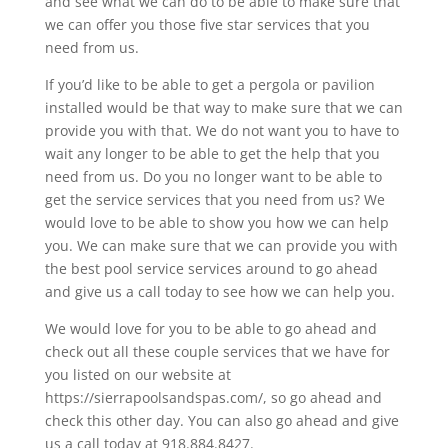
and see what we can do to be able to make sure that
we can offer you those five star services that you
need from us.
If you’d like to be able to get a pergola or pavilion
installed would be that way to make sure that we can
provide you with that. We do not want you to have to
wait any longer to be able to get the help that you
need from us. Do you no longer want to be able to
get the service services that you need from us? We
would love to be able to show you how we can help
you. We can make sure that we can provide you with
the best pool service services around to go ahead
and give us a call today to see how we can help you.
We would love for you to be able to go ahead and
check out all these couple services that we have for
you listed on our website at
https://sierrapoolsandspas.com/, so go ahead and
check this other day. You can also go ahead and give
us a call today at 918.884.8427.