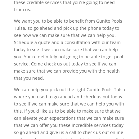
these credible services that you’re going to need
from us.
We want you to be able to benefit from Gunite Pools
Tulsa, so go ahead and pick up the phone today to
see how we can make sure that we can help you.
Schedule a quote and a consultation with our team
today to see if we can make sure that we can help
you. You’re definitely not going to be able to get pool
service. Come check us out today to see if we can
make sure that we can provide you with the health
that you need.
We can help you pick out the right Gunite Pools Tulsa
where you used to go ahead and check us out today
to see if we can make sure that we can help you with
this. If you’d like us to be able to make sure that we
can elevate your expectations that we can make sure
that we can offer you these incredible services today
so go ahead and give us a call to check us out online