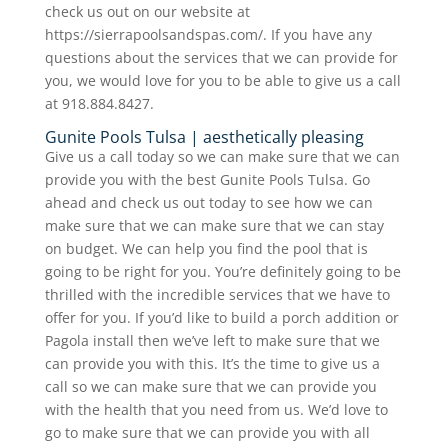
check us out on our website at
https://sierrapoolsandspas.com/. If you have any
questions about the services that we can provide for
you, we would love for you to be able to give us a call
at 918.884.8427.
Gunite Pools Tulsa | aesthetically pleasing
Give us a call today so we can make sure that we can
provide you with the best Gunite Pools Tulsa. Go
ahead and check us out today to see how we can
make sure that we can make sure that we can stay
on budget. We can help you find the pool that is
going to be right for you. You’re definitely going to be
thrilled with the incredible services that we have to
offer for you. If you’d like to build a porch addition or
Pagola install then we’ve left to make sure that we
can provide you with this. It’s the time to give us a
call so we can make sure that we can provide you
with the health that you need from us. We’d love to
go to make sure that we can provide you with all