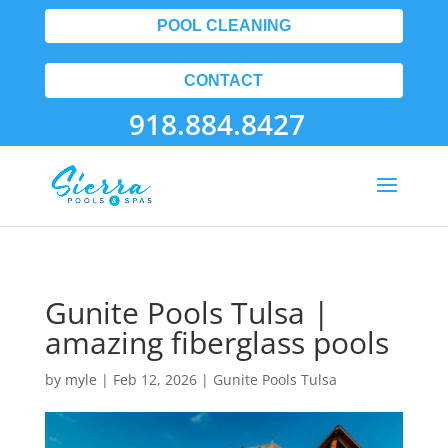
POOL CLEANING
CONTACT
918.884.8427
Gunite Pools Tulsa |
amazing fiberglass pools
by
myle
|
Feb 12, 2026
|
Gunite Pools Tulsa