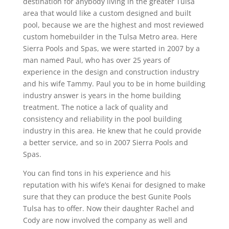
destination for anybody living in the greater Tulsa
area that would like a custom designed and built
pool, because we are the highest and most reviewed
custom homebuilder in the Tulsa Metro area. Here
Sierra Pools and Spas, we were started in 2007 by a
man named Paul, who has over 25 years of
experience in the design and construction industry
and his wife Tammy. Paul you to be in home building
industry answer is years in the home building
treatment. The notice a lack of quality and
consistency and reliability in the pool building
industry in this area. He knew that he could provide
a better service, and so in 2007 Sierra Pools and
Spas.
You can find tons in his experience and his
reputation with his wife’s Kenai for designed to make
sure that they can produce the best Gunite Pools
Tulsa has to offer. Now their daughter Rachel and
Cody are now involved the company as well and