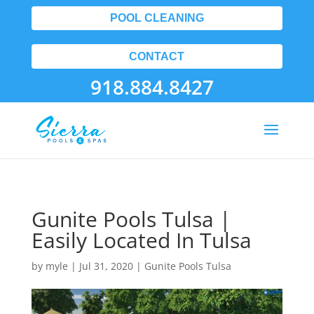
POOL CLEANING
CONTACT
918.884.8427
Gunite Pools Tulsa |
Easily Located In Tulsa
by
myle
|
Jul 31, 2020
|
Gunite Pools Tulsa