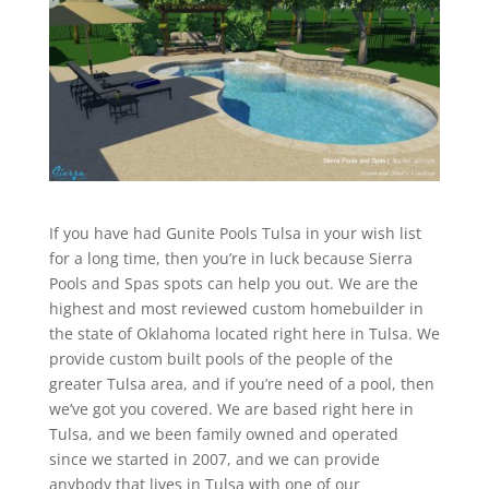
If you have had Gunite Pools Tulsa in your wish list
for a long time, then you’re in luck because Sierra
Pools and Spas spots can help you out. We are the
highest and most reviewed custom homebuilder in
the state of Oklahoma located right here in Tulsa. We
provide custom built pools of the people of the
greater Tulsa area, and if you’re need of a pool, then
we’ve got you covered. We are based right here in
Tulsa, and we been family owned and operated
since we started in 2007, and we can provide
anybody that lives in Tulsa with one of our