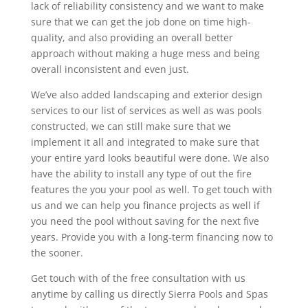
lack of reliability consistency and we want to make
sure that we can get the job done on time high-
quality, and also providing an overall better
approach without making a huge mess and being
overall inconsistent and even just.
We’ve also added landscaping and exterior design
services to our list of services as well as was pools
constructed, we can still make sure that we
implement it all and integrated to make sure that
your entire yard looks beautiful were done. We also
have the ability to install any type of out the fire
features the you your pool as well. To get touch with
us and we can help you finance projects as well if
you need the pool without saving for the next five
years. Provide you with a long-term financing now to
the sooner.
Get touch with of the free consultation with us
anytime by calling us directly Sierra Pools and Spas