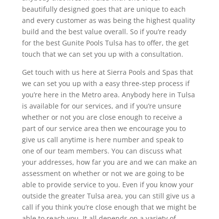
beautifully designed goes that are unique to each
and every customer as was being the highest quality
build and the best value overall. So if you’re ready
for the best Gunite Pools Tulsa has to offer, the get
touch that we can set you up with a consultation.
Get touch with us here at Sierra Pools and Spas that
we can set you up with a easy three-step process if
you’re here in the Metro area. Anybody here in Tulsa
is available for our services, and if you’re unsure
whether or not you are close enough to receive a
part of our service area then we encourage you to
give us call anytime is here number and speak to
one of our team members. You can discuss what
your addresses, how far you are and we can make an
assessment on whether or not we are going to be
able to provide service to you. Even if you know your
outside the greater Tulsa area, you can still give us a
call if you think you’re close enough that we might be
able to reach you. It all depends on a variety of