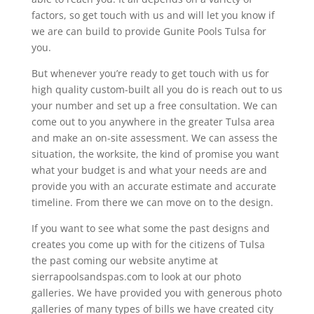
factors, so get touch with us and will let you know if
we are can build to provide Gunite Pools Tulsa for
you.
But whenever you’re ready to get touch with us for
high quality custom-built all you do is reach out to us
your number and set up a free consultation. We can
come out to you anywhere in the greater Tulsa area
and make an on-site assessment. We can assess the
situation, the worksite, the kind of promise you want
what your budget is and what your needs are and
provide you with an accurate estimate and accurate
timeline. From there we can move on to the design.
If you want to see what some the past designs and
creates you come up with for the citizens of Tulsa
the past coming our website anytime at
sierrapoolsandspas.com to look at our photo
galleries. We have provided you with generous photo
galleries of many types of bills we have created city