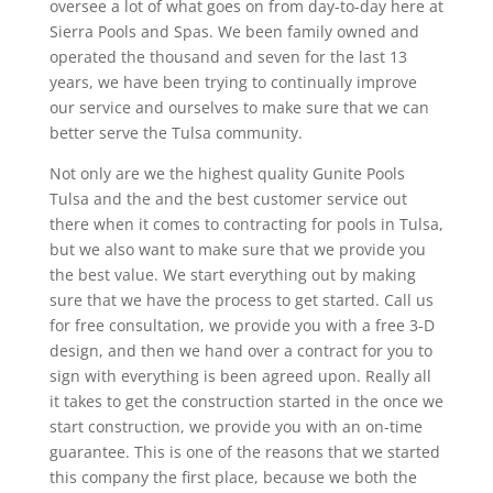
oversee a lot of what goes on from day-to-day here at
Sierra Pools and Spas. We been family owned and
operated the thousand and seven for the last 13
years, we have been trying to continually improve
our service and ourselves to make sure that we can
better serve the Tulsa community.
Not only are we the highest quality Gunite Pools
Tulsa and the and the best customer service out
there when it comes to contracting for pools in Tulsa,
but we also want to make sure that we provide you
the best value. We start everything out by making
sure that we have the process to get started. Call us
for free consultation, we provide you with a free 3-D
design, and then we hand over a contract for you to
sign with everything is been agreed upon. Really all
it takes to get the construction started in the once we
start construction, we provide you with an on-time
guarantee. This is one of the reasons that we started
this company the first place, because we both the