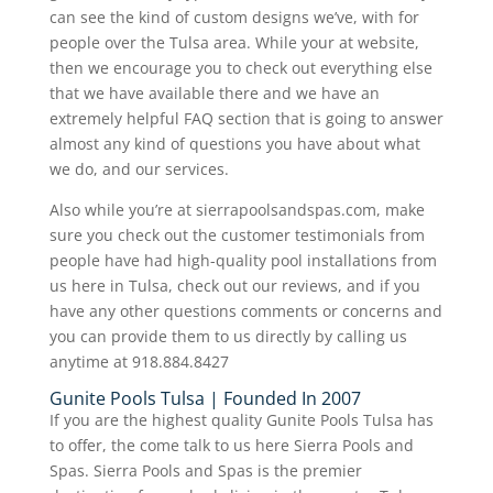
can see the kind of custom designs we’ve, with for
people over the Tulsa area. While your at website,
then we encourage you to check out everything else
that we have available there and we have an
extremely helpful FAQ section that is going to answer
almost any kind of questions you have about what
we do, and our services.
Also while you’re at sierrapoolsandspas.com, make
sure you check out the customer testimonials from
people have had high-quality pool installations from
us here in Tulsa, check out our reviews, and if you
have any other questions comments or concerns and
you can provide them to us directly by calling us
anytime at 918.884.8427
Gunite Pools Tulsa | Founded In 2007
If you are the highest quality Gunite Pools Tulsa has
to offer, the come talk to us here Sierra Pools and
Spas. Sierra Pools and Spas is the premier