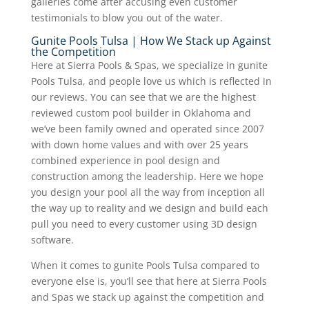
galleries come after accusing even customer
testimonials to blow you out of the water.
Gunite Pools Tulsa | How We Stack up Against
the Competition
Here at Sierra Pools & Spas, we specialize in gunite
Pools Tulsa, and people love us which is reflected in
our reviews. You can see that we are the highest
reviewed custom pool builder in Oklahoma and
we’ve been family owned and operated since 2007
with down home values and with over 25 years
combined experience in pool design and
construction among the leadership. Here we hope
you design your pool all the way from inception all
the way up to reality and we design and build each
pull you need to every customer using 3D design
software.
When it comes to gunite Pools Tulsa compared to
everyone else is, you’ll see that here at Sierra Pools
and Spas we stack up against the competition and