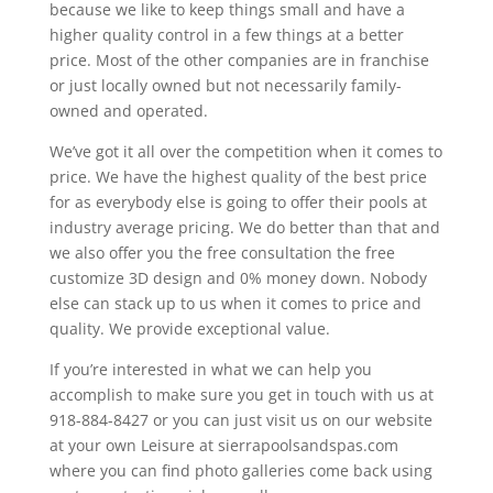
because we like to keep things small and have a
higher quality control in a few things at a better
price. Most of the other companies are in franchise
or just locally owned but not necessarily family-
owned and operated.
We’ve got it all over the competition when it comes to
price. We have the highest quality of the best price
for as everybody else is going to offer their pools at
industry average pricing. We do better than that and
we also offer you the free consultation the free
customize 3D design and 0% money down. Nobody
else can stack up to us when it comes to price and
quality. We provide exceptional value.
If you’re interested in what we can help you
accomplish to make sure you get in touch with us at
918-884-8427 or you can just visit us on our website
at your own Leisure at sierrapoolsandspas.com
where you can find photo galleries come back using