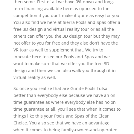
then some. First of all we have 0% down and long-
term financing available here as opposed to the
competition if you don’t make it quite as easy for you.
You also find we here at Sierra Pools and Spas offer a
free 3D design and virtual reality tour or as all the
others can offer you the 3D design tour but they may
not offer to you for free and they also don’t have the
VR tour as well to supplement that. We try to
innovate here to see our Pools and Spas and we
want to make sure that we offer you the free 3D
design and then we can also walk you through it in
virtual reality as well.
So once you realize that are Gunite Pools Tulsa
better than everybody else because we have an on
time guarantee as where everybody else has no on
time guarantee at all, you’ll see that when it comes to
things like this your Pools and Spas of the Clear
Choice. You also see that we have an advantage
when it comes to being family-owned-and-operated