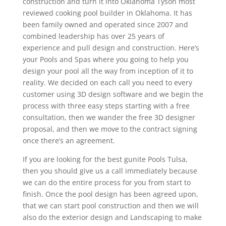
construction and turn it into Oklahoma Tyson most
reviewed cooking pool builder in Oklahoma. It has
been family owned and operated since 2007 and
combined leadership has over 25 years of
experience and pull design and construction. Here’s
your Pools and Spas where you going to help you
design your pool all the way from inception of it to
reality. We decided on each call you need to every
customer using 3D design software and we begin the
process with three easy steps starting with a free
consultation, then we wander the free 3D designer
proposal, and then we move to the contract signing
once there’s an agreement.
If you are looking for the best gunite Pools Tulsa,
then you should give us a call immediately because
we can do the entire process for you from start to
finish. Once the pool design has been agreed upon,
that we can start pool construction and then we will
also do the exterior design and Landscaping to make