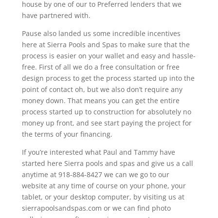
house by one of our to Preferred lenders that we
have partnered with.
Pause also landed us some incredible incentives
here at Sierra Pools and Spas to make sure that the
process is easier on your wallet and easy and hassle-
free. First of all we do a free consultation or free
design process to get the process started up into the
point of contact oh, but we also don’t require any
money down. That means you can get the entire
process started up to construction for absolutely no
money up front, and see start paying the project for
the terms of your financing.
If you’re interested what Paul and Tammy have
started here Sierra pools and spas and give us a call
anytime at 918-884-8427 we can we go to our
website at any time of course on your phone, your
tablet, or your desktop computer, by visiting us at
sierrapoolsandspas.com or we can find photo