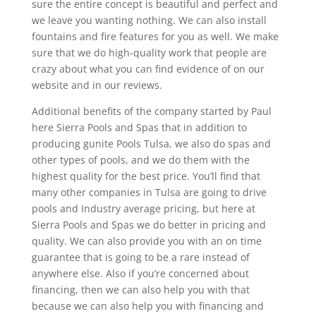
sure the entire concept is beautiful and perfect and
we leave you wanting nothing. We can also install
fountains and fire features for you as well. We make
sure that we do high-quality work that people are
crazy about what you can find evidence of on our
website and in our reviews.
Additional benefits of the company started by Paul
here Sierra Pools and Spas that in addition to
producing gunite Pools Tulsa, we also do spas and
other types of pools, and we do them with the
highest quality for the best price. You’ll find that
many other companies in Tulsa are going to drive
pools and Industry average pricing, but here at
Sierra Pools and Spas we do better in pricing and
quality. We can also provide you with an on time
guarantee that is going to be a rare instead of
anywhere else. Also if you’re concerned about
financing, then we can also help you with that
because we can also help you with financing and