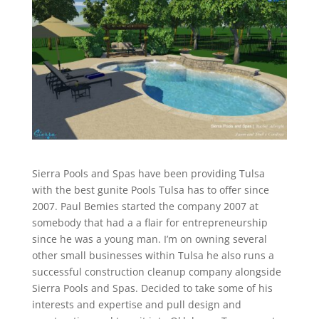
Sierra Pools and Spas have been providing Tulsa
with the best gunite Pools Tulsa has to offer since
2007. Paul Bemies started the company 2007 at
somebody that had a a flair for entrepreneurship
since he was a young man. I’m on owning several
other small businesses within Tulsa he also runs a
successful construction cleanup company alongside
Sierra Pools and Spas. Decided to take some of his
interests and expertise and pull design and