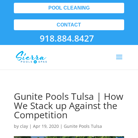
POOL CLEANING
CONTACT
918.884.8427
Gunite Pools Tulsa | How
We Stack up Against the
Competition
by
clay
|
Apr 19, 2020
|
Gunite Pools Tulsa