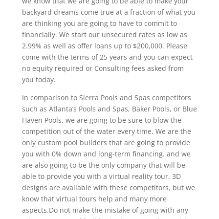
we know that we are going to be able to make your
backyard dreams come true at a fraction of what you
are thinking you are going to have to commit to
financially. We start our unsecured rates as low as
2.99% as well as offer loans up to $200,000. Please
come with the terms of 25 years and you can expect
no equity required or Consulting fees asked from
you today.
In comparison to Sierra Pools and Spas competitors
such as Atlanta’s Pools and Spas, Baker Pools, or Blue
Haven Pools, we are going to be sure to blow the
competition out of the water every time. We are the
only custom pool builders that are going to provide
you with 0% down and long-term financing. and we
are also going to be the only company that will be
able to provide you with a virtual reality tour. 3D
designs are available with these competitors, but we
know that virtual tours help and many more
aspects.Do not make the mistake of going with any