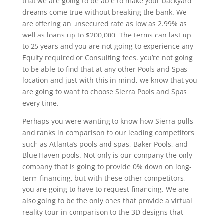
that we are going to be able to make your backyard
dreams come true without breaking the bank. We
are offering an unsecured rate as low as 2.99% as
well as loans up to $200,000. The terms can last up
to 25 years and you are not going to experience any
Equity required or Consulting fees. you’re not going
to be able to find that at any other Pools and Spas
location and just with this in mind, we know that you
are going to want to choose Sierra Pools and Spas
every time.
Perhaps you were wanting to know how Sierra pulls
and ranks in comparison to our leading competitors
such as Atlanta’s pools and spas, Baker Pools, and
Blue Haven pools. Not only is our company the only
company that is going to provide 0% down on long-
term financing, but with these other competitors,
you are going to have to request financing. We are
also going to be the only ones that provide a virtual
reality tour in comparison to the 3D designs that