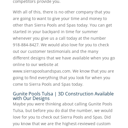
competitors provide you.
With all of this, there is no other company that you
are going to want to give your time and money to
other than Sierra Pools and Spas today. You can get
started in your backyard in time for summer
whenever you give us a call today at the number
918-884-8427. We would also love for you to check
out our customer testimonials and the many
different designs that we have available when you go
online to our website at
www.sierrapoolsandspas.com. We know that you are
going to find everything that you look for when you
come to Sierra Pools and Spas today.
Gunite Pools Tulsa | 3D Construction Available
with Our Designs
Maybe you were thinking about calling Gunite Pools
Tulsa, but before you do dial the number, we would
love for you to check out Sierra Pools and Spas. Did
you know that we are the highest-reviewed custom