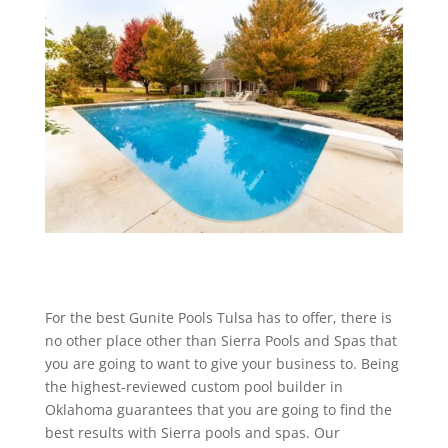
For the best Gunite Pools Tulsa has to offer, there is
no other place other than Sierra Pools and Spas that
you are going to want to give your business to. Being
the highest-reviewed custom pool builder in
Oklahoma guarantees that you are going to find the
best results with Sierra pools and spas. Our