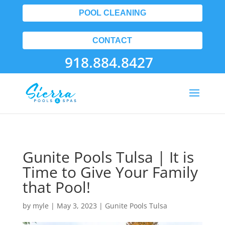
POOL CLEANING
CONTACT
918.884.8427
Gunite Pools Tulsa | It is
Time to Give Your Family
that Pool!
by
myle
|
May 3, 2023
|
Gunite Pools Tulsa