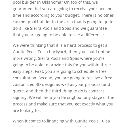
pool builder in Oklahoma? On top of this, we
guarantee that you are going to receive your pool on
time and according to your budget. There is no other
custom pool builder in the area that is going to quite
do it like Sierra Pools and Spas and we guarantee
that you are going to be able to see a difference.
We were thinking that it is a hard process to get a
Gunite Pools Tulsa backyard, then you could not be
more wrong. Sierra Pools and Spas where you’re
going to be able to provide this for you within three
easy steps. First, you are going to schedule a free
consultation. Second, you are going to receive a free
customized 3D design as well as your proposal and
quote. and then the third thing to do is contract
signing. We will help you throughout any stage of the
process and make sure that you get exactly what you
are looking for.
When it comes to financing with Gunite Pools Tulsa