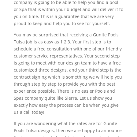
company is going to be able to help you find a pool
or Spa that is within your budget and will deliver it to
you on time. This is a guarantee that we are very
proud to keep and help you to see for yourself.
You may be surprised that receiving a Gunite Pools
Tulsa job is as easy as 1 2 3. Your first step is to
schedule a free consultation with one of our friendly
customer service representatives. Your second step
is going to meet with our design team to have a free
customized three designs. and your third step is the
contract signing which is something we will help you
through step by step to provide you with the best
experience possible. There is no easier Pools and
Spas company quite like Sierra. Let us show you
exactly how easy the process can be when you give
us a call today!
If you are wondering what the rates are for Gunite
Pools Tulsa designs, then we are happy to announce