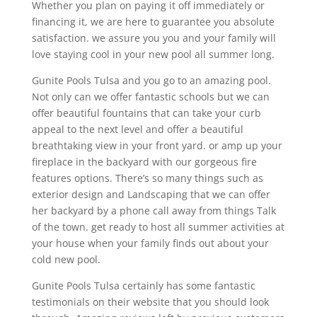
Whether you plan on paying it off immediately or
financing it, we are here to guarantee you absolute
satisfaction. we assure you you and your family will
love staying cool in your new pool all summer long.
Gunite Pools Tulsa and you go to an amazing pool.
Not only can we offer fantastic schools but we can
offer beautiful fountains that can take your curb
appeal to the next level and offer a beautiful
breathtaking view in your front yard. or amp up your
fireplace in the backyard with our gorgeous fire
features options. There’s so many things such as
exterior design and Landscaping that we can offer
her backyard by a phone call away from things Talk
of the town. get ready to host all summer activities at
your house when your family finds out about your
cold new pool.
Gunite Pools Tulsa certainly has some fantastic
testimonials on their website that you should look