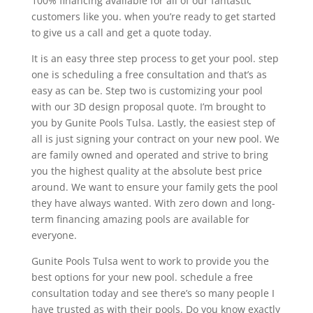
100% financing available for all of our fantastic
customers like you. when you’re ready to get started
to give us a call and get a quote today.
It is an easy three step process to get your pool. step
one is scheduling a free consultation and that’s as
easy as can be. Step two is customizing your pool
with our 3D design proposal quote. I’m brought to
you by Gunite Pools Tulsa. Lastly, the easiest step of
all is just signing your contract on your new pool. We
are family owned and operated and strive to bring
you the highest quality at the absolute best price
around. We want to ensure your family gets the pool
they have always wanted. With zero down and long-
term financing amazing pools are available for
everyone.
Gunite Pools Tulsa went to work to provide you the
best options for your new pool. schedule a free
consultation today and see there’s so many people I
have trusted as with their pools. Do you know exactly