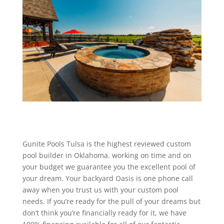
Gunite Pools Tulsa is the highest reviewed custom
pool builder in Oklahoma. working on time and on
your budget we guarantee you the excellent pool of
your dream. Your backyard Oasis is one phone call
away when you trust us with your custom pool
needs. If you’re ready for the pull of your dreams but
don’t think you’re financially ready for it, we have