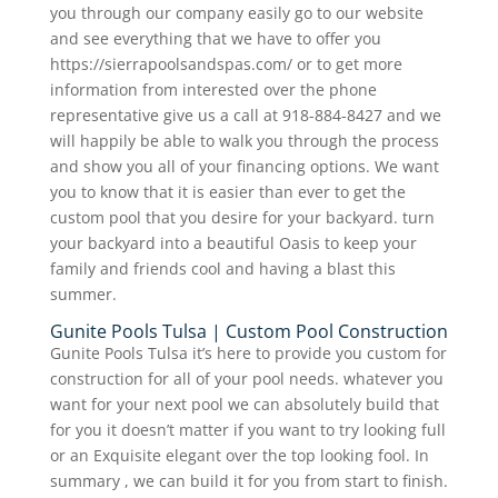
you through our company easily go to our website
and see everything that we have to offer you
https://sierrapoolsandspas.com/ or to get more
information from interested over the phone
representative give us a call at 918-884-8427 and we
will happily be able to walk you through the process
and show you all of your financing options. We want
you to know that it is easier than ever to get the
custom pool that you desire for your backyard. turn
your backyard into a beautiful Oasis to keep your
family and friends cool and having a blast this
summer.
Gunite Pools Tulsa | Custom Pool Construction
Gunite Pools Tulsa it’s here to provide you custom for
construction for all of your pool needs. whatever you
want for your next pool we can absolutely build that
for you it doesn’t matter if you want to try looking full
or an Exquisite elegant over the top looking fool. In
summary , we can build it for you from start to finish.