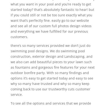
what you want in your pool and you’re ready to get
started today? that’s absolutely fantastic to hear! but
if you could still or not be too sure exactly what you
want that’s perfectly fine. easily go to our website
and see all of our custom full photos design videos
and everything we have fulfilled for our previous
customers.
there’s so many services provided we don’t just do
swimming pool designs. We do swimming pool
construction, exterior design and Landscaping. and
we also can add beautiful pieces to your lawn such
as fountains and gorgeous fire features for your next
outdoor bonfire party. With so many findings and
options it’s easy to get started today and easy to see
why so many have trusted and why so many keep
coming back to use our trustworthy cuts customer
service.
To see all the options and services that we provide