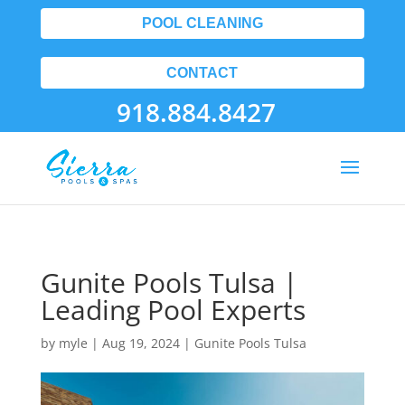
POOL CLEANING
CONTACT
918.884.8427
Gunite Pools Tulsa |
Leading Pool Experts
by
myle
|
Aug 19, 2024
|
Gunite Pools Tulsa