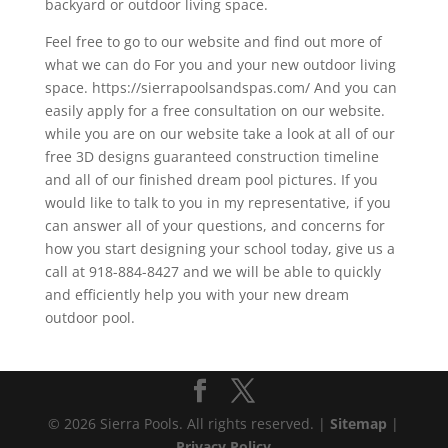
backyard or outdoor living space.
Feel free to go to our website and find out more of
what we can do For you and your new outdoor living
space. https://sierrapoolsandspas.com/ And you can
easily apply for a free consultation on our website.
while you are on our website take a look at all of our
free 3D designs guaranteed construction timeline
and all of our finished dream pool pictures. If you
would like to talk to you in my representative, if you
can answer all of your questions, and concerns for
how you start designing your school today, give us a
call at 918-884-8427 and we will be able to quickly
and efficiently help you with your new dream
outdoor pool.
© 2026 Sierra Pools. All rights reserved. |
Sitemap
|
Privacy Policy