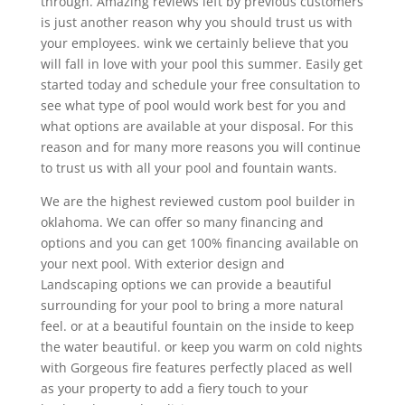
through. Amazing reviews left by previous customers
is just another reason why you should trust us with
your employees. wink we certainly believe that you
will fall in love with your pool this summer. Easily get
started today and schedule your free consultation to
see what type of pool would work best for you and
what options are available at your disposal. For this
reason and for many more reasons you will continue
to trust us with all your pool and fountain wants.
We are the highest reviewed custom pool builder in
oklahoma. We can offer so many financing and
options and you can get 100% financing available on
your next pool. With exterior design and
Landscaping options we can provide a beautiful
surrounding for your pool to bring a more natural
feel. or at a beautiful fountain on the inside to keep
the water beautiful. or keep you warm on cold nights
with Gorgeous fire features perfectly placed as well
as your property to add a fiery touch to your