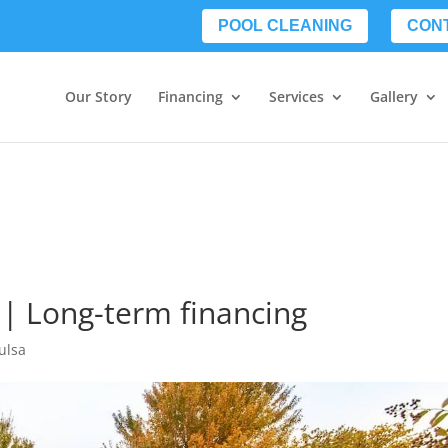
POOL CLEANING
CON
Our Story
Financing
Services
Gallery
 | Long-term financing
ulsa