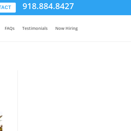
918.884.8427
TACT
FAQs
Testimonials
Now Hiring