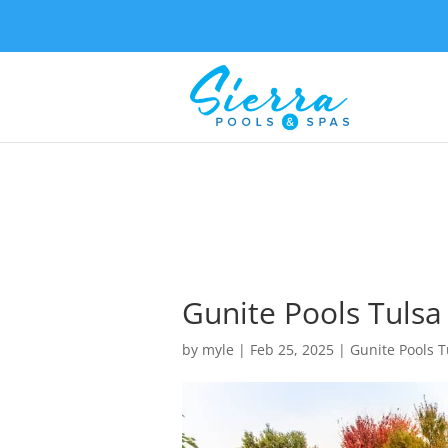
Gunite Pools Tulsa
by
myle
|
Feb 25, 2025
|
Gunite Pools T