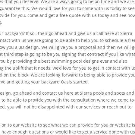
ces that you deserve. We are always going to be on time and we are
guarantee this. We would love for you to come with us today to see
rovide for you. come and get a free quote with us today and see ho
.
r backyard? If so , then go ahead and give us a call here at Sierra
tact with us we are going to be able to help you to schedule a fre
how you a 3D design. We will give you a proposal and then we will g
at third step is going to be you signing that contract if you like wha
you by providing the best swimming pool designs ever and also
 the uplift that it needs. we’d love for you to get in contact with u
l on the block. We are looking forward to being able to provide yo
rve and getting your backyard Oasis started.
design, go ahead and contact us here at Sierra pools and spots and
g to be able to provide you with the consultation where we come to
. you will not be disappointed with our services or reach out to
on to our website to see what we can provide for you or website i
u have enough questions or would like to get a service done with us