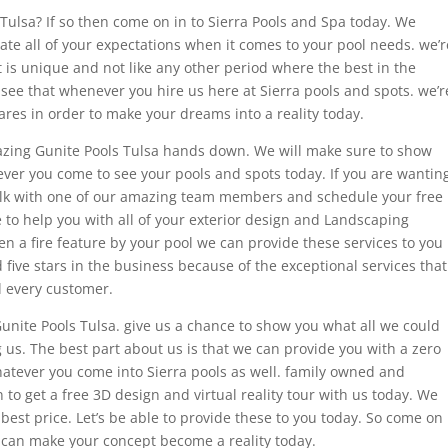
Tulsa? If so then come on in to Sierra Pools and Spa today. We
vate all of your expectations when it comes to your pool needs. we’r
t is unique and not like any other period where the best in the
 see that whenever you hire us here at Sierra pools and spots. we’r
ares in order to make your dreams into a reality today.
azing Gunite Pools Tulsa hands down. We will make sure to show
ver you come to see your pools and spots today. If you are wantin
alk with one of our amazing team members and schedule your free
e to help you with all of your exterior design and Landscaping
en a fire feature by your pool we can provide these services to you
ive stars in the business because of the exceptional services that
d every customer.
Gunite Pools Tulsa. give us a chance to show you what all we could
g us. The best part about us is that we can provide you with a zero
atever you come into Sierra pools as well. family owned and
to get a free 3D design and virtual reality tour with us today. We
 best price. Let’s be able to provide these to you today. So come on
 can make your concept become a reality today.