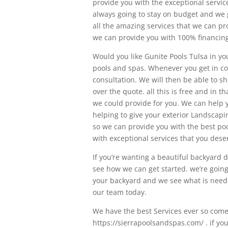
provide you with the exceptional servi
always going to stay on budget and we 
all the amazing services that we can p
we can provide you with 100% financing
Would you like Gunite Pools Tulsa in you
pools and spas. Whenever you get in con
consultation. We will then be able to s
over the quote. all this is free and in th
we could provide for you. We can help 
helping to give your exterior Landscaping
so we can provide you with the best poo
with exceptional services that you dese
If you’re wanting a beautiful backyard 
see how we can get started. we’re goin
your backyard and we see what is needed
our team today.
We have the best Services ever so come 
https://sierrapoolsandspas.com/ . if yo