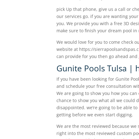
pick Up that phone, give us a call or ch
our services go. if you are wanting you
you. We provide you with a free 3D des
make sure to finish your dream pool in 
We would love for you to come check out
website at https://sierrapoolsandspas.
can provide for you then go ahead and g
Gunite Pools Tulsa | h
If you have been looking for Gunite Poo
and schedule your free consultation wi
We are going to show you how you can e
chance to show you what all we could do
disappointed. we’re going to be able t
getting before we even start digging.
We are the most reviewed because we s
right into the most reviewed custom po