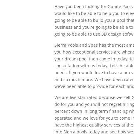
Have you been looking for Gunite Pools 
would like to be able to help you to ele
going to be able to build you a pool tha
business and you’re going to be able to
going to be able to use 3D design softw
Sierra Pools and Spas has the most am
you how exceptional services are whene
your dream pool then come in today, t
consultation with us today. Let’s be abl
needs. If you would love to have a or ev
and so much more. We have been rated f
we’ve been able to provide for each an
We are five star rated because we sell 
do for you and you will not regret hirin
percent down in long term financing wh
operated and we love for you to come in 
have the highest quality services at the
into Sierra pools today and see how we