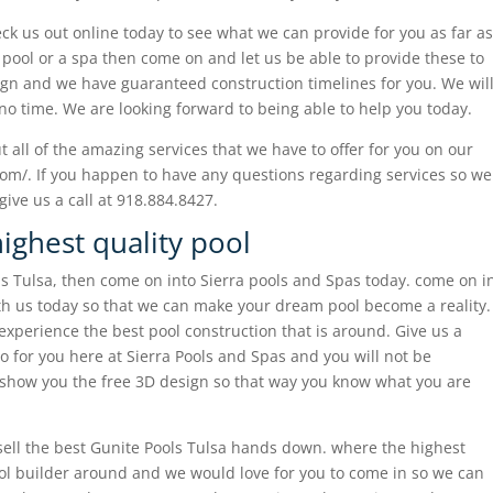
eck us out online today to see what we can provide for you as far as
r pool or a spa then come on and let us be able to provide these to
ign and we have guaranteed construction timelines for you. We wil
no time. We are looking forward to being able to help you today.
 all of the amazing services that we have to offer for you on our
com/. If you happen to have any questions regarding services so we
ive us a call at 918.884.8427.
ighest quality pool
ls Tulsa, then come on into Sierra pools and Spas today. come on i
th us today so that we can make your dream pool become a reality.
xperience the best pool construction that is around. Give us a
 for you here at Sierra Pools and Spas and you will not be
o show you the free 3D design so that way you know what you are
ell the best Gunite Pools Tulsa hands down. where the highest
ol builder around and we would love for you to come in so we can