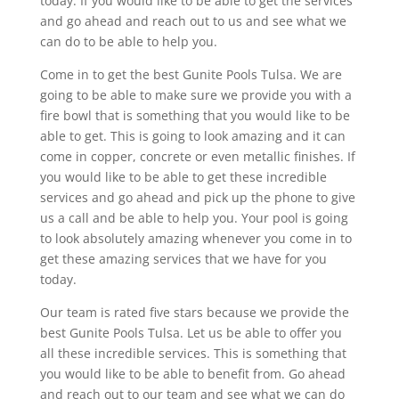
today. If you would like to be able to get the services
and go ahead and reach out to us and see what we
can do to be able to help you.
Come in to get the best Gunite Pools Tulsa. We are
going to be able to make sure we provide you with a
fire bowl that is something that you would like to be
able to get. This is going to look amazing and it can
come in copper, concrete or even metallic finishes. If
you would like to be able to get these incredible
services and go ahead and pick up the phone to give
us a call and be able to help you. Your pool is going
to look absolutely amazing whenever you come in to
get these amazing services that we have for you
today.
Our team is rated five stars because we provide the
best Gunite Pools Tulsa. Let us be able to offer you
all these incredible services. This is something that
you would like to be able to benefit from. Go ahead
and reach out to our team and see what we can do