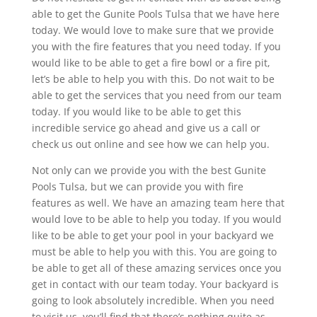
able to get the Gunite Pools Tulsa that we have here
today. We would love to make sure that we provide
you with the fire features that you need today. If you
would like to be able to get a fire bowl or a fire pit,
let’s be able to help you with this. Do not wait to be
able to get the services that you need from our team
today. If you would like to be able to get this
incredible service go ahead and give us a call or
check us out online and see how we can help you.
Not only can we provide you with the best Gunite
Pools Tulsa, but we can provide you with fire
features as well. We have an amazing team here that
would love to be able to help you today. If you would
like to be able to get your pool in your backyard we
must be able to help you with this. You are going to
be able to get all of these amazing services once you
get in contact with our team today. Your backyard is
going to look absolutely incredible. When you need
to visit us, you’ll find that there’s nothing quite as