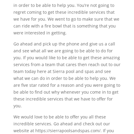
in order to be able to help you. You’re not going to
regret coming to get these incredible services that
we have for you. We went to go to make sure that we
can ride with a fire bowl that is something that you
were interested in getting.
Go ahead and pick up the phone and give us a call
and see what all we are going to be able to do for
you. If you would like to be able to get these amazing
services from a team that cares then reach out to our
team today here at Sierra pool and spas and see
what we can do in order to be able to help you. We
are five star rated for a reason and you were going to
be able to find out why whenever you come in to get
these incredible services that we have to offer for
you.
We would love to be able to offer you all these
incredible services. Go ahead and check out our
website at https://sierrapoolsandspas.com/. If you