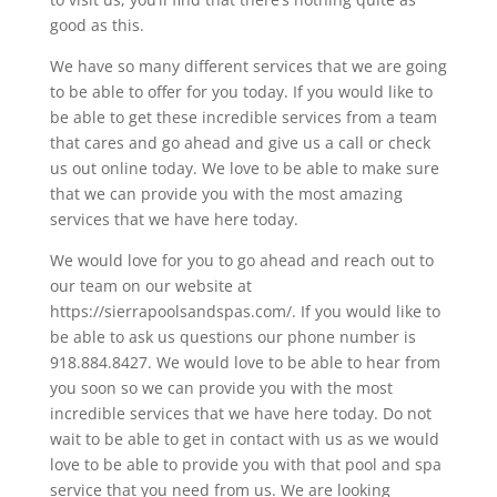
good as this.
We have so many different services that we are going
to be able to offer for you today. If you would like to
be able to get these incredible services from a team
that cares and go ahead and give us a call or check
us out online today. We love to be able to make sure
that we can provide you with the most amazing
services that we have here today.
We would love for you to go ahead and reach out to
our team on our website at
https://sierrapoolsandspas.com/. If you would like to
be able to ask us questions our phone number is
918.884.8427. We would love to be able to hear from
you soon so we can provide you with the most
incredible services that we have here today. Do not
wait to be able to get in contact with us as we would
love to be able to provide you with that pool and spa
service that you need from us. We are looking