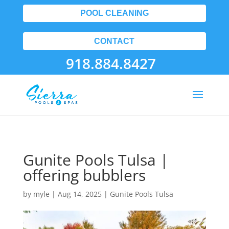
POOL CLEANING
CONTACT
918.884.8427
Gunite Pools Tulsa |
offering bubblers
by
myle
|
Aug 14, 2025
|
Gunite Pools Tulsa