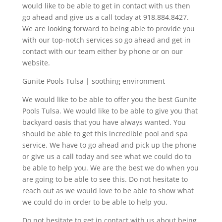
would like to be able to get in contact with us then
go ahead and give us a call today at 918.884.8427.
We are looking forward to being able to provide you
with our top-notch services so go ahead and get in
contact with our team either by phone or on our
website.
Gunite Pools Tulsa | soothing environment
We would like to be able to offer you the best Gunite
Pools Tulsa. We would like to be able to give you that
backyard oasis that you have always wanted. You
should be able to get this incredible pool and spa
service. We have to go ahead and pick up the phone
or give us a call today and see what we could do to
be able to help you. We are the best we do when you
are going to be able to see this. Do not hesitate to
reach out as we would love to be able to show what
we could do in order to be able to help you.
Do not hesitate to get in contact with us about being