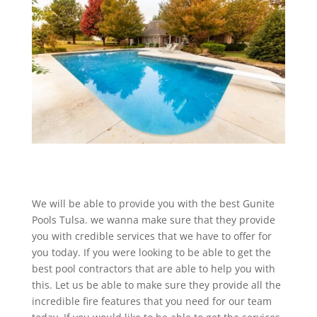
We will be able to provide you with the best Gunite
Pools Tulsa. we wanna make sure that they provide
you with credible services that we have to offer for
you today. If you were looking to be able to get the
best pool contractors that are able to help you with
this. Let us be able to make sure they provide all the
incredible fire features that you need for our team