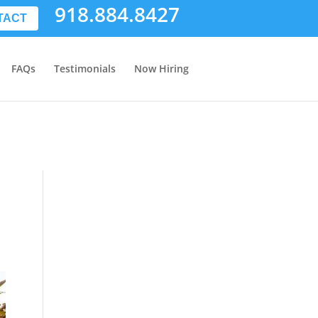
918.884.8427
TACT
FAQs
Testimonials
Now Hiring