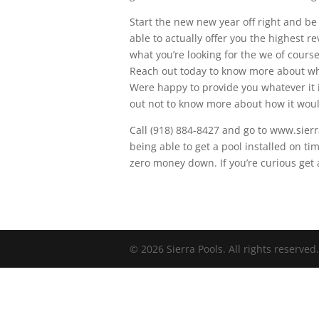
Start the new new year off right and be
able to actually offer you the highest r
what you’re looking for the we of cour
Reach out today to know more about wh
Were happy to provide you whatever it 
out not to know more about how it woul
Call (918) 884-8427 and go to www.sierr
being able to get a pool installed on ti
zero money down. If you’re curious get 
© 2026 Sierra Pools. All rights reserved