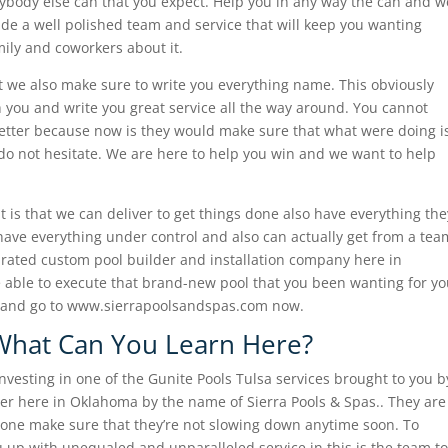
ybody else can that you expect. Help you in any way the can and w
de a well polished team and service that will keep you wanting
amily and coworkers about it.
t we also make sure to write you everything name. This obviously
 you and write you great service all the way around. You cannot
etter because now is they would make sure that what were doing i
 do not hesitate. We are here to help you win and we want to help
t is that we can deliver to get things done also have everything the
ave everything under control and also can actually get from a tea
t-rated custom pool builder and installation company here in
be able to execute that brand-new pool that you been wanting for y
27 and go to www.sierrapoolsandspas.com now.
 What Can You Learn Here?
 investing in one of the Gunite Pools Tulsa services brought to you b
er here in Oklahoma by the name of Sierra Pools & Spas.. They are
he one make sure that they’re not slowing down anytime soon. To
 up with unequaled and unparalleled service in this is the team to