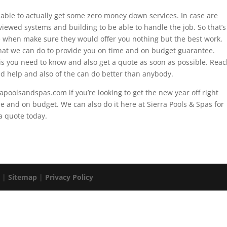
 able to actually get some zero money down services. In case are
eviewed systems and building to be able to handle the job. So that’s
se when make sure they would offer you nothing but the best work.
at we can do to provide you on time and on budget guarantee.
is you need to know and also get a quote as soon as possible. Rea
d help and also of the can do better than anybody.
apoolsandspas.com if you’re looking to get the new year off right
me and on budget. We can also do it here at Sierra Pools & Spas for
a quote today.
. |
Sitemap
|
Privacy Policy