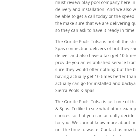
must review play pool company here i
delivery and installation. And we also 
be able to get a call today or the speed 
the make sure that we are delivering qua
so they can ask to have it ready in tim
The Gunite Pools Tulsa is hot off the s
Spas connection delivers of but they sa
deliver and also have a taxi get 10 tim
provide you an established service fr
sure they would offer nothing but the b
having actually get 10 times better than
actually can go for installed and backya
Sierra Pools & Spas.
The Gunite Pools Tulsa is just one of th
& Spas. To like to see what other exam
choices so that you can actually decide 
for you. We cannot know more about how
not the time to waste. Contact us now 