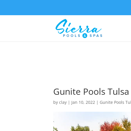
Gunite Pools Tulsa
by
clay
|
Jan 10, 2022
|
Gunite Pools Tu