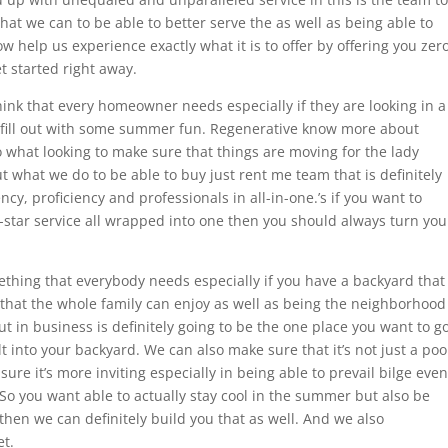
hat we can to be able to better serve the as well as being able to
ow help us experience exactly what it is to offer by offering you zer
t started right away.
hink that every homeowner needs especially if they are looking in a
 fill out with some summer fun. Regenerative know more about
o what looking to make sure that things are moving for the lady
what we do to be able to buy just rent me team that is definitely
ency, proficiency and professionals in all-in-one.’s if you want to
ve-star service all wrapped into one then you should always turn you
ething that everybody needs especially if you have a backyard that
 that the whole family can enjoy as well as being the neighborhood
t in business is definitely going to be the one place you want to g
t into your backyard. We can also make sure that it’s not just a poo
ure it’s more inviting especially in being able to prevail bilge even
 So you want able to actually stay cool in the summer but also be
then we can definitely build you that as well. And we also
t.