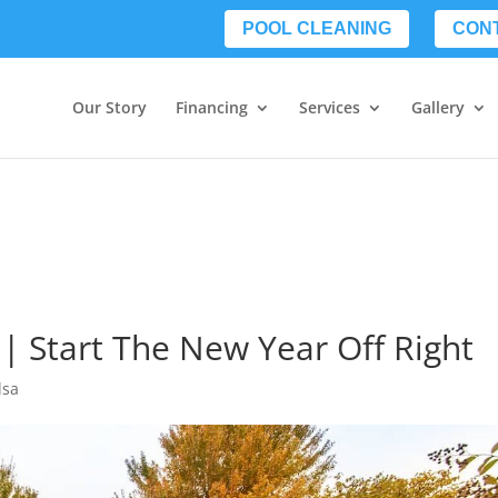
POOL CLEANING
CON
Our Story
Financing
Services
Gallery
 | Start The New Year Off Right
lsa