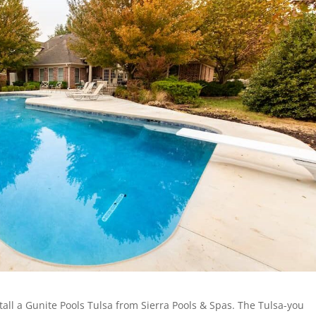
nstall a Gunite Pools Tulsa from Sierra Pools & Spas. The Tulsa-you