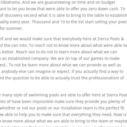
n Oklahoma. And we are guaranteeing on time and on budget
want to let you know that were able to offer you zero down cash. To
of discovery second what it is able to bring to the table to establis
lity every year. Thousand and 10 to the list start selling your pool
e for summer.
helf and we would make sure that everybody here at Sierra Pools &
id the can into. To reach not to know more about what were able to
es better. Reach out to do not to learn more about what we can
om an established company. We are on top of our games to make
est., To not be learn more about what we can provide as well as
 anybody else can imagine or expect. If you actually find a way to
rd the question to be able to actually trust the professionalism of
e many style of swimming pools are able to offer here at Sierra Poo
ples of have been impossible make sure they provide you plenty of
whether or not our pools or our installation team is the perfect fit
 able to help you to make sure that everything they need. Now is
to know more about what we are able to bring to the team or mayb