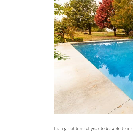
It’s a great time of year to be able to i