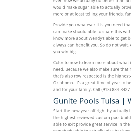
even how we actually do better than an
would make sugar able to actually provi
more or at least telling your friends, f
Provide you whatever it is you need tha
can make should able to share this with
know more about Wendy’s able to get b
always can benefit you. So do not wait,
you win big.
Color to now to learn more about what i
need. Because we also make sure that h
that’s also row respected is the highes
Oklahoma. It’s a great time of year to 
and for your family. Call (918) 884-84
Gunite Pools Tulsa |
Start the new year off right by actually
the highest reviewed custom pool build
able to exit provide great service in t
somebody able to actually pick back you