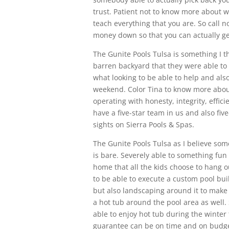
trust. Patient not to know more about w
teach everything that you are. So call n
money down so that you can actually ge
The Gunite Pools Tulsa is something I t
barren backyard that they were able to
what looking to be able to help and als
weekend. Color Tina to know more about 
operating with honesty, integrity, effici
have a five-star team in us and also fi
sights on Sierra Pools & Spas.
The Gunite Pools Tulsa as I believe som
is bare. Severely able to something fun
home that all the kids choose to hang ou
to be able to execute a custom pool buil
but also landscaping around it to make s
a hot tub around the pool area as well.
able to enjoy hot tub during the winter 
guarantee can be on time and on budge