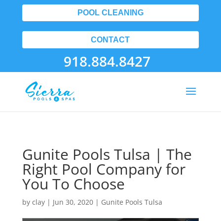
POOL CLEANING
CONTACT
918.884.8427
Gunite Pools Tulsa | The
Right Pool Company for
You To Choose
by
clay
|
Jun 30, 2020
|
Gunite Pools Tulsa