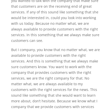
you wanted to talk with the company that make sure
that customers are on the receiving end of great
services. If any of this sound like something that she
would be interested in, could you look into working
with us today. Because no matter what, we are
always available to provide customers with the right
services. In this something that we always make sure
customers can see.
But I company, you know that no matter what, we are
available to provide customers with the right
services. And this is something that we always make
sure customers know. You want to work with the
company that provides customers with the right
services, we are the right company for that. No
matter what, we are always available to my
customers with the right services for the news. This
sound like something that she would want to learn
more about, don’t hesitate. Because we know what I
company that we provide customers with services