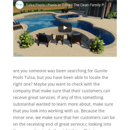
are you someone was been searching for Gunite
Pools Tulsa, but you have been able to locate the
right one? Maybe you want to check with the
company that make sure that their customers can
receive great services. If any of this something
substantial wanted to learn more about, make sure
that you look into working with us. Because the
minor one, we make sure that her customers can be
on the receiving end of great service.c looking into