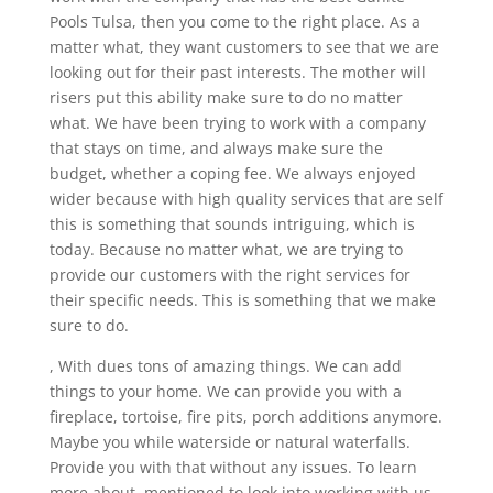
Pools Tulsa, then you come to the right place. As a
matter what, they want customers to see that we are
looking out for their past interests. The mother will
risers put this ability make sure to do no matter
what. We have been trying to work with a company
that stays on time, and always make sure the
budget, whether a coping fee. We always enjoyed
wider because with high quality services that are self
this is something that sounds intriguing, which is
today. Because no matter what, we are trying to
provide our customers with the right services for
their specific needs. This is something that we make
sure to do.
, With dues tons of amazing things. We can add
things to your home. We can provide you with a
fireplace, tortoise, fire pits, porch additions anymore.
Maybe you while waterside or natural waterfalls.
Provide you with that without any issues. To learn
more about, mentioned to look into working with us.