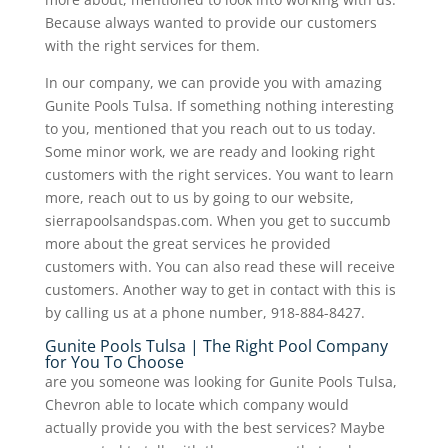
Because always wanted to provide our customers
with the right services for them.
In our company, we can provide you with amazing
Gunite Pools Tulsa. If something nothing interesting
to you, mentioned that you reach out to us today.
Some minor work, we are ready and looking right
customers with the right services. You want to learn
more, reach out to us by going to our website,
sierrapoolsandspas.com. When you get to succumb
more about the great services he provided
customers with. You can also read these will receive
customers. Another way to get in contact with this is
by calling us at a phone number, 918-884-8427.
Gunite Pools Tulsa | The Right Pool Company
for You To Choose
are you someone was looking for Gunite Pools Tulsa,
Chevron able to locate which company would
actually provide you with the best services? Maybe