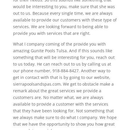
would be interesting to you, make sure that she was
out to us. Because every single time, we are always
available to provide our customers with these type of
services. We are looking forward to being able to
provide you with services that are right.
What I company coming of the provide you with
amazing Gunite Pools Tulsa. And if this sounds like
something that will be interesting for you, reach out
to us today. He can reach out to us by calling us at
our phone number, 918-884-8427. Another way to
get in contact with that is by going to our website,
sierrapoolsandspas.com. We get to obstacle make a
remark about the great services we provide a
customers are. No matter what, we are always
available to provide a customer with the services
that they have been looking for. Not something that
we always make sure to do what I company. We hope
that we have the opportunity to show you how great