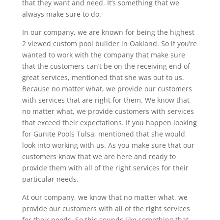
that they want and need. It’s something that we
always make sure to do.
In our company, we are known for being the highest
2 viewed custom pool builder in Oakland. So if you’re
wanted to work with the company that make sure
that the customers can’t be on the receiving end of
great services, mentioned that she was out to us.
Because no matter what, we provide our customers
with services that are right for them. We know that
no matter what, we provide customers with services
that exceed their expectations. If you happen looking
for Gunite Pools Tulsa, mentioned that she would
look into working with us. As you make sure that our
customers know that we are here and ready to
provide them with all of the right services for their
particular needs.
At our company, we know that no matter what, we
provide our customers with all of the right services
for their needs. So this sounds like something that