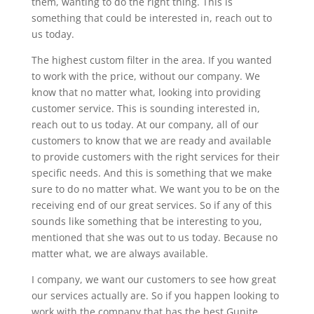
them, wanting to do the right thing. This is
something that could be interested in, reach out to
us today.
The highest custom filter in the area. If you wanted
to work with the price, without our company. We
know that no matter what, looking into providing
customer service. This is sounding interested in,
reach out to us today. At our company, all of our
customers to know that we are ready and available
to provide customers with the right services for their
specific needs. And this is something that we make
sure to do no matter what. We want you to be on the
receiving end of our great services. So if any of this
sounds like something that be interesting to you,
mentioned that she was out to us today. Because no
matter what, we are always available.
I company, we want our customers to see how great
our services actually are. So if you happen looking to
work with the company that has the best Gunite