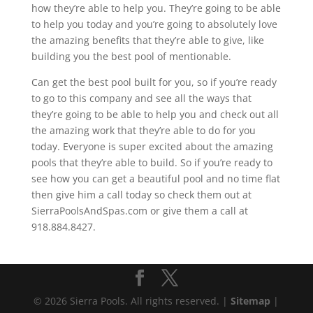
how they’re able to help you. They’re going to be able
to help you today and you’re going to absolutely love
the amazing benefits that they’re able to give, like
building you the best pool of mentionable.
Can get the best pool built for you, so if you’re ready
to go to this company and see all the ways that
they’re going to be able to help you and check out all
the amazing work that they’re able to do for you
today. Everyone is super excited about the amazing
pools that they’re able to build. So if you’re ready to
see how you can get a beautiful pool and no time flat
then give him a call today so check them out at
SierraPoolsAndSpas.com or give them a call at
918.884.8427.
© 2026 Sierra Pools. All rights reserved. |
Sitemap
|