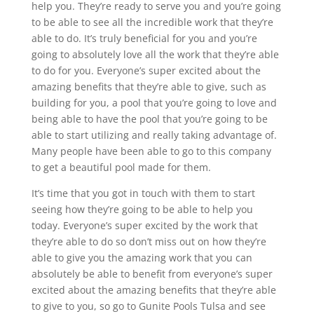
help you. They’re ready to serve you and you’re going
to be able to see all the incredible work that they’re
able to do. It’s truly beneficial for you and you’re
going to absolutely love all the work that they’re able
to do for you. Everyone’s super excited about the
amazing benefits that they’re able to give, such as
building for you, a pool that you’re going to love and
being able to have the pool that you’re going to be
able to start utilizing and really taking advantage of.
Many people have been able to go to this company
to get a beautiful pool made for them.
It’s time that you got in touch with them to start
seeing how they’re going to be able to help you
today. Everyone’s super excited by the work that
they’re able to do so don’t miss out on how they’re
able to give you the amazing work that you can
absolutely be able to benefit from everyone’s super
excited about the amazing benefits that they’re able
to give to you, so go to Gunite Pools Tulsa and see