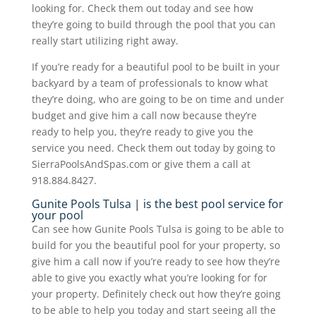
looking for. Check them out today and see how
they’re going to build through the pool that you can
really start utilizing right away.
If you’re ready for a beautiful pool to be built in your
backyard by a team of professionals to know what
they’re doing, who are going to be on time and under
budget and give him a call now because they’re
ready to help you, they’re ready to give you the
service you need. Check them out today by going to
SierraPoolsAndSpas.com or give them a call at
918.884.8427.
Gunite Pools Tulsa | is the best pool service for
your pool
Can see how Gunite Pools Tulsa is going to be able to
build for you the beautiful pool for your property, so
give him a call now if you’re ready to see how they’re
able to give you exactly what you’re looking for for
your property. Definitely check out how they’re going
to be able to help you today and start seeing all the