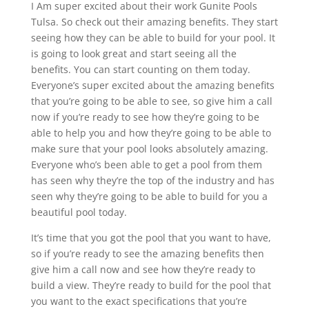
I Am super excited about their work Gunite Pools
Tulsa. So check out their amazing benefits. They start
seeing how they can be able to build for your pool. It
is going to look great and start seeing all the
benefits. You can start counting on them today.
Everyone’s super excited about the amazing benefits
that you’re going to be able to see, so give him a call
now if you’re ready to see how they’re going to be
able to help you and how they’re going to be able to
make sure that your pool looks absolutely amazing.
Everyone who’s been able to get a pool from them
has seen why they’re the top of the industry and has
seen why they’re going to be able to build for you a
beautiful pool today.
It’s time that you got the pool that you want to have,
so if you’re ready to see the amazing benefits then
give him a call now and see how they’re ready to
build a view. They’re ready to build for the pool that
you want to the exact specifications that you’re