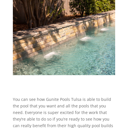
You can see how Gunite Pools Tulsa is able to build
the pool that you want and all the pools that you
need. Everyone is super excited for the work that
they’re able to do so if you’re ready to see how you
can really benefit from their high quality pool builds