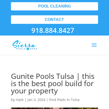
POOL CLEANING
CONTACT
918.884.8427
Gunite Pools Tulsa | this
is the best pool build for
your property
by
myle
|
Jan 3, 2024
|
Find Pools In Tulsa