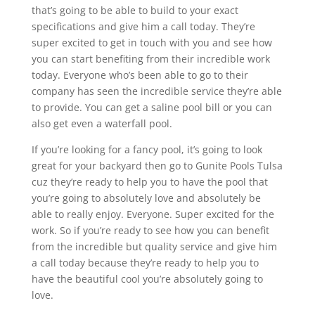
that’s going to be able to build to your exact
specifications and give him a call today. They’re
super excited to get in touch with you and see how
you can start benefiting from their incredible work
today. Everyone who’s been able to go to their
company has seen the incredible service they’re able
to provide. You can get a saline pool bill or you can
also get even a waterfall pool.
If you’re looking for a fancy pool, it’s going to look
great for your backyard then go to Gunite Pools Tulsa
cuz they’re ready to help you to have the pool that
you’re going to absolutely love and absolutely be
able to really enjoy. Everyone. Super excited for the
work. So if you’re ready to see how you can benefit
from the incredible but quality service and give him
a call today because they’re ready to help you to
have the beautiful cool you’re absolutely going to
love.