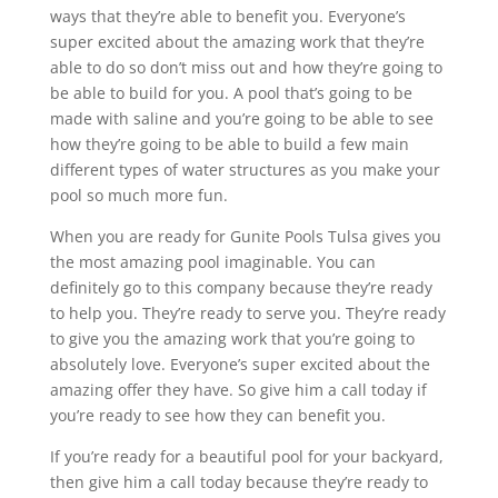
ways that they’re able to benefit you. Everyone’s
super excited about the amazing work that they’re
able to do so don’t miss out and how they’re going to
be able to build for you. A pool that’s going to be
made with saline and you’re going to be able to see
how they’re going to be able to build a few main
different types of water structures as you make your
pool so much more fun.
When you are ready for Gunite Pools Tulsa gives you
the most amazing pool imaginable. You can
definitely go to this company because they’re ready
to help you. They’re ready to serve you. They’re ready
to give you the amazing work that you’re going to
absolutely love. Everyone’s super excited about the
amazing offer they have. So give him a call today if
you’re ready to see how they can benefit you.
If you’re ready for a beautiful pool for your backyard,
then give him a call today because they’re ready to