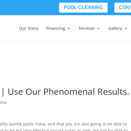
POOL CLEANING
CON
Our Story
Financing
Services
Gallery
 | Use Our Phenomenal Results.
ulsa
ality Gunite pools Tulsa, and that you are also going to be able to
g to be the very effective results today as well. We will be able to