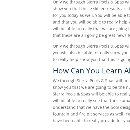
Only we through Sierra Pools & Spas will
show you that these skilled results are 
for you today as well. You will be able 
and that you will be able to really hel
will be able to really that we are going t
that these are all going be great news 
Only we through Sierra Pools & Spas wi
you will also be able to really show you
to really help show you that this is goin
How Can You Learn Ab
We through Sierra Pools & Spas will bui
show you that we are going to be the 
Sierra Pools & Spas will be able to rea
will be able to really see that these ama
understand that we have the pool desig
fountain and fire pit services as well. Y
have been able to really provide for you