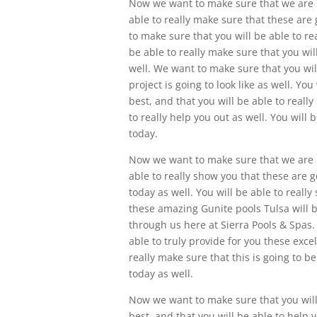
Now we want to make sure that we are i
able to really make sure that these are
to make sure that you will be able to r
be able to really make sure that you wil
well. We want to make sure that you wi
project is going to look like as well. Yo
best, and that you will be able to reall
to really help you out as well. You will 
today.
Now we want to make sure that we are in
able to really show you that these are g
today as well. You will be able to reall
these amazing Gunite pools Tulsa will b
through us here at Sierra Pools & Spas.
able to truly provide for you these exce
really make sure that this is going to b
today as well.
Now we want to make sure that you will 
best, and that you will be able to help 