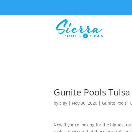
Gunite Pools Tulsa
by
clay
|
Nov 30, 2020
|
Gunite Pools T
Now if you’re looking for the highest qu
really show you that these are truly goin