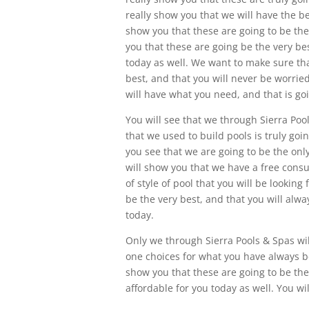
really show you that we will have the be
show you that these are going to be the
you that these are going be the very bes
today as well. We want to make sure tha
best, and that you will never be worrie
will have what you need, and that is g
You will see that we through Sierra Pool
that we used to build pools is truly goi
you see that we are going to be the onl
will show you that we have a free cons
of style of pool that you will be looking
be the very best, and that you will alwa
today.
Only we through Sierra Pools & Spas wil
one choices for what you have always bee
show you that these are going to be the 
affordable for you today as well. You wi