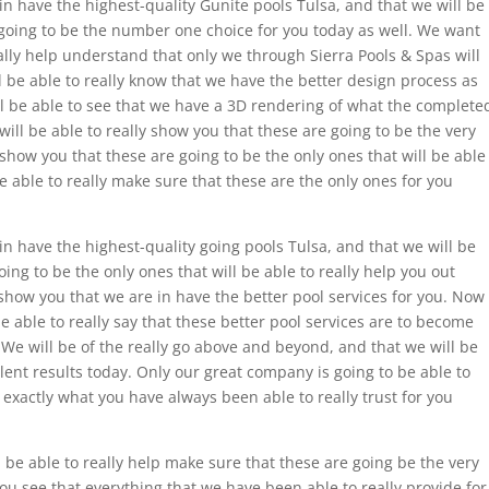
n have the highest-quality Gunite pools Tulsa, and that we will be
 going to be the number one choice for you today as well. We want
eally help understand that only we through Sierra Pools & Spas will
l be able to really know that we have the better design process as
ll be able to see that we have a 3D rendering of what the complete
u will be able to really show you that these are going to be the very
y show you that these are going to be the only ones that will be able
be able to really make sure that these are the only ones for you
 have the highest-quality going pools Tulsa, and that we will be
oing to be the only ones that will be able to really help you out
y show you that we are in have the better pool services for you. Now
e able to really say that these better pool services are to become
 We will be of the really go above and beyond, and that we will be
llent results today. Only our great company is going to be able to
e exactly what you have always been able to really trust for you
be able to really help make sure that these are going be the very
you see that everything that we have been able to really provide for