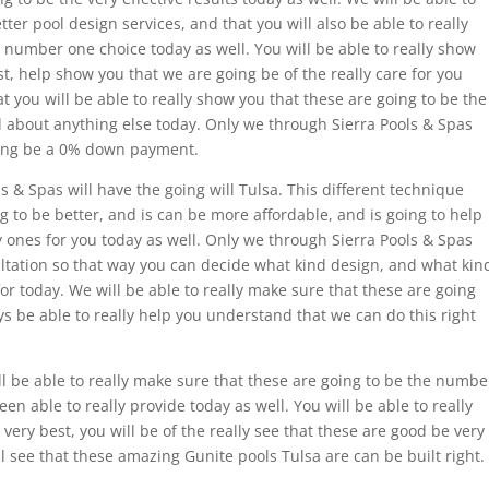
tter pool design services, and that you will also be able to really
 number one choice today as well. You will be able to really show
t, help show you that we are going be of the really care for you
t you will be able to really show you that these are going to be the
d about anything else today. Only we through Sierra Pools & Spas
oing be a 0% down payment.
s & Spas will have the going will Tulsa. This different technique
ng to be better, and is can be more affordable, and is going to help
y ones for you today as well. Only we through Sierra Pools & Spas
ultation so that way you can decide what kind design, and what kin
 for today. We will be able to really make sure that these are going
ys be able to really help you understand that we can do this right
l be able to really make sure that these are going to be the numbe
n able to really provide today as well. You will be able to really
very best, you will be of the really see that these are good be very
ll see that these amazing Gunite pools Tulsa are can be built right.