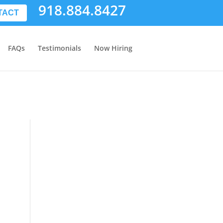
918.884.8427
TACT
FAQs
Testimonials
Now Hiring