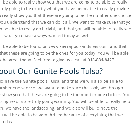
 be able to really show you that we are going to be able to really
truly going to be exactly what you have been able to really provide
to really show you that these are going to be the number one choice
p you understand that we can do it all. We want to make sure that y
o be able to really do it right, and that you will be able to really see
for what you have always wanted today as well.
ll be able to be found on www.sierrapoolsandspas.com, and that
 that these are going to be the ones for you today. You will be able
g be great today. Feel free to give us a call at 918-884-8427.
out Our Gunite Pools Tulsa?
ld have the Gunite pools Tulsa, and that we will also be able to
number one service. We want to make sure that only we through
lly show you that these are going to be the number one choices. You
zing results are truly going wanting. You will be able to really help
n, we have the landscaping, and we also will build have the
ou will be able to be very thrilled because of everything that we
 today.