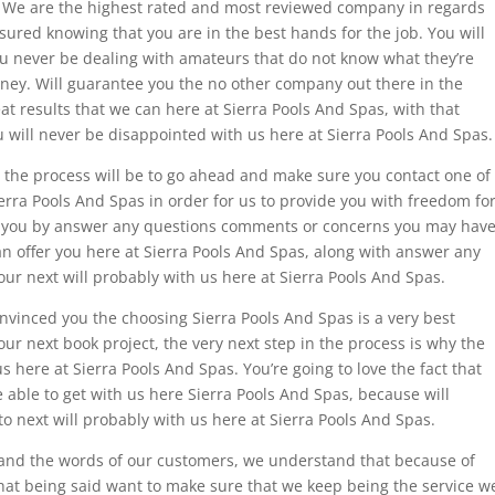
s. We are the highest rated and most reviewed company in regards
assured knowing that you are in the best hands for the job. You will
ou never be dealing with amateurs that do not know what they’re
ney. Will guarantee you the no other company out there in the
at results that we can here at Sierra Pools And Spas, with that
ou will never be disappointed with us here at Sierra Pools And Spas.
in the process will be to go ahead and make sure you contact one of
ierra Pools And Spas in order for us to provide you with freedom fo
ist you by answer any questions comments or concerns you may hav
can offer you here at Sierra Pools And Spas, along with answer any
ur next will probably with us here at Sierra Pools And Spas.
onvinced you the choosing Sierra Pools And Spas is a very best
our next book project, the very next step in the process is why the
us here at Sierra Pools And Spas. You’re going to love the fact that
be able to get with us here Sierra Pools And Spas, because will
to next will probably with us here at Sierra Pools And Spas.
and the words of our customers, we understand that because of
that being said want to make sure that we keep being the service w