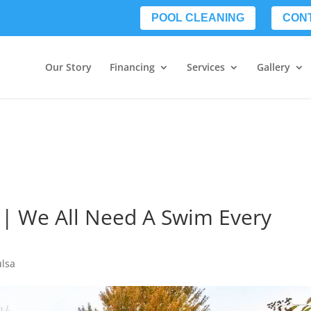
POOL CLEANING
CON
Our Story
Financing
Services
Gallery
 | We All Need A Swim Every
ulsa