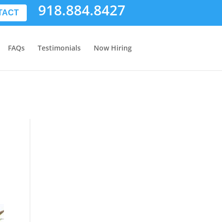
918.884.8427
TACT
FAQs
Testimonials
Now Hiring