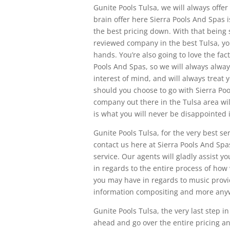
Gunite Pools Tulsa, we will always offe
brain offer here Sierra Pools And Spas is
the best pricing down. With that being 
reviewed company in the best Tulsa, you
hands. You’re also going to love the fac
Pools And Spas, so we will always alway
interest of mind, and will always treat 
should you choose to go with Sierra Poo
company out there in the Tulsa area wi
is what you will never be disappointed 
Gunite Pools Tulsa, for the very best se
contact us here at Sierra Pools And Spas
service. Our agents will gladly assist
in regards to the entire process of ho
you may have in regards to music provid
information compositing and more anywh
Gunite Pools Tulsa, the very last step i
ahead and go over the entire pricing an