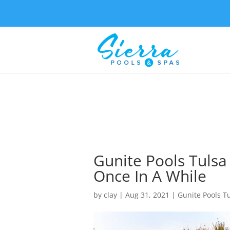
Gunite Pools Tulsa
Once In A While
by
clay
|
Aug 31, 2021
|
Gunite Pools T