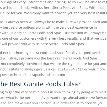
 our agents very upfront fees and pricing, so you will be able to res
s or hidden checks with us here Sierra Pools And Spas. With that
e sure for you. We simply want to provide you the very best results
as is always been will always be to make sure we provide each an
y best service options along with the very best experience in
ky with us here at Sierra Pools And Spas. Our mission will always be
 one of our customers with the very best results, and that we give
xt will provide you with us here Sierra Pools And Spas.
d not be choosing Sierra Pools And Spas for all your pool needs
 will always provide you the best year Sierra Pools And Spas.
l not completely convinced that we are the right choice for you and
not hesitate to always give us a call at 918-884-8427 or your more
g over to https://sierrapoolsandspas.com
he Best Gunite Pools Tulsa?
g to get the very best in pools in your thinking by going with Sierr
sure what is the next step if you want to go ahead and move forwar
head and make sure you contact us in order for us to provide you