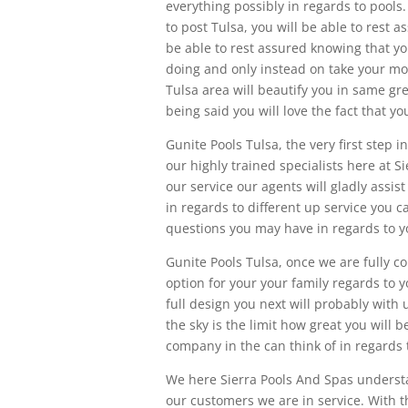
everything possibly in regards to pool
to post Tulsa, you will be able to rest 
be able to rest assured knowing that y
doing and only instead on take your mo
Tulsa area will beautify you in same gre
being said you will love the fact that y
Gunite Pools Tulsa, the very first step 
our highly trained specialists here at S
our service our agents will gladly ass
in regards to different up service you 
questions you may have in regards to yo
Gunite Pools Tulsa, once we are fully c
option for your your family regards to y
full design you next will probably with 
the sky is the limit how great you will 
company in the can think of in regards 
We here Sierra Pools And Spas underst
our customers we are in service. With 