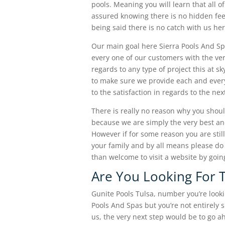
pools. Meaning you will learn that all of
assured knowing there is no hidden fee
being said there is no catch with us her
Our main goal here Sierra Pools And Sp
every one of our customers with the ver
regards to any type of project this at s
to make sure we provide each and every
to the satisfaction in regards to the ne
There is really no reason why you shoul
because we are simply the very best and
However if for some reason you are stil
your family and by all means please do 
than welcome to visit a website by goin
Are You Looking For T
Gunite Pools Tulsa, number you’re lookin
Pools And Spas but you’re not entirely 
us, the very next step would be to go a