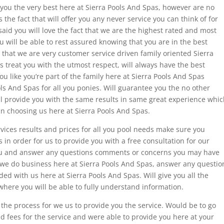
r you the very best here at Sierra Pools And Spas, however are no
 the fact that will offer you any never service you can think of for
said you will love the fact that we are the highest rated and most
 will be able to rest assured knowing that you are in the best
t that we are very customer service driven family oriented Sierra
s treat you with the utmost respect, will always have the best
you like you’re part of the family here at Sierra Pools And Spas
ls And Spas for all you ponies. Will guarantee you the no other
ll provide you with the same results in same great experience whi
in choosing us here at Sierra Pools And Spas.
rvices results and prices for all you pool needs make sure you
 in order for us to provide you with a free consultation for our
 you and answer any questions comments or concerns you may have
w we do business here at Sierra Pools And Spas, answer any questio
ed with us here at Sierra Pools And Spas. Will give you all the
ere you will be able to fully understand information.
n the process for we us to provide you the service. Would be to go
d fees for the service and were able to provide you here at your