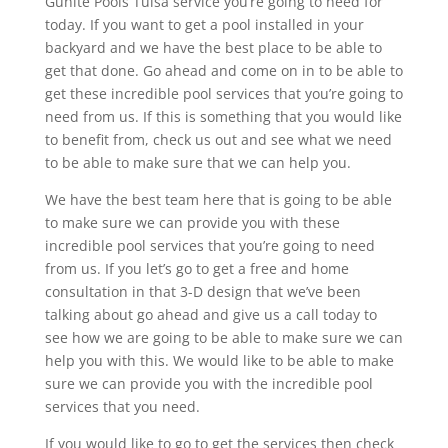
Gunite Pools Tulsa service you’re going to need for
today. If you want to get a pool installed in your
backyard and we have the best place to be able to
get that done. Go ahead and come on in to be able to
get these incredible pool services that you’re going to
need from us. If this is something that you would like
to benefit from, check us out and see what we need
to be able to make sure that we can help you.
We have the best team here that is going to be able
to make sure we can provide you with these
incredible pool services that you’re going to need
from us. If you let’s go to get a free and home
consultation in that 3-D design that we’ve been
talking about go ahead and give us a call today to
see how we are going to be able to make sure we can
help you with this. We would like to be able to make
sure we can provide you with the incredible pool
services that you need.
If you would like to go to get the services then check