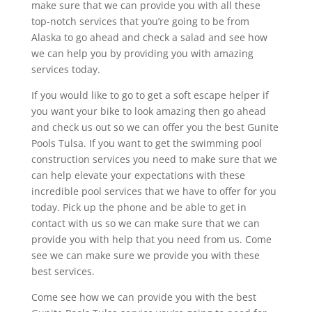
make sure that we can provide you with all these
top-notch services that you’re going to be from
Alaska to go ahead and check a salad and see how
we can help you by providing you with amazing
services today.
If you would like to go to get a soft escape helper if
you want your bike to look amazing then go ahead
and check us out so we can offer you the best Gunite
Pools Tulsa. If you want to get the swimming pool
construction services you need to make sure that we
can help elevate your expectations with these
incredible pool services that we have to offer for you
today. Pick up the phone and be able to get in
contact with us so we can make sure that we can
provide you with help that you need from us. Come
see we can make sure we provide you with these
best services.
Come see how we can provide you with the best