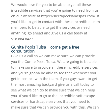
We would love for you to be able to get all these
incredible services that you’re going to need from us
on our website at https://sierrapoolsandspas.com/. If
you’d like to get in contact with these incredible team
members to be able to get the services or need
anything, go ahead and give us a call today at
918.884.8427.
Gunite Pools Tulsa | come get a free
consultation
Give us a call so we can make sure we can provide
you the Gunite Pools Tulsa. We are going to be able
to make sure to provide all these incredible services
and you’re gonna be able to see that whenever you
get in contact with the team. If you guys want to get
the most amazing backyard give us a call today to
see what we can do to make sure that we can help
you. If you’d like to go to the incredible soft escape
services or hardscape services that you need to
make sure that we can provide you with this. We can