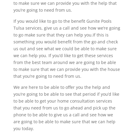
to make sure we can provide you with the help that
you’re going to need from us.
If you would like to go to the benefit Gunite Pools
Tulsa services, give us a call and see how we’re going
to go make sure that they can help you.If this is
something you would benefit from the go and check
us out and see what we could be able to make sure
we can help you. If you’d like to get these services
from the best team around we are going to be able
to make sure that we can provide you with the house
that you’re going to need from us.
We are here to be able to offer you the help and
you’re going to be able to see that period if you’d like
to be able to get your home consultation services
that you need from us to go ahead and pick up the
phone to be able to give us a call and see how we
are going to be able to make sure that we can help
you today.