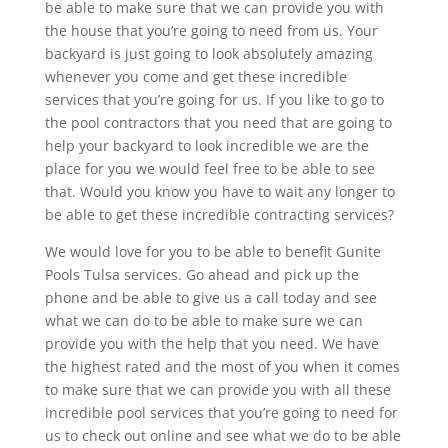
be able to make sure that we can provide you with
the house that you’re going to need from us. Your
backyard is just going to look absolutely amazing
whenever you come and get these incredible
services that you’re going for us. If you like to go to
the pool contractors that you need that are going to
help your backyard to look incredible we are the
place for you we would feel free to be able to see
that. Would you know you have to wait any longer to
be able to get these incredible contracting services?
We would love for you to be able to benefit Gunite
Pools Tulsa services. Go ahead and pick up the
phone and be able to give us a call today and see
what we can do to be able to make sure we can
provide you with the help that you need. We have
the highest rated and the most of you when it comes
to make sure that we can provide you with all these
incredible pool services that you’re going to need for
us to check out online and see what we do to be able