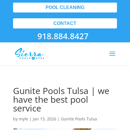
POOL CLEANING
CONTACT
918.884.8427
Gunite Pools Tulsa | we
have the best pool
service
by
myle
|
Jan 15, 2026
|
Gunite Pools Tulsa