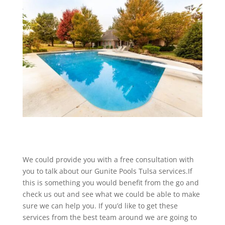
We could provide you with a free consultation with
you to talk about our Gunite Pools Tulsa services.If
this is something you would benefit from the go and
check us out and see what we could be able to make
sure we can help you. If you’d like to get these
services from the best team around we are going to