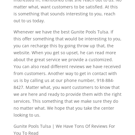
matter what, want customers to be satisfied. At this
is something that sounds interesting to you, reach
out to us today.
Whenever we have the best Gunite Pools Tulsa. If
this offer something that would be interesting to you,
you can recharge this by going throw up that, the
website. When you get so upset, he can read more
about the great service we provide a customized.
You can also read different reviews we have received
from customers. Another way to get in contact with
us is by calling us at our phone number, 918-884-
8427. Matter what, you want customers to know that
we are here and ready to provide them with the right
services. This something that we make sure they do
no matter what. We hope that you take the center
looking to us.
Gunite Pools Tulsa | We Have Tons Of Reviews For
You To Read