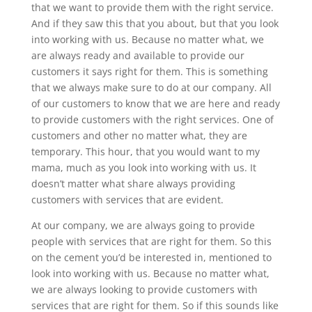
that we want to provide them with the right service.
And if they saw this that you about, but that you look
into working with us. Because no matter what, we
are always ready and available to provide our
customers it says right for them. This is something
that we always make sure to do at our company. All
of our customers to know that we are here and ready
to provide customers with the right services. One of
customers and other no matter what, they are
temporary. This hour, that you would want to my
mama, much as you look into working with us. It
doesn’t matter what share always providing
customers with services that are evident.
At our company, we are always going to provide
people with services that are right for them. So this
on the cement you’d be interested in, mentioned to
look into working with us. Because no matter what,
we are always looking to provide customers with
services that are right for them. So if this sounds like