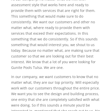
assessment style that works here and ready to
provide them with services that are right for them.
This something that would make sure to do
consistently. We want our customers and other no
matter what, where ready to provide them with
services that exceed their expectations. In this
something that we do consistently. So if this sounds
something that would interest you, we shout to us
today. Because no matter what, are making sure that
customer so that we are looking out for their best
interest. We know that a lot of you were looking for
Gunite Pools Tulsa. We are one.
In our company, we want customers to know that no
matter what, they are our top priority. Will especially
work with our customers throughout the entire price.
We want you to see the design and building process,
one entry that she are completely satisfied with what
were doing. So if this sounds a minute you’d be
interested in, mentioned that she reach out to us. No