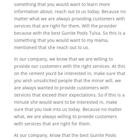
something that you would want to learn more
information about, reach out to us today. Because no
matter what we are always providing customers with
services that are right for them. Will the provider
because with the best Gunite Pools Tulsa. So this is a
something that you would want to my mama,
mentioned that she reach out to us.
In our company, we know that we are willing to
provide our customers with the right services. At this
on the cement you’d be interested in, make sure that
you wish unsolicited people that the minor will, we
are always wanted to provide customers with
services that exceed their expectations. So if this is a
minute she would want to be interested in, make
sure that you look into us today. Because no matter
what, we are always willing to provide customers
with services that are right for them.
At our company, know that the best Gunite Pools