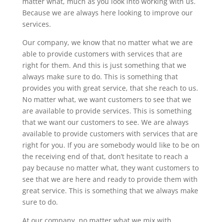
matter what, much as you look into working with us.
Because we are always here looking to improve our
services.
Our company, we know that no matter what we are
able to provide customers with services that are
right for them. And this is just something that we
always make sure to do. This is something that
provides you with great service, that she reach to us.
No matter what, we want customers to see that we
are available to provide services. This is something
that we want our customers to see. We are always
available to provide customers with services that are
right for you. If you are somebody would like to be on
the receiving end of that, don’t hesitate to reach a
pay because no matter what, they want customers to
see that we are here and ready to provide them with
great service. This is something that we always make
sure to do.
At our company, no matter what we mix with