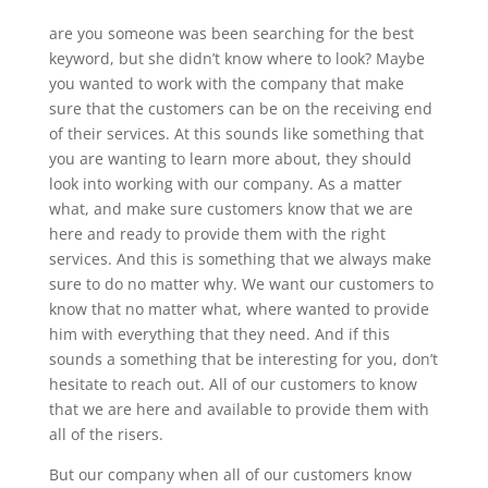
are you someone was been searching for the best
keyword, but she didn’t know where to look? Maybe
you wanted to work with the company that make
sure that the customers can be on the receiving end
of their services. At this sounds like something that
you are wanting to learn more about, they should
look into working with our company. As a matter
what, and make sure customers know that we are
here and ready to provide them with the right
services. And this is something that we always make
sure to do no matter why. We want our customers to
know that no matter what, where wanted to provide
him with everything that they need. And if this
sounds a something that be interesting for you, don’t
hesitate to reach out. All of our customers to know
that we are here and available to provide them with
all of the risers.
But our company when all of our customers know