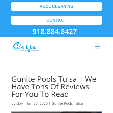
POOL CLEANING
CONTACT
918.884.8427
Gunite Pools Tulsa | We
Have Tons Of Reviews
For You To Read
by
clay
|
Jun 30, 2020
|
Gunite Pools Tulsa