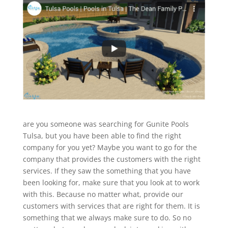
are you someone was searching for Gunite Pools
Tulsa, but you have been able to find the right
company for you yet? Maybe you want to go for the
company that provides the customers with the right
services. If they saw the something that you have
been looking for, make sure that you look at to work
with this. Because no matter what, provide our
customers with services that are right for them. It is
something that we always make sure to do. So no