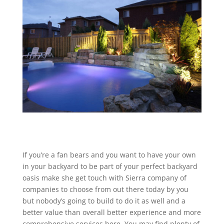
If you’re a fan bears and you want to have your own
in your backyard to be part of your perfect backyard
oasis make she get touch with Sierra company of
companies to choose from out there today by you
but nobody’s going to build to do it as well and a
better value than overall better experience and more
comprehensive services here. You may find plenty of