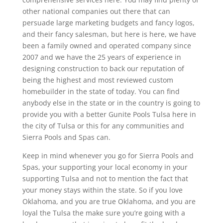
other national companies out there that can
persuade large marketing budgets and fancy logos,
and their fancy salesman, but here is here, we have
been a family owned and operated company since
2007 and we have the 25 years of experience in
designing construction to back our reputation of
being the highest and most reviewed custom
homebuilder in the state of today. You can find
anybody else in the state or in the country is going to
provide you with a better Gunite Pools Tulsa here in
the city of Tulsa or this for any communities and
Sierra Pools and Spas can.
Keep in mind whenever you go for Sierra Pools and
Spas, your supporting your local economy in your
supporting Tulsa and not to mention the fact that
your money stays within the state. So if you love
Oklahoma, and you are true Oklahoma, and you are
loyal the Tulsa the make sure you’re going with a