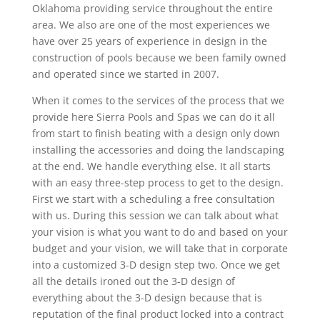
Oklahoma providing service throughout the entire
area. We also are one of the most experiences we
have over 25 years of experience in design in the
construction of pools because we been family owned
and operated since we started in 2007.
When it comes to the services of the process that we
provide here Sierra Pools and Spas we can do it all
from start to finish beating with a design only down
installing the accessories and doing the landscaping
at the end. We handle everything else. It all starts
with an easy three-step process to get to the design.
First we start with a scheduling a free consultation
with us. During this session we can talk about what
your vision is what you want to do and based on your
budget and your vision, we will take that in corporate
into a customized 3-D design step two. Once we get
all the details ironed out the 3-D design of
everything about the 3-D design because that is
reputation of the final product locked into a contract