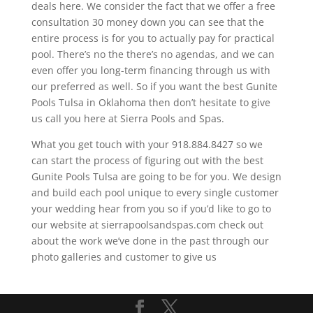
deals here. We consider the fact that we offer a free
consultation 30 money down you can see that the
entire process is for you to actually pay for practical
pool. There’s no the there’s no agendas, and we can
even offer you long-term financing through us with
our preferred as well. So if you want the best Gunite
Pools Tulsa in Oklahoma then don’t hesitate to give
us call you here at Sierra Pools and Spas.
What you get touch with your 918.884.8427 so we
can start the process of figuring out with the best
Gunite Pools Tulsa are going to be for you. We design
and build each pool unique to every single customer
your wedding hear from you so if you’d like to go to
our website at sierrapoolsandspas.com check out
about the work we’ve done in the past through our
photo galleries and customer to give us