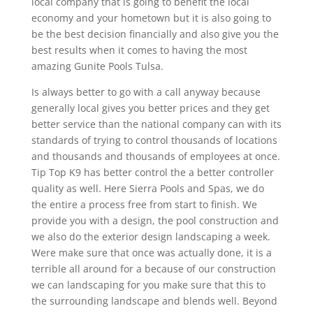
local company that is going to benefit the local
economy and your hometown but it is also going to
be the best decision financially and also give you the
best results when it comes to having the most
amazing Gunite Pools Tulsa.
Is always better to go with a call anyway because
generally local gives you better prices and they get
better service than the national company can with its
standards of trying to control thousands of locations
and thousands and thousands of employees at once.
Tip Top K9 has better control the a better controller
quality as well. Here Sierra Pools and Spas, we do
the entire a process free from start to finish. We
provide you with a design, the pool construction and
we also do the exterior design landscaping a week.
Were make sure that once was actually done, it is a
terrible all around for a because of our construction
we can landscaping for you make sure that this to
the surrounding landscape and blends well. Beyond