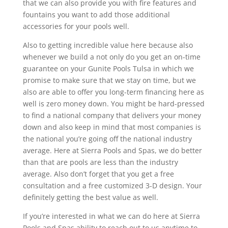
that we can also provide you with fire features and
fountains you want to add those additional
accessories for your pools well.
Also to getting incredible value here because also
whenever we build a not only do you get an on-time
guarantee on your Gunite Pools Tulsa in which we
promise to make sure that we stay on time, but we
also are able to offer you long-term financing here as
well is zero money down. You might be hard-pressed
to find a national company that delivers your money
down and also keep in mind that most companies is
the national you’re going off the national industry
average. Here at Sierra Pools and Spas, we do better
than that are pools are less than the industry
average. Also don’t forget that you get a free
consultation and a free customized 3-D design. Your
definitely getting the best value as well.
If you’re interested in what we can do here at Sierra
Pools and Spas ability to reach out to us anytime to