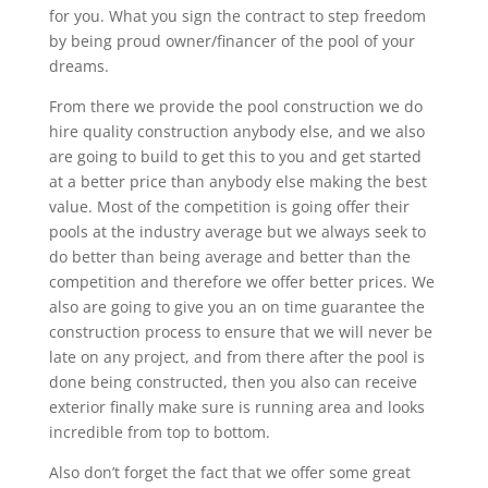
for you. What you sign the contract to step freedom
by being proud owner/financer of the pool of your
dreams.
From there we provide the pool construction we do
hire quality construction anybody else, and we also
are going to build to get this to you and get started
at a better price than anybody else making the best
value. Most of the competition is going offer their
pools at the industry average but we always seek to
do better than being average and better than the
competition and therefore we offer better prices. We
also are going to give you an on time guarantee the
construction process to ensure that we will never be
late on any project, and from there after the pool is
done being constructed, then you also can receive
exterior finally make sure is running area and looks
incredible from top to bottom.
Also don’t forget the fact that we offer some great