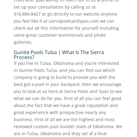
set up your consultation by calling us at
918.884.8427 or go directly to our website anytime
you feel like it at sierrapoolsandspas.com we can
check out all this information for yourself including
some great customer testimonials and photo
galleries.
Gunite Pools Tulsa | What Is The Sierra
Process?
If you live in Tulsa, Oklahoma and you’re interested
in Gunite Pools Tulsa, and you can find out which
company is going to build to provide you with the
best got a pool in your backyard, then we encourage
you to look at us here at Sierra Pools and Spas to see
what we can do for you. First of all you can feel good
about the fact that we have a great reputation and
great experience with prospective nearly any
business. First of all we are the highest and most
reviewed custom pool builder state of Oklahoma. We
are in Tulsa, Oklahoma and they set of a final