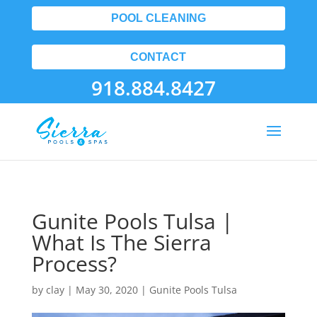
POOL CLEANING
CONTACT
918.884.8427
Gunite Pools Tulsa |
What Is The Sierra
Process?
by
clay
|
May 30, 2020
|
Gunite Pools Tulsa