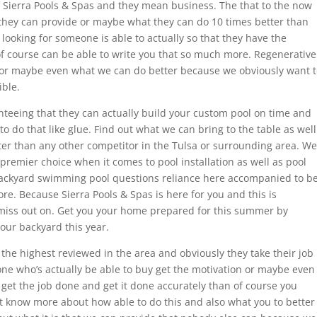
 Sierra Pools & Spas and they mean business. The that to the now
 they can provide or maybe what they can do 10 times better than
e looking for someone is able to actually so that they have the
 of course can be able to write you that so much more. Regenerative
or maybe even what we can do better because we obviously want t
ible.
nteeing that they can actually build your custom pool on time and
to do that like glue. Find out what we can bring to the table as well
ter than any other competitor in the Tulsa or surrounding area. We
premier choice when it comes to pool installation as well as pool
 backyard swimming pool questions reliance here accompanied to b
re. Because Sierra Pools & Spas is here for you and this is
iss out on. Get you your home prepared for this summer by
your backyard this year.
the highest reviewed in the area and obviously they take their job
one who’s actually be able to buy get the motivation or maybe even
y get the job done and get it done accurately than of course you
t know more about how able to do this and also what you to better