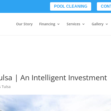
POOL CLEANING
CON
Our Story
Financing
Services
Gallery
lsa | An Intelligent Investment
s Tulsa