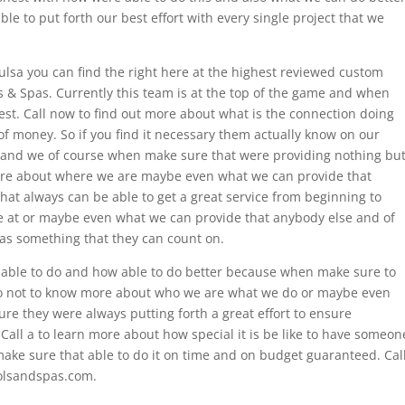
le to put forth our best effort with every single project that we
Tulsa you can find the right here at the highest reviewed custom
s & Spas. Currently this team is at the top of the game and when
est. Call now to find out more about what is the connection doing
 of money. So if you find it necessary them actually know on our
e and we of course when make sure that were providing nothing bu
ore about where we are maybe even what we can provide that
hat always can be able to get a great service from beginning to
re at or maybe even what we can provide that anybody else and of
s something that they can count on.
 able to do and how able to do better because when make sure to
 do not to know more about who we are what we do or maybe even
re they were always putting forth a great effort to ensure
Call a to learn more about how special it is be like to have someon
ake sure that able to do it on time and on budget guaranteed. Cal
olsandspas.com.