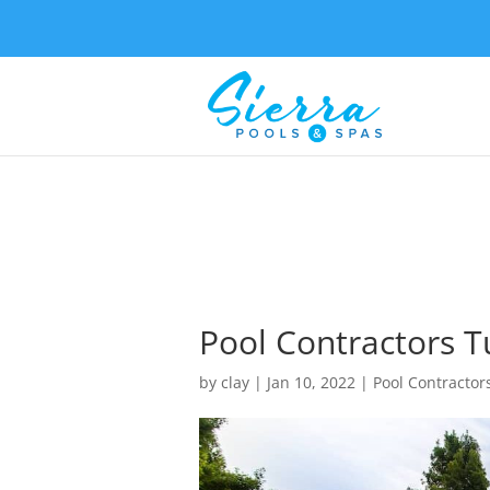
Pool Contractors Tu
by
clay
|
Jan 10, 2022
|
Pool Contractor