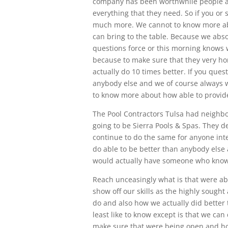
company has been worthwhile people a 
everything that they need. So if you or 
much more. We cannot to know more ab
can bring to the table. Because we abso
questions force or this morning knows w
because to make sure that they very ho
actually do 10 times better. If you ques
anybody else and we of course always w
to know more about how able to provide 
The Pool Contractors Tulsa had neighb
going to be Sierra Pools & Spas. They 
continue to do the same for anyone int
do able to be better than anybody else 
would actually have someone who knows
Reach unceasingly what is that were ab
show off our skills as the highly sought
do and also how we actually did better 
least like to know except is that we ca
make sure that were being open and ho