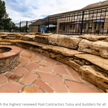
h the highest reviewed Pool Contractors Tulsa and builders for all