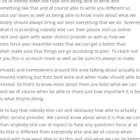
lot of money down the road and being able to write and
something like that and of course able to write you different so
out our team as well as being able to know more about what we
lutely should always bring our best everything that we do. Severel
hat it is providing nobody else can then please visit us online
nest and open with water district provide as well as how we
tions force your beastlike notes that we can get a better than
hen make sure that things are go according to plan. To reach not
you this is so much more as well as be sure it’s always to make.
orhoods and homeowners around the area talking about actually is
delivered nothing but their best work and when make should able to
erested. So that’s to know more about them are least what we can
and we of course when be able to share just how important it is be
 what they’re doing.
le to buy that nobody else can and obviously how able to actually
 after service provider. We cannot know about what it is that we ca
than anybody else can or expect to have any questions force or at
n do that is different from everybody else and we of course when
nest with how were able to do this and also what we can do bette