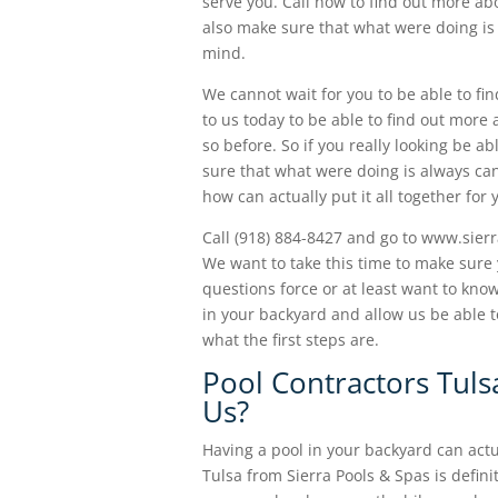
serve you. Call now to find out more ab
also make sure that what were doing is a
mind.
We cannot wait for you to be able to fin
to us today to be able to find out more
so before. So if you really looking be a
sure that what were doing is always ca
how can actually put it all together for
Call (918) 884-8427 and go to www.sier
We want to take this time to make sure 
questions force or at least want to know
in your backyard and allow us be able t
what the first steps are.
Pool Contractors Tul
Us?
Having a pool in your backyard can actu
Tulsa from Sierra Pools & Spas is defini