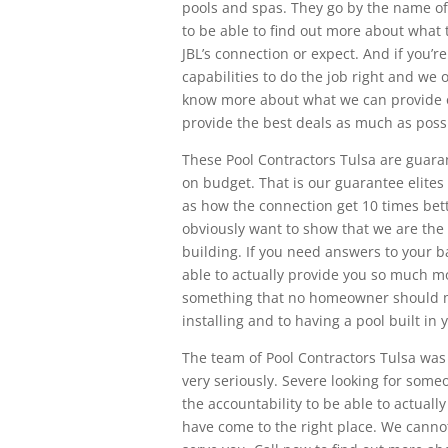
pools and spas. They go by the name of
to be able to find out more about what
JBL’s connection or expect. And if you’r
capabilities to do the job right and we
know more about what we can provide 
provide the best deals as much as poss
These Pool Contractors Tulsa are guara
on budget. That is our guarantee elites 
as how the connection get 10 times bet
obviously want to show that we are the 
building. If you need answers to your
able to actually provide you so much mo
something that no homeowner should m
installing and to having a pool built in 
The team of Pool Contractors Tulsa was 
very seriously. Severe looking for some
the accountability to be able to actuall
have come to the right place. We canno