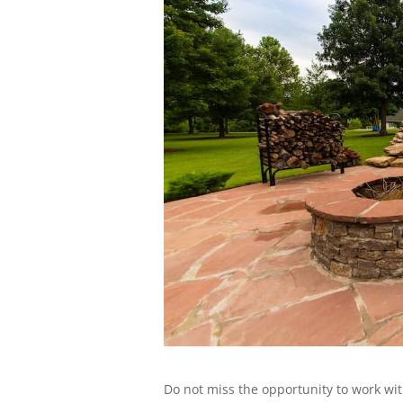
Do not miss the opportunity to work wit