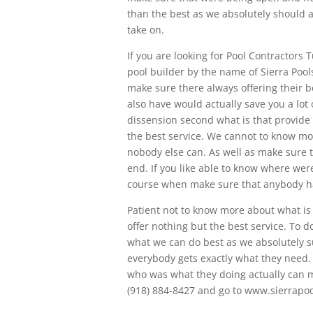
than the best as we absolutely should ab
take on.
If you are looking for Pool Contractors 
pool builder by the name of Sierra Pool
make sure there always offering their b
also have would actually save you a lot
dissension second what is that provid
the best service. We cannot to know m
nobody else can. As well as make sure t
end. If you like able to know where we
course when make sure that anybody ha
Patient not to know more about what is
offer nothing but the best service. To
what we can do best as we absolutely su
everybody gets exactly what they need. 
who was what they doing actually can m
(918) 884-8427 and go to www.sierrapo