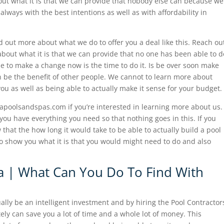
out what it is that we can provide that nobody else can because we
lways with the best intentions as well as with affordability in
d out more about what we do to offer you a deal like this. Reach ou
 about what it is that we can provide that no one has been able to d
ble to make a change now is the time to do it. Is be over soon make
n be the benefit of other people. We cannot to learn more about
 you as well as being able to actually make it sense for your budget.
rapoolsandspas.com if you’re interested in learning more about us.
you have everything you need so that nothing goes in this. If you
 that the how long it would take to be able to actually build a pool
o show you what it is that you would might need to do and also
sa | What Can You Do To Find With
ally be an intelligent investment and by hiring the Pool Contractor
tely can save you a lot of time and a whole lot of money. This