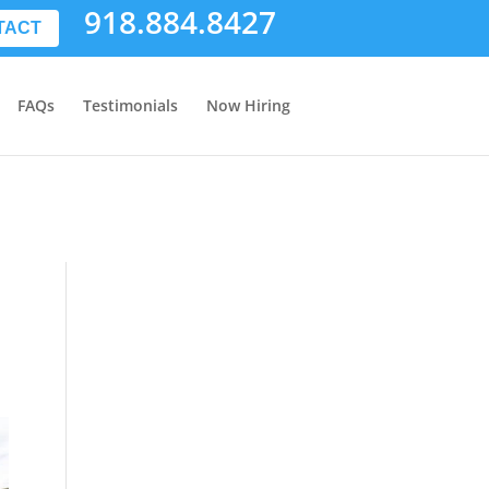
918.884.8427
TACT
FAQs
Testimonials
Now Hiring