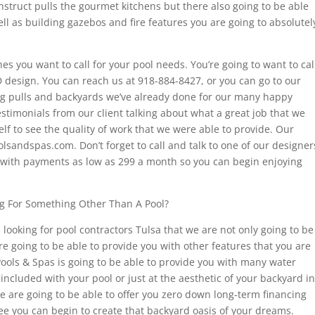
onstruct pulls the gourmet kitchens but there also going to be able
l as building gazebos and fire features you are going to absolutel
nes you want to call for your pool needs. You’re going to want to cal
D design. You can reach us at 918-884-8427, or you can go to our
ng pulls and backyards we’ve already done for our many happy
estimonials from our client talking about what a great job that we
elf to see the quality of work that we were able to provide. Our
lsandspas.com. Don’t forget to call and talk to one of our designer
 with payments as low as 299 a month so you can begin enjoying
ng For Something Other Than A Pool?
e looking for pool contractors Tulsa that we are not only going to be
re going to be able to provide you with other features that you are
 Pools & Spas is going to be able to provide you with many water
 included with your pool or just at the aesthetic of your backyard in
 we are going to be able to offer you zero down long-term financing
e you can begin to create that backyard oasis of your dreams.