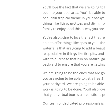
You’ll love the fact that we are going to
been to your pool area. You’ll be able t
beautiful tropical theme in your backyar
things like flying, grottoes and diving 
family to enjoy. And this is why you are
You’re also going to love the fact that 
able to offer things like spas to you. Th
waterfalls that are going to add a beaut
to specialize in things like fire pits, an
with to purchase that run on natural gas
backyard to ensure that you are getting
We are going to be the ones that are goi
you are going to be able to get a free 
your backyard. We are going to be able 
work is going to be done. You’ll also lo
that your virtual tour is as realistic as p
Our team of dedicated professionals is 