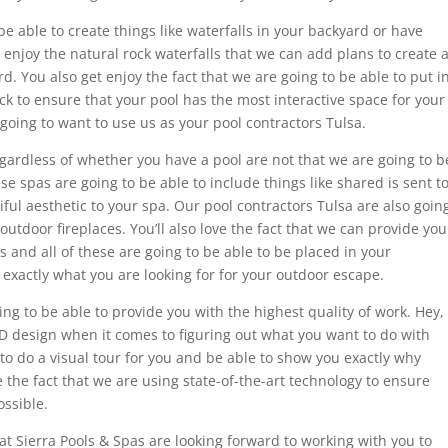
 be able to create things like waterfalls in your backyard or have
o enjoy the natural rock waterfalls that we can add plans to create 
d. You also get enjoy the fact that we are going to be able to put i
rock to ensure that your pool has the most interactive space for your
 going to want to use us as your pool contractors Tulsa.
regardless of whether you have a pool are not that we are going to b
ese spas are going to be able to include things like shared is sent t
iful aesthetic to your spa. Our pool contractors Tulsa are also goin
d outdoor fireplaces. You’ll also love the fact that we can provide you
 and all of these are going to be able to be placed in your
 exactly what you are looking for for your outdoor escape.
ng to be able to provide you with the highest quality of work. Hey,
3-D design when it comes to figuring out what you want to do with
to do a visual tour for you and be able to show you exactly why
ve the fact that we are using state-of-the-art technology to ensure
ossible.
at Sierra Pools & Spas are looking forward to working with you to