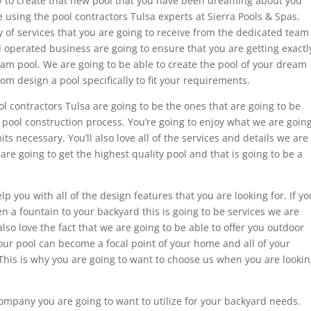
ady to create that new pool that you have been dreaming about you
 using the pool contractors Tulsa experts at Sierra Pools & Spas.
y of services that you are going to receive from the dedicated team
 operated business are going to ensure that you are getting exactl
eam pool. We are going to be able to create the pool of your dream
om design a pool specifically to fit your requirements.
ool contractors Tulsa are going to be the ones that are going to be
r pool construction process. You’re going to enjoy what we are goin
mits necessary. You’ll also love all of the services and details we are
 are going to get the highest quality pool and that is going to be a
p you with all of the design features that you are looking for. If yo
en a fountain to your backyard this is going to be services we are
also love the fact that we are going to be able to offer you outdoor
our pool can become a focal point of your home and all of your
This is why you are going to want to choose us when you are looki
 company you are going to want to utilize for your backyard needs.