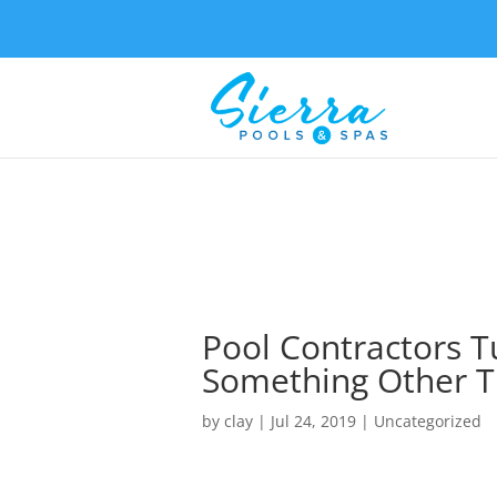
Pool Contractors T
Something Other T
by
clay
|
Jul 24, 2019
| Uncategorized