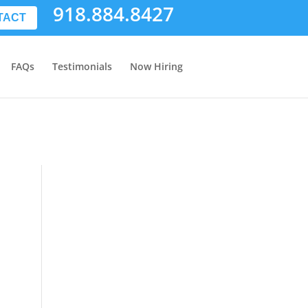
918.884.8427
TACT
FAQs
Testimonials
Now Hiring