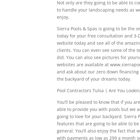
Not only are they going to be able to c
to handle your landscaping needs as wel
enjoy.
Sierra Pools & Spas is going to be the o
today for your free consultation and 3-
website today and see all of the amazi
clients. You can even see some of the t
did. You can also see pictures for yours
websites are available at www.sierrapoo
and ask about our zero down financing
the backyard of your dreams today.
Pool Contractors Tulsa | Are You Looki
You’ll be pleased to know that if you ar
able to provide you with pools but we a
going to love for your backyard. Sierra
features that are going to be able to be
general. You’ll also enjoy the fact that
with payments as low as 299 a month se