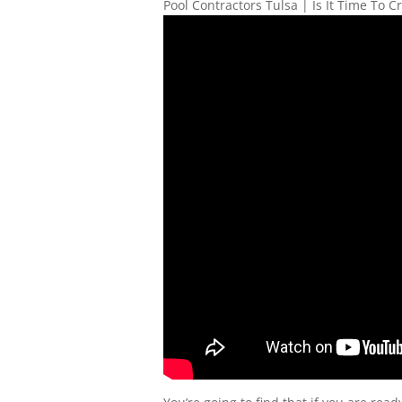
Pool Contractors Tulsa | Is It Time To