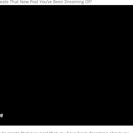
 Create That New Pool You’ve Been Dreaming Of?