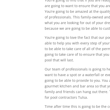
You’re going to find that if you are re
are going to want to ensure that you are
You’re going to be amazed at the qualit
of professionals. This family-owned and
what you are looking for out of your dr
because we are going to be able to cust
You’re going to love the fact that our p
able to help you with every step of you
to be able to take care of all of the per
going to take care of to ensure that you
pool that will last.
Our team of professionals is going to hel
want to have a spot or a waterfall or ev
going to be able to provide to you. You 
gourmet kitchen and bar area so that y
family and friends can hang out there. 
for pool contractors Tulsa.
Time after time this is going to be the