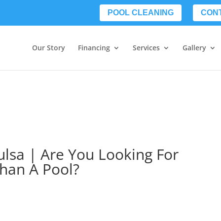
POOL CLEANING
CON
Our Story
Financing
Services
Gallery
ulsa | Are You Looking For
han A Pool?