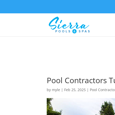
Pool Contractors Tu
by
myle
|
Feb 25, 2025
|
Pool Contracto