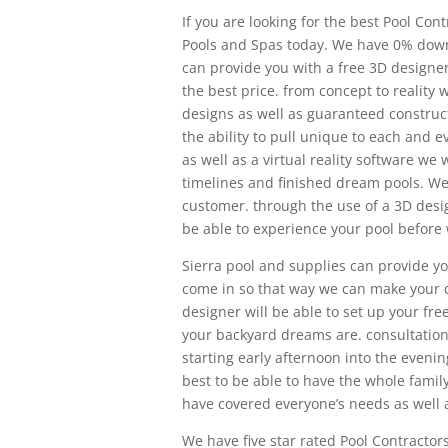
If you are looking for the best Pool Con
Pools and Spas today. We have 0% dow
can provide you with a free 3D designer 
the best price. from concept to reality
designs as well as guaranteed construct
the ability to pull unique to each and 
as well as a virtual reality software we
timelines and finished dream pools. We 
customer. through the use of a 3D design
be able to experience your pool before
Sierra pool and supplies can provide yo
come in so that way we can make your d
designer will be able to set up your fr
your backyard dreams are. consultatio
starting early afternoon into the evenin
best to be able to have the whole famil
have covered everyone’s needs as well 
We have five star rated Pool Contractors