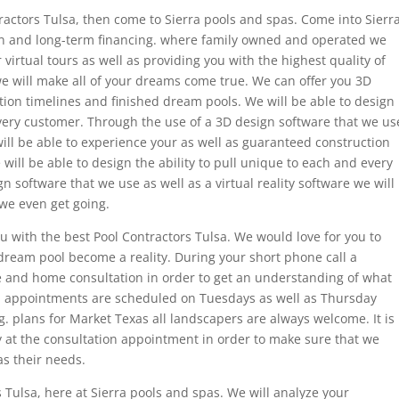
tractors Tulsa, then come to Sierra pools and spas. Come into Sierr
n and long-term financing. where family owned and operated we
virtual tours as well as providing you with the highest quality of
 we will make all of your dreams come true. We can offer you 3D
ion timelines and finished dream pools. We will be able to design
every customer. Through the use of a 3D design software that we us
 will be able to experience your as well as guaranteed construction
will be able to design the ability to pull unique to each and every
 software that we use as well as a virtual reality software we will
 we even get going.
u with the best Pool Contractors Tulsa. We would love for you to
ream pool become a reality. During your short phone call a
ee and home consultation in order to get an understanding of what
n appointments are scheduled on Tuesdays as well as Thursday
g. plans for Market Texas all landscapers are always welcome. It is
y at the consultation appointment in order to make sure that we
as their needs.
 Tulsa, here at Sierra pools and spas. We will analyze your