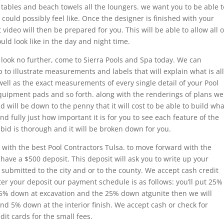
e tables and beach towels all the loungers. we want you to be able t
 could possibly feel like. Once the designer is finished with your
 video will then be prepared for you. This will be able to allow all o
ld look like in the day and night time.
 look no further, come to Sierra Pools and Spa today. We can
p to illustrate measurements and labels that will explain what is all
well as the exact measurements of every single detail of your Pool
uipment pads and so forth. along with the renderings of plans we
id will be down to the penny that it will cost to be able to build wha
 fully just how important it is for you to see each feature of the
 bid is thorough and it will be broken down for you.
 with the best Pool Contractors Tulsa. to move forward with the
have a $500 deposit. This deposit will ask you to write up your
s submitted to the city and or to the county. We accept cash credit
ter your deposit our payment schedule is as follows: you’ll put 25%
25% down at excavation and the 25% down atgunite then we will
d 5% down at the interior finish. We accept cash or check for
it cards for the small fees.