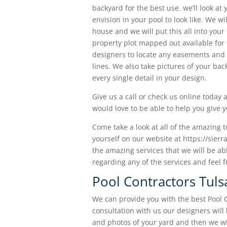
backyard for the best use. we’ll look at
envision in your pool to look like. We w
house and we will put this all into your
property plot mapped out available for u
designers to locate any easements and
lines. We also take pictures of your ba
every single detail in your design.
Give us a call or check us online today
would love to be able to help you give 
Come take a look at all of the amazing 
yourself on our website at https://sierr
the amazing services that we will be ab
regarding any of the services and feel f
Pool Contractors Tul
We can provide you with the best Pool C
consultation with us our designers wil
and photos of your yard and then we wi