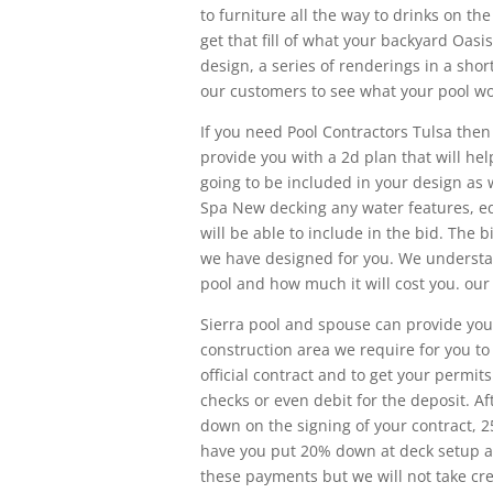
to furniture all the way to drinks on th
get that fill of what your backyard Oasis
design, a series of renderings in a short
our customers to see what your pool wou
If you need Pool Contractors Tulsa then
provide you with a 2d plan that will hel
going to be included in your design as 
Spa New decking any water features, eq
will be able to include in the bid. The b
we have designed for you. We understand
pool and how much it will cost you. our
Sierra pool and spouse can provide you
construction area we require for you to 
official contract and to get your permit
checks or even debit for the deposit. Af
down on the signing of your contract, 
have you put 20% down at deck setup an
these payments but we will not take cred