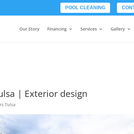
POOL CLEANING
CON
Our Story
Financing
Services
Gallery
lsa | Exterior design
rs Tulsa