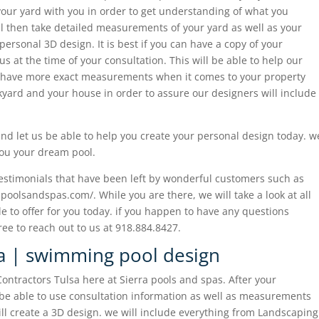
 your yard with you in order to get understanding of what you
ill then take detailed measurements of your yard as well as your
 personal 3D design. It is best if you can have a copy of your
s at the time of your consultation. This will be able to help our
 have more exact measurements when it comes to your property
ckyard and your house in order to assure our designers will include
 and let us be able to help you create your personal design today. w
you your dream pool.
testimonials that have been left by wonderful customers such as
apoolsandspas.com/. While you are there, we will take a look at all
le to offer for you today. if you happen to have any questions
ree to reach out to us at 918.884.8427.
sa | swimming pool design
ontractors Tulsa here at Sierra pools and spas. After your
l be able to use consultation information as well as measurements
ll create a 3D design. we will include everything from Landscaping