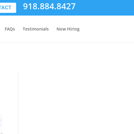
918.884.8427
TACT
FAQs
Testimonials
Now Hiring