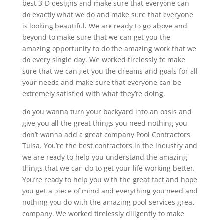
best 3-D designs and make sure that everyone can
do exactly what we do and make sure that everyone
is looking beautiful. We are ready to go above and
beyond to make sure that we can get you the
amazing opportunity to do the amazing work that we
do every single day. We worked tirelessly to make
sure that we can get you the dreams and goals for all
your needs and make sure that everyone can be
extremely satisfied with what they’re doing.
do you wanna turn your backyard into an oasis and
give you all the great things you need nothing you
don’t wanna add a great company Pool Contractors
Tulsa. You’re the best contractors in the industry and
we are ready to help you understand the amazing
things that we can do to get your life working better.
You’re ready to help you with the great fact and hope
you get a piece of mind and everything you need and
nothing you do with the amazing pool services great
company. We worked tirelessly diligently to make