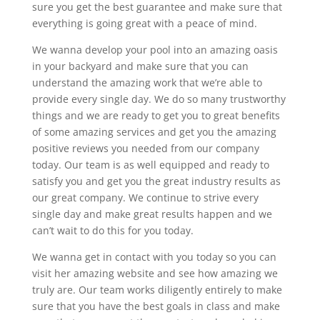
sure you get the best guarantee and make sure that
everything is going great with a peace of mind.
We wanna develop your pool into an amazing oasis
in your backyard and make sure that you can
understand the amazing work that we’re able to
provide every single day. We do so many trustworthy
things and we are ready to get you to great benefits
of some amazing services and get you the amazing
positive reviews you needed from our company
today. Our team is as well equipped and ready to
satisfy you and get you the great industry results as
our great company. We continue to strive every
single day and make great results happen and we
can’t wait to do this for you today.
We wanna get in contact with you today so you can
visit her amazing website and see how amazing we
truly are. Our team works diligently entirely to make
sure that you have the best goals in class and make