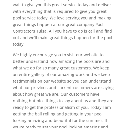
wait to give you this great service today and deliver
with everything that is required to give you great
pool service today. We love serving you and making
great things happen at our great company Pool
Contractors Tulsa. All you have to do is call and find
out and we’ll make great things happen for the pool
today.
We highly encourage you to visit our website to
better understand how amazing the pools are and
what we do for so many great customers. We keep
an entire gallery of our amazing work and we keep
testimonials on our website so you can understand
what our previous and current customers are saying
about how great we are. Our customers have
nothing but nice things to say about us and they are
ready to get the professionalism of you. Today I am
getting the ball rolling and getting in your pool
looking amazing and beautiful for the summer. If
you’re ready to get your pool looking amazing and