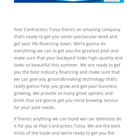
Pool Contractors Tulsa there’s an amazing company
that’s ready to get you some spectacular work and
get your 0% financing down. We’re gonna do
everything we can to get you the greatest pool and
make sure that your backyard looks high-quality and
looks so beautiful this summer. We are ready to get
you the best industry financing and make sure that
we can give you groundbreaking technology that’s
really gonna help you grow and get your business
growing. We provide so many great options and
birds that are gonna get you mind blowing service
for your pool needs.
If there’s anything we can build we can definitely do
it for you at Pool Contractors Tulsa. We are the best
tricks of the trade and we’re ready to get you the