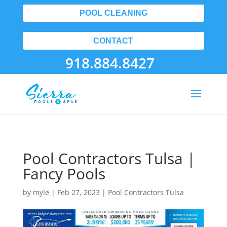
POOL CLEANING
CONTACT
918.884.8427
Pool Contractors Tulsa |
Fancy Pools
by
myle
|
Feb 27, 2023
|
Pool Contractors Tulsa