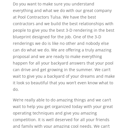
Do you want to make sure you understand
everything and what we do with our great company
at Pool Contractors Tulsa. We have the best
contractors and we build the best relationships with
people to give you the best 3-D rendering in the best
blueprint designed for the job. One of the 3-D
renderings we do is like no other and nobody else
can do what we do. We are offering a truly amazing
proposal and we are ready to make everything
happen for all your backyard answers that your pool
can drive and get growing in the summer. We can’t
wait to give you a backyard of your dreams and make
it look so beautiful that you won’t even know what to
do.
We’re really able to do amazing things and we can’t
wait to help you get organized today with your great
operating techniques and give you amazing
competition. It is well deserved for all your friends
and family with your amazing cool needs. We can’t