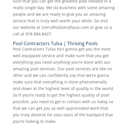
sure that you can get the greatest pool needed in a
really single day. We do business with some amazing
people and we are ready to give you an amazing
service that is truly well worth your while. Go visit
our website at SierraPoolsAndSpas.com or give us a
call at 918-884-8427.
Pool Contractors Tulsa | Thriving Pools
Pool Contractors Tulsa he’s gonna get you the most
well-equipped service and make sure that you get
everything you need anything you’re done with our
amazing pool services. Our pool services are like no
other and we can confidently say that we’re gonna
make sure that everything is done phenomenally
and down at the highest level of quality in the world.
So if you’re ready to get the highest quality of pool
possible, you need to get in contact with us today so
that we can get you as well appreciated work that
you truly deserve for your oasis of the backyard that
you’re looking to make.