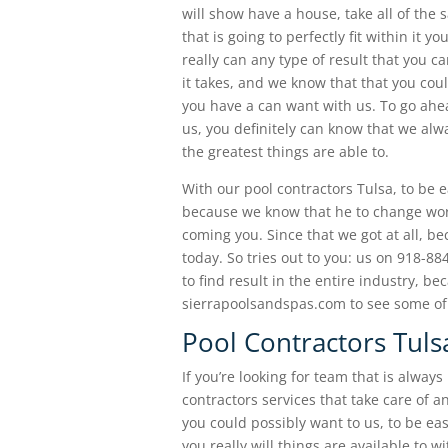
will show have a house, take all of th
that is going to perfectly fit within it 
really can any type of result that you c
it takes, and we know that that you could
you have a can want with us. To go ahe
us, you definitely can know that we alw
the greatest things are able to.
With our pool contractors Tulsa, to be e
because we know that he to change work w
coming you. Since that we got at all, b
today. So tries out to you: us on 918-8
to find result in the entire industry, bec
sierrapoolsandspas.com to see some of 
Pool Contractors Tuls
If you’re looking for team that is alway
contractors services that take care of a
you could possibly want to us, to be ea
you really will things are available to 