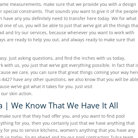
e same measurements, make sure that we provide you with a design
your special constraints. That sounds you want to give it of the people
an have any you definitely need to transfer here today. We for what
 one of us, you will be able to just that we’ve got all the things tha
ad and try our services, because whenever you want to work with
ays are ready to help you out, and always ready to make sure that
asy. Just asking questions, and find the inches with us today,
ith us, you just that we’ve got everything possible. In fact that i
ecause we care, you can sure that great things coming your way her
84-8427 have any other questions, we also know that you will be abl
ause we’ve got what it takes for you. Just visit
our skin action.
a | We Know That We Have It All
s make sure that they had offer you, and you want to find pool
nything for you, then you certainly just that we have anything that
sy for you to service kitchens, women’s anything that you have any
with us today. So go ahead and try our pool contractors Tulsa team