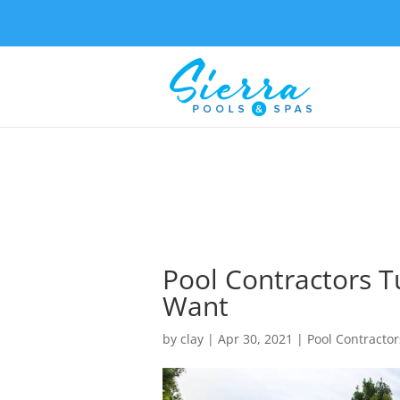
Pool Contractors T
Want
by
clay
|
Apr 30, 2021
|
Pool Contractor