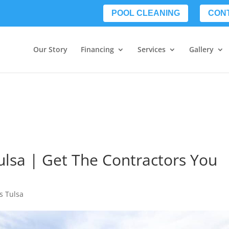
POOL CLEANING
CON
Our Story
Financing
Services
Gallery
ulsa | Get The Contractors You
s Tulsa