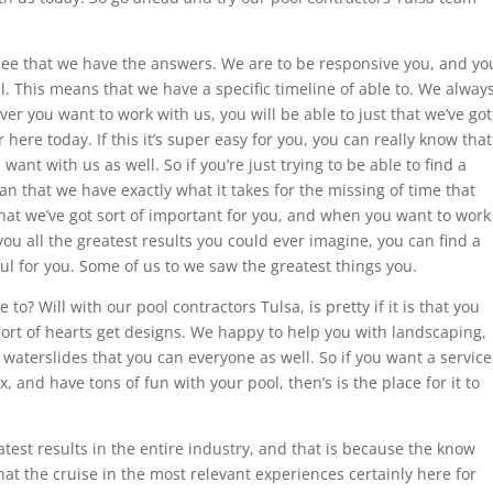
see that we have the answers. We are to be responsive you, and yo
l. This means that we have a specific timeline of able to. We alway
er you want to work with us, you will be able to just that we’ve got
here today. If this it’s super easy for you, you can really know that
want with us as well. So if you’re just trying to be able to find a
an that we have exactly what it takes for the missing of time that
y that we’ve got sort of important for you, and when you want to work
ou all the greatest results you could ever imagine, you can find a
ul for you. Some of us to we saw the greatest things you.
to? Will with our pool contractors Tulsa, is pretty if it is that you
ort of hearts get designs. We happy to help you with landscaping,
 waterslides that you can everyone as well. So if you want a service
x, and have tons of fun with your pool, then’s is the place for it to
test results in the entire industry, and that is because the know
at the cruise in the most relevant experiences certainly here for