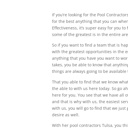
If you’re looking for the Pool Contracto
for the best anything that you can when
Effectiveness, it’s super easy for you to
some of the greatest is in the entire are
So if you want to find a team that is ha
with the greatest opportunities in the en
anything that you have you want to work 
takes, you be able to know that anything
things are always going to be available 
That you able to find that we know what 
the able to with us here today. So go ah
here for you. You see that we have all o
and that is why with us, the easiest ser
with us, you will go to find that we just
desire as well.
With her pool contractors Tulsa, you th