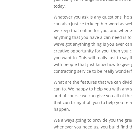
today.
Whatever you ask is any questions, he 
can also justice to keep her word as wel
we keep that online for you, and whenev
anything that you have a can need is for 
we’ve got anything thing is you ever can 
creative opportunity for you, then you c
you want to. This will really just to sa
with people that just know how to give y
contracting service to be really wonderf
What are the features that we can divide 
can to. We happy to help you with any s
and of course we can give you all of the
that can bring it off you to help you rela
happen.
We always going to provide you the grea
whenever you need us, you build find th