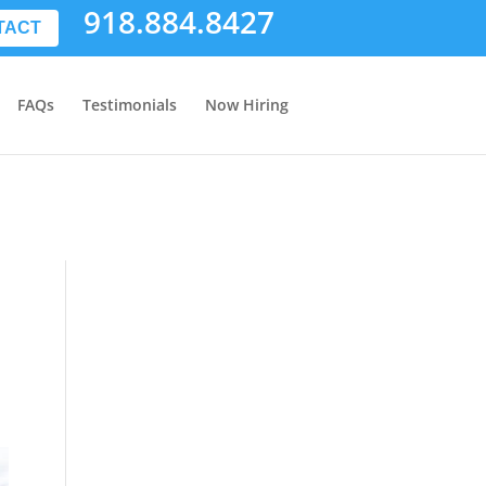
918.884.8427
TACT
FAQs
Testimonials
Now Hiring