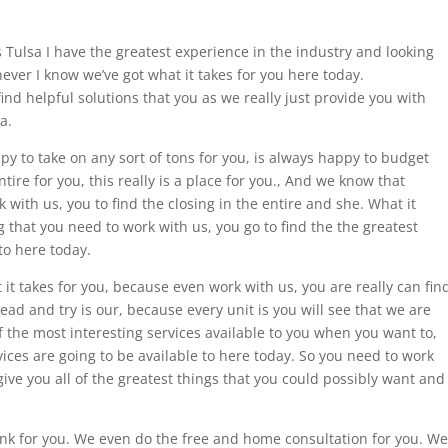
rs Tulsa I have the greatest experience in the industry and looking
ever I know we’ve got what it takes for you here today.
 find helpful solutions that you as we really just provide you with
a.
ppy to take on any sort of tons for you, is always happy to budget
tire for you, this really is a place for you., And we know that
with us, you to find the closing in the entire and she. What it
 that you need to work with us, you go to find the the greatest
to here today.
it takes for you, because even work with us, you are really can fin
ead and try is our, because every unit is you will see that we are
f the most interesting services available to you when you want to,
vices are going to be available to here today. So you need to work
 give you all of the greatest things that you could possibly want and
ink for you. We even do the free and home consultation for you. We