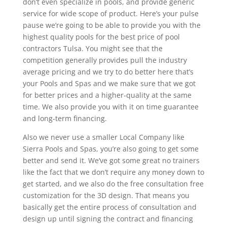
don’t even specialize in pools, and provide generic
service for wide scope of product. Here’s your pulse
pause we’re going to be able to provide you with the
highest quality pools for the best price of pool
contractors Tulsa. You might see that the
competition generally provides pull the industry
average pricing and we try to do better here that’s
your Pools and Spas and we make sure that we got
for better prices and a higher-quality at the same
time. We also provide you with it on time guarantee
and long-term financing.
Also we never use a smaller Local Company like
Sierra Pools and Spas, you’re also going to get some
better and send it. We’ve got some great no trainers
like the fact that we don’t require any money down to
get started, and we also do the free consultation free
customization for the 3D design. That means you
basically get the entire process of consultation and
design up until signing the contract and financing