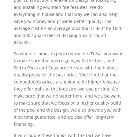
pool construction the exterior design landscaping
and installing Fountain fire features. We do
everything in house and that way we can also help
save you money and provide better quality. The
average cost for an average pool that is 36 ft by 16 ft
and 300 square feet of decking how to round
$45,000.
So when it comes to pool contractors Tulsa, you want
to make sure that you’re going with the best, and
Sierra Pools and Spas provide you with the highest
quality pools for the best price. You’ll find that the
competition’s prices are going to be higher because
they offer pulls at the industry average pricing. We
make sure that we do better here, and we also want
to make sure that we focus on a higher quality build
of the pool and the design. We also provide you with
it on time guarantee, and we also offer long-term
financing.
If you couple these things with the fact we have