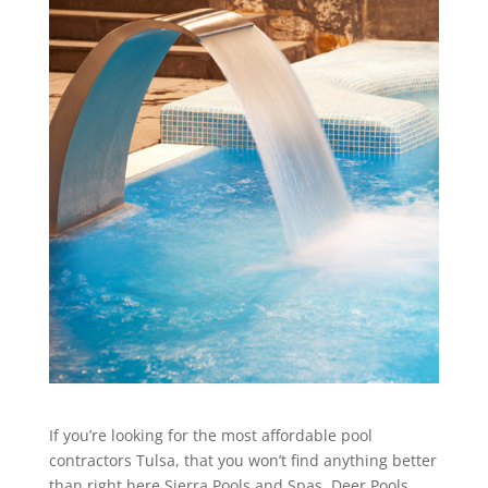
If you’re looking for the most affordable pool
contractors Tulsa, that you won’t find anything better
than right here Sierra Pools and Spas. Deer Pools