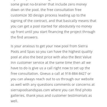
some great no-brainer that include zero money
down on the pool, the free consultation free
customize 3D design process leading up to the
signing of the contract, and that basically means that
you can get a pool started for absolutely no money
up front until you start financing the project through
the find answers.
Is your anxious to get your new pool from Sierra
Pools and Spas so you can have the highest quality
pool at also the best price with also the Best Value
Inn customer service at the same time then all we
have to do is give us a call right now to set up the
free consultation. Giveus a call at 918-884-8427 or
you can always reach out to us through our website
as well with any questions comments or concerns at
sierrapoolsandspas.com where you can find photo
galleries, thank yous and customer testimonials as
well.