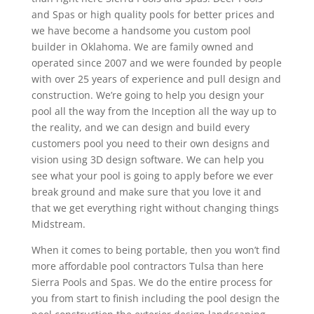
and Spas or high quality pools for better prices and
we have become a handsome you custom pool
builder in Oklahoma. We are family owned and
operated since 2007 and we were founded by people
with over 25 years of experience and pull design and
construction. We’re going to help you design your
pool all the way from the Inception all the way up to
the reality, and we can design and build every
customers pool you need to their own designs and
vision using 3D design software. We can help you
see what your pool is going to apply before we ever
break ground and make sure that you love it and
that we get everything right without changing things
Midstream.
When it comes to being portable, then you won’t find
more affordable pool contractors Tulsa than here
Sierra Pools and Spas. We do the entire process for
you from start to finish including the pool design the