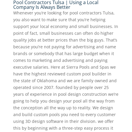
Pool Contractors Tulsa | Using a Local
Company Is Always Better
Whenever you’re looking for pool contractors Tulsa,
you also want to make sure that you’re helping
support your local economy and small businesses. In
point of fact, small businesses can often do higher
quality jobs at better prices than the big guys. That’s
because you’re not paying for advertising and name
brands or somebody that has large budget when it
comes to marketing and advertising and paying
executive salaries. Here at Sierra Pools and Spas we
have the highest reviewed custom pool builder in
the state of Oklahoma and we are family owned and
operated since 2007. founded by people over 25
years of experience in pool design construction we’re
going to help you design your pool all the way from
the conception all the way up to reality. We design
and build custom pools you need to every customer
using 3D design software in their division. we offer
this by beginning with a three-step easy process it