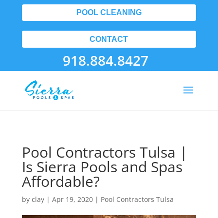
POOL CLEANING
CONTACT
918.884.8427
Pool Contractors Tulsa |
Is Sierra Pools and Spas
Affordable?
by
clay
|
Apr 19, 2020
|
Pool Contractors Tulsa