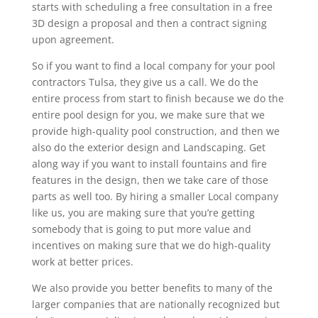
starts with scheduling a free consultation in a free
3D design a proposal and then a contract signing
upon agreement.
So if you want to find a local company for your pool
contractors Tulsa, they give us a call. We do the
entire process from start to finish because we do the
entire pool design for you, we make sure that we
provide high-quality pool construction, and then we
also do the exterior design and Landscaping. Get
along way if you want to install fountains and fire
features in the design, then we take care of those
parts as well too. By hiring a smaller Local company
like us, you are making sure that you’re getting
somebody that is going to put more value and
incentives on making sure that we do high-quality
work at better prices.
We also provide you better benefits to many of the
larger companies that are nationally recognized but