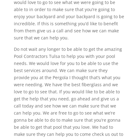
would love to go to see what we were going to be
able to in order to make sure that you’re going to
enjoy your backyard and your backyard is going to be
incredible. If this is something you’d like to benefit
from them give us a call and see how we can make
sure that we can help you.
Do not wait any longer to be able to get the amazing
Pool Contractors Tulsa to help you with your pool
needs. We would love for you to be able to use the
best services around. We can make sure they
provide you at the Pergola I thought that’s what you
were needing. We have the best fiberglass and we
love to go to see that. If you would like to be able to
get the help that you need, go ahead and give us a
call today and see how we can make sure that we
can help you. We are free to go to see what we’re
gonna be able to do to make sure that you’re gonna
be able to get that pool that you love. We had to
make sure they can help you to come check us out to