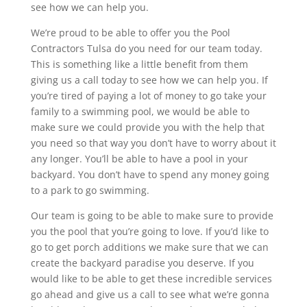
see how we can help you.
We’re proud to be able to offer you the Pool
Contractors Tulsa do you need for our team today.
This is something like a little benefit from them
giving us a call today to see how we can help you. If
you’re tired of paying a lot of money to go take your
family to a swimming pool, we would be able to
make sure we could provide you with the help that
you need so that way you don’t have to worry about it
any longer. You’ll be able to have a pool in your
backyard. You don’t have to spend any money going
to a park to go swimming.
Our team is going to be able to make sure to provide
you the pool that you’re going to love. If you’d like to
go to get porch additions we make sure that we can
create the backyard paradise you deserve. If you
would like to be able to get these incredible services
go ahead and give us a call to see what we’re gonna