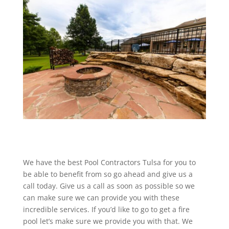
We have the best Pool Contractors Tulsa for you to
be able to benefit from so go ahead and give us a
call today. Give us a call as soon as possible so we
can make sure we can provide you with these
incredible services. If you’d like to go to get a fire
pool let’s make sure we provide you with that. We