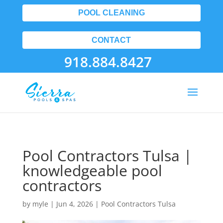
POOL CLEANING
CONTACT
918.884.8427
Pool Contractors Tulsa |
knowledgeable pool
contractors
by
myle
|
Jun 4, 2026
|
Pool Contractors Tulsa