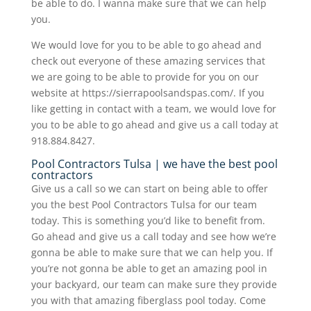
be able to do. I wanna make sure that we can help
you.
We would love for you to be able to go ahead and
check out everyone of these amazing services that
we are going to be able to provide for you on our
website at https://sierrapoolsandspas.com/. If you
like getting in contact with a team, we would love for
you to be able to go ahead and give us a call today at
918.884.8427.
Pool Contractors Tulsa | we have the best pool
contractors
Give us a call so we can start on being able to offer
you the best Pool Contractors Tulsa for our team
today. This is something you’d like to benefit from.
Go ahead and give us a call today and see how we’re
gonna be able to make sure that we can help you. If
you’re not gonna be able to get an amazing pool in
your backyard, our team can make sure they provide
you with that amazing fiberglass pool today. Come