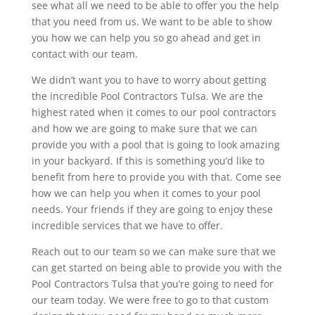
see what all we need to be able to offer you the help
that you need from us. We want to be able to show
you how we can help you so go ahead and get in
contact with our team.
We didn’t want you to have to worry about getting
the incredible Pool Contractors Tulsa. We are the
highest rated when it comes to our pool contractors
and how we are going to make sure that we can
provide you with a pool that is going to look amazing
in your backyard. If this is something you’d like to
benefit from here to provide you with that. Come see
how we can help you when it comes to your pool
needs. Your friends if they are going to enjoy these
incredible services that we have to offer.
Reach out to our team so we can make sure that we
can get started on being able to provide you with the
Pool Contractors Tulsa that you’re going to need for
our team today. We were free to go to that custom