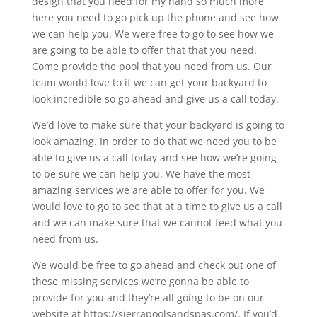
design that you need for my hand so much more
here you need to go pick up the phone and see how
we can help you. We were free to go to see how we
are going to be able to offer that that you need.
Come provide the pool that you need from us. Our
team would love to if we can get your backyard to
look incredible so go ahead and give us a call today.
We’d love to make sure that your backyard is going to
look amazing. In order to do that we need you to be
able to give us a call today and see how we’re going
to be sure we can help you. We have the most
amazing services we are able to offer for you. We
would love to go to see that at a time to give us a call
and we can make sure that we cannot feed what you
need from us.
We would be free to go ahead and check out one of
these missing services we’re gonna be able to
provide for you and they’re all going to be on our
website at https://sierrapoolsandspas.com/. If you’d