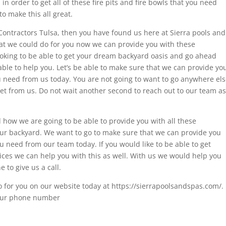
in order to get all of these fire pits and fire bowls that you need
o make this all great.
l Contractors Tulsa, then you have found us here at Sierra pools and
at we could do for you now we can provide you with these
looking to be able to get your dream backyard oasis and go ahead
ble to help you. Let’s be able to make sure that we can provide yo
u need from us today. You are not going to want to go anywhere el
 get from us. Do not wait another second to reach out to our team as
how we are going to be able to provide you with all these
your backyard. We want to go to make sure that we can provide you
u need from our team today. If you would like to be able to get
ices we can help you with this as well. With us we would help you
 to give us a call.
 for you on our website today at https://sierrapoolsandspas.com/.
ll our phone number