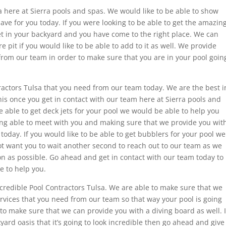
 here at Sierra pools and spas. We would like to be able to show
have for you today. If you were looking to be able to get the amazin
get in your backyard and you have come to the right place. We can
re pit if you would like to be able to add to it as well. We provide
 from our team in order to make sure that you are in your pool goin
ractors Tulsa that you need from our team today. We are the best i
his once you get in contact with our team here at Sierra pools and
be able to get deck jets for your pool we would be able to help you
eing able to meet with you and making sure that we provide you wit
today. If you would like to be able to get bubblers for your pool we
ot want you to wait another second to reach out to our team as we
on as possible. Go ahead and get in contact with our team today to
e to help you.
ncredible Pool Contractors Tulsa. We are able to make sure that we
rvices that you need from our team so that way your pool is going
 to make sure that we can provide you with a diving board as well. I
yard oasis that it’s going to look incredible then go ahead and give