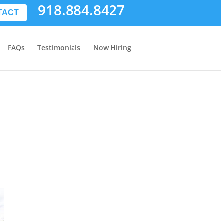
918.884.8427
TACT
FAQs
Testimonials
Now Hiring