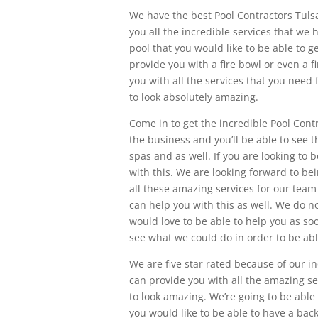
We have the best Pool Contractors Tulsa
you all the incredible services that we 
pool that you would like to be able to 
provide you with a fire bowl or even a fi
you with all the services that you need
to look absolutely amazing.
Come in to get the incredible Pool Cont
the business and you’ll be able to see t
spas and as well. If you are looking to 
with this. We are looking forward to b
all these amazing services for our team 
can help you with this as well. We do n
would love to be able to help you as so
see what we could do in order to be abl
We are five star rated because of our i
can provide you with all the amazing se
to look amazing. We’re going to be able
you would like to be able to have a back