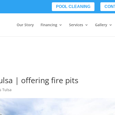
POOL CLEANING
CON
Our Story
Financing
Services
Gallery
sa | offering fire pits
s Tulsa