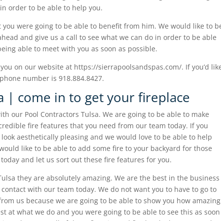
in order to be able to help you.
 you were going to be able to benefit from him. We would like to b
 ahead and give us a call to see what we can do in order to be able
being able to meet with you as soon as possible.
you on our website at https://sierrapoolsandspas.com/. If you’d lik
r phone number is 918.884.8427.
 | come in to get your fireplace
ith our Pool Contractors Tulsa. We are going to be able to make
credible fire features that you need from our team today. If you
o look aesthetically pleasing and we would love to be able to help
d would like to be able to add some fire to your backyard for those
 today and let us sort out these fire features for you.
Tulsa they are absolutely amazing. We are the best in the business
in contact with our team today. We do not want you to have to go to
 from us because we are going to be able to show you how amazing
best at what we do and you were going to be able to see this as soon