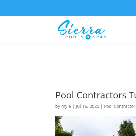
Pool Contractors Tul
by
myle
|
Jul 16, 2025
|
Pool Contractor