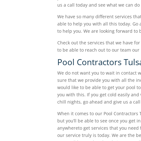
us a call today and see what we can do 
We have so many different services that
able to help you with all this today. Go
to help you. We are looking forward to 
Check out the services that we have for 
to be able to reach out to our team ou
Pool Contractors Tulsa
We do not want you to wait in contact w
sure that we provide you with all the in
would like to be able to get your pool t
you with this. If you get cold easily an
chill nights, go ahead and give us a call
When it comes to our Pool Contractors 
but you’ll be able to see once you get 
anywhereto get services that you need
our service truly is today. We are the 