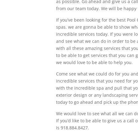
as possible. Go ahead and give us a call 
from our team today. We will be happy t
If you’ve been looking for the best Poo
spas. we are gonna be able to show wh
incredible services today. If you were 
and see what we can do in order to be a
with all these amazing services that yo
to be able to get services that you can
we would love to be able to help you.
Come see what we could do for you and 
incredible services that you need for 
with the incredible spa and pull that yo
exterior design or any landscaping serv
today to go ahead and pick up the phone
We would love to see what all we can do
If you’d like to be able to give us a ca
Is 918.884.8427.