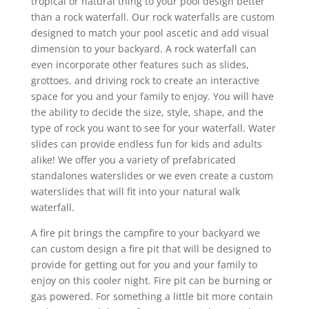
tropical or natural thing to your pool design better
than a rock waterfall. Our rock waterfalls are custom
designed to match your pool ascetic and add visual
dimension to your backyard. A rock waterfall can
even incorporate other features such as slides,
grottoes, and driving rock to create an interactive
space for you and your family to enjoy. You will have
the ability to decide the size, style, shape, and the
type of rock you want to see for your waterfall. Water
slides can provide endless fun for kids and adults
alike! We offer you a variety of prefabricated
standalones waterslides or we even create a custom
waterslides that will fit into your natural walk
waterfall.
A fire pit brings the campfire to your backyard we
can custom design a fire pit that will be designed to
provide for getting out for you and your family to
enjoy on this cooler night. Fire pit can be burning or
gas powered. For something a little bit more contain