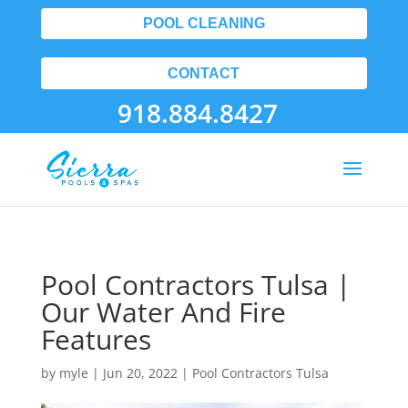
POOL CLEANING
CONTACT
918.884.8427
Pool Contractors Tulsa |
Our Water And Fire
Features
by
myle
|
Jun 20, 2022
|
Pool Contractors Tulsa