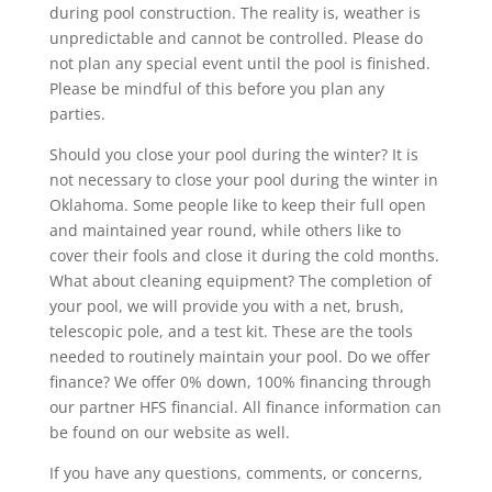
during pool construction. The reality is, weather is
unpredictable and cannot be controlled. Please do
not plan any special event until the pool is finished.
Please be mindful of this before you plan any
parties.
Should you close your pool during the winter? It is
not necessary to close your pool during the winter in
Oklahoma. Some people like to keep their full open
and maintained year round, while others like to
cover their fools and close it during the cold months.
What about cleaning equipment? The completion of
your pool, we will provide you with a net, brush,
telescopic pole, and a test kit. These are the tools
needed to routinely maintain your pool. Do we offer
finance? We offer 0% down, 100% financing through
our partner HFS financial. All finance information can
be found on our website as well.
If you have any questions, comments, or concerns,