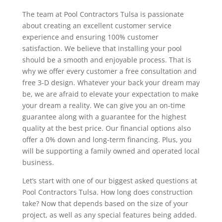
The team at Pool Contractors Tulsa is passionate
about creating an excellent customer service
experience and ensuring 100% customer
satisfaction. We believe that installing your pool
should be a smooth and enjoyable process. That is
why we offer every customer a free consultation and
free 3-D design. Whatever your back your dream may
be, we are afraid to elevate your expectation to make
your dream a reality. We can give you an on-time
guarantee along with a guarantee for the highest
quality at the best price. Our financial options also
offer a 0% down and long-term financing. Plus, you
will be supporting a family owned and operated local
business.
Let’s start with one of our biggest asked questions at
Pool Contractors Tulsa. How long does construction
take? Now that depends based on the size of your
project, as well as any special features being added.