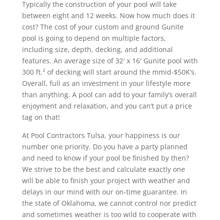
Typically the construction of your pool will take
between eight and 12 weeks. Now how much does it
cost? The cost of your custom and ground Gunite
pool is going to depend on multiple factors,
including size, depth, decking, and additional
features. An average size of 32′ x 16′ Gunite pool with
300 ft.² of decking will start around the mmid-$50K’s.
Overall, full as an investment in your lifestyle more
than anything. A pool can add to your family’s overall
enjoyment and relaxation, and you can’t put a price
tag on that!
At Pool Contractors Tulsa, your happiness is our
number one priority. Do you have a party planned
and need to know if your pool be finished by then?
We strive to be the best and calculate exactly one
will be able to finish your project with weather and
delays in our mind with our on-time guarantee. In
the state of Oklahoma, we cannot control nor predict
and sometimes weather is too wild to cooperate with