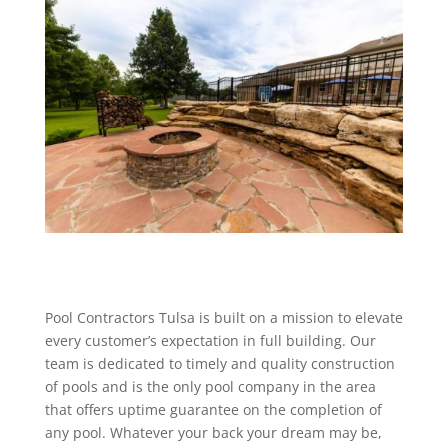
Pool Contractors Tulsa is built on a mission to elevate
every customer’s expectation in full building. Our
team is dedicated to timely and quality construction
of pools and is the only pool company in the area
that offers uptime guarantee on the completion of
any pool. Whatever your back your dream may be,