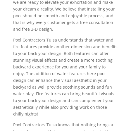
we are ready to elevate your exhortation and make
your dream a reality. We believe that installing your
pool should be smooth and enjoyable process, and
that is why every customer gets a free consultation
and free 3-D design.
Pool Contractors Tulsa understands that water and
fire features provide another dimension and benefits
to your back your design. Both features can offer
stunning visual effects and create a more soothing
backyard experience for you and your family to
enjoy. The addition of water features here pool
design can enhance the visual aesthetic in your
backyard as well provide soothing sounds and fun
water play. Fire features can bring beautiful visuals
to your back your design and can complement your
aesthetically while also providing work on those
chilly nights!
Pool Contractors Tulsa knows that nothing brings a