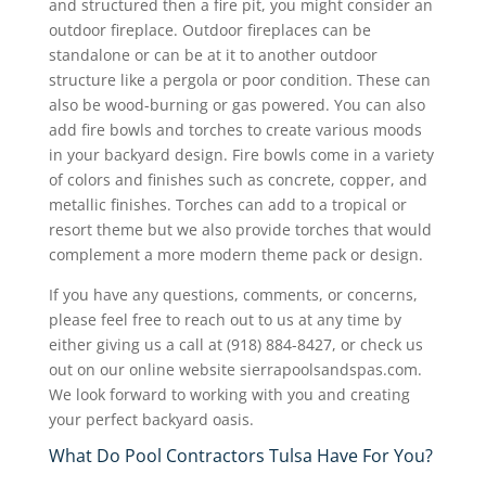
and structured then a fire pit, you might consider an
outdoor fireplace. Outdoor fireplaces can be
standalone or can be at it to another outdoor
structure like a pergola or poor condition. These can
also be wood-burning or gas powered. You can also
add fire bowls and torches to create various moods
in your backyard design. Fire bowls come in a variety
of colors and finishes such as concrete, copper, and
metallic finishes. Torches can add to a tropical or
resort theme but we also provide torches that would
complement a more modern theme pack or design.
If you have any questions, comments, or concerns,
please feel free to reach out to us at any time by
either giving us a call at (918) 884-8427, or check us
out on our online website sierrapoolsandspas.com.
We look forward to working with you and creating
your perfect backyard oasis.
What Do Pool Contractors Tulsa Have For You?