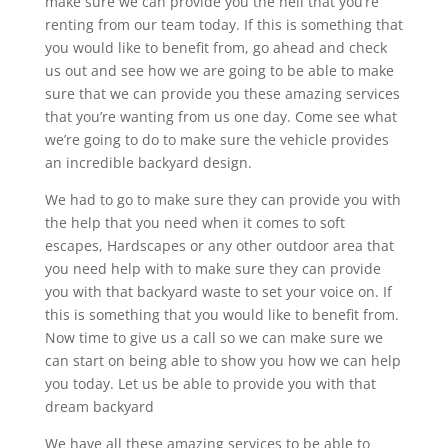
make sure we can provide you the hell that you’re
renting from our team today. If this is something that
you would like to benefit from, go ahead and check
us out and see how we are going to be able to make
sure that we can provide you these amazing services
that you’re wanting from us one day. Come see what
we’re going to do to make sure the vehicle provides
an incredible backyard design.
We had to go to make sure they can provide you with
the help that you need when it comes to soft
escapes, Hardscapes or any other outdoor area that
you need help with to make sure they can provide
you with that backyard waste to set your voice on. If
this is something that you would like to benefit from.
Now time to give us a call so we can make sure we
can start on being able to show you how we can help
you today. Let us be able to provide you with that
dream backyard
We have all these amazing services to be able to