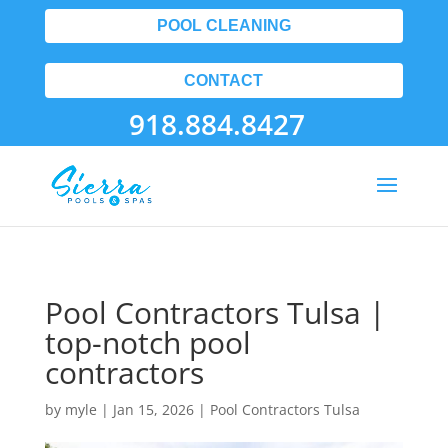
POOL CLEANING
CONTACT
918.884.8427
Pool Contractors Tulsa |
top-notch pool
contractors
by
myle
|
Jan 15, 2026
|
Pool Contractors Tulsa