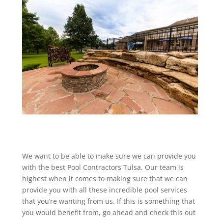
We want to be able to make sure we can provide you
with the best Pool Contractors Tulsa. Our team is
highest when it comes to making sure that we can
provide you with all these incredible pool services
that you’re wanting from us. If this is something that
you would benefit from, go ahead and check this out