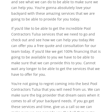
and see what we can do to be able to make sure we
can help you. You’re gonna absolutely love your
backyard with these amazing services that we are
going to be able to provide for you today.
If you’d like to be able to get the incredible Pool
Contractors Tulsa services that we need to go and
check out and see how we can help you today.We
can offer you a free quote and consultation for our
team today. If you’d like we get 100% financing that is
going to be available to you we have to be able to
make sure that we can provide this to you. Cannot
wait any longer to be able to get the services that we
have to offer for you.
You’re not going to regret coming into the best Pool
Contractors Tulsa that you will need from us. We can
make sure the big provider that dream oasis when it
comes to all of your backyard needs. If you go get
these services and time, give us a call so we can