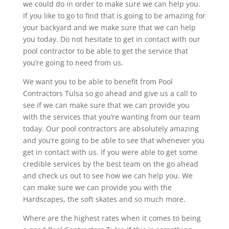
we could do in order to make sure we can help you.
If you like to go to find that is going to be amazing for
your backyard and we make sure that we can help
you today. Do not hesitate to get in contact with our
pool contractor to be able to get the service that
you’re going to need from us.
We want you to be able to benefit from Pool
Contractors Tulsa so go ahead and give us a call to
see if we can make sure that we can provide you
with the services that you’re wanting from our team
today. Our pool contractors are absolutely amazing
and you’re going to be able to see that whenever you
get in contact with us. If you were able to get some
credible services by the best team on the go ahead
and check us out to see how we can help you. We
can make sure we can provide you with the
Hardscapes, the soft skates and so much more.
Where are the highest rates when it comes to being