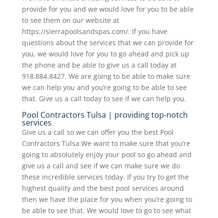
provide for you and we would love for you to be able
to see them on our website at
https://sierrapoolsandspas.com/. If you have
questions about the services that we can provide for
you, we would love for you to go ahead and pick up
the phone and be able to give us a call today at
918.884.8427. We are going to be able to make sure
we can help you and you’re going to be able to see
that. Give us a call today to see if we can help you.
Pool Contractors Tulsa | providing top-notch
services
Give us a call so we can offer you the best Pool
Contractors Tulsa.We want to make sure that you’re
going to absolutely enjoy your pool so go ahead and
give us a call and see if we can make sure we do
these incredible services today. If you try to get the
highest quality and the best pool services around
then we have the place for you when you’re going to
be able to see that. We would love to go to see what