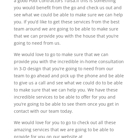
a good Pool Contractors Tulsa.If this is something
you would benefit from the go and check us out and
see what we could be able to make sure we can help
you. If you’d like to get these services from the best
team around we are going to be able to make sure
that we can provide you with the house that you’re
going to need from us.
We would love to go to make sure that we can
provide you with the incredible in-home consultation
in 3-D design that you’re going to need from our
team to go ahead and pick up the phone and be able
to give us a call and see what we could do to be able
to make sure that we can help you. We have these
incredible services to be able to offer for you and
you’re going to be able to see them once you get in
contact with our team today.
We would love for you to go to check out all these
amazing services that we are going to be able to
provide for you on our website at