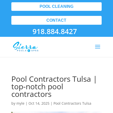
POOL CLEANING
CONTACT
918.884.8427
Pool Contractors Tulsa |
top-notch pool
contractors
by
myle
|
Oct 14, 2025
|
Pool Contractors Tulsa