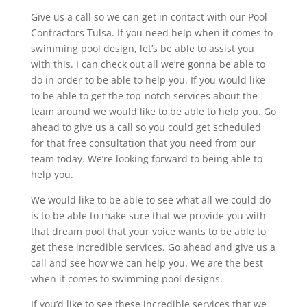
Give us a call so we can get in contact with our Pool
Contractors Tulsa. If you need help when it comes to
swimming pool design, let’s be able to assist you
with this. I can check out all we’re gonna be able to
do in order to be able to help you. If you would like
to be able to get the top-notch services about the
team around we would like to be able to help you. Go
ahead to give us a call so you could get scheduled
for that free consultation that you need from our
team today. We’re looking forward to being able to
help you.
We would like to be able to see what all we could do
is to be able to make sure that we provide you with
that dream pool that your voice wants to be able to
get these incredible services. Go ahead and give us a
call and see how we can help you. We are the best
when it comes to swimming pool designs.
If you’d like to see these incredible services that we