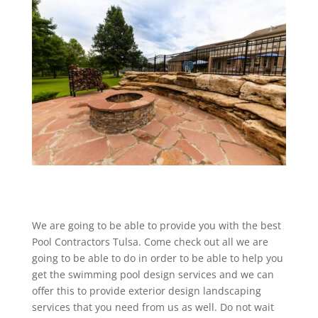
We are going to be able to provide you with the best
Pool Contractors Tulsa. Come check out all we are
going to be able to do in order to be able to help you
get the swimming pool design services and we can
offer this to provide exterior design landscaping
services that you need from us as well. Do not wait