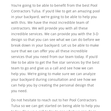
You’re going to be able to benefit from the best Pool
Contractors Tulsa. If you’d like to get an amazing pool
in your backyard, we’re going to be able to help you
with this. We have the most incredible team of
contractors. We will provide you with all these
incredible services. We can provide you with the 3-D
design so that you can see what we can do before we
break down in your backyard. Let us be able to make
sure that we can offer you all these incredible
services that you need from our team today. If you’d
like to be able to get the five star services by the best
team to go and give us a call and see how we can
help you. We’re going to make sure we can analyze
your backyard during consultation and see how we
can help you by creating the personal design that
you need.
Do not hesitate to reach out to her Pool Contractors
Tulsa so we can get started on being able to help you