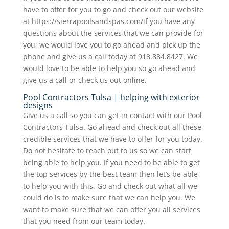
have to offer for you to go and check out our website
at https://sierrapoolsandspas.com/if you have any
questions about the services that we can provide for
you, we would love you to go ahead and pick up the
phone and give us a call today at 918.884.8427. We
would love to be able to help you so go ahead and
give us a call or check us out online.
Pool Contractors Tulsa | helping with exterior
designs
Give us a call so you can get in contact with our Pool
Contractors Tulsa. Go ahead and check out all these
credible services that we have to offer for you today.
Do not hesitate to reach out to us so we can start
being able to help you. If you need to be able to get
the top services by the best team then let’s be able
to help you with this. Go and check out what all we
could do is to make sure that we can help you. We
want to make sure that we can offer you all services
that you need from our team today.