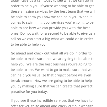
today. Give us a call today to see what we can do in
order to help you. If you’re wanting to be able to get
these amazing services by the best team that we will
be able to show you how we can help you. When it
comes to swimming pool services you’re going to be
able to see how we can provide you with the best
ones. Do not wait for a second to be able to give us a
call so we can start a big what we could do in order
to be able to help you.
Go ahead and check out what all we do in order to
be able to make sure that we are going to be able to
help you. We are the best business you’re going to
be able to see. We want to go to make sure that we
can help you visualize that project before we even
break around. How we are going to be able to help
you by making sure that we can create that perfect
paradise for you today.
If you see these incredible services that we have to
offer for you to go ahead and check out our website