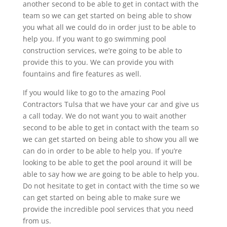
another second to be able to get in contact with the
team so we can get started on being able to show
you what all we could do in order just to be able to
help you. If you want to go swimming pool
construction services, we’re going to be able to
provide this to you. We can provide you with
fountains and fire features as well.
If you would like to go to the amazing Pool
Contractors Tulsa that we have your car and give us
a call today. We do not want you to wait another
second to be able to get in contact with the team so
we can get started on being able to show you all we
can do in order to be able to help you. If you’re
looking to be able to get the pool around it will be
able to say how we are going to be able to help you.
Do not hesitate to get in contact with the time so we
can get started on being able to make sure we
provide the incredible pool services that you need
from us.