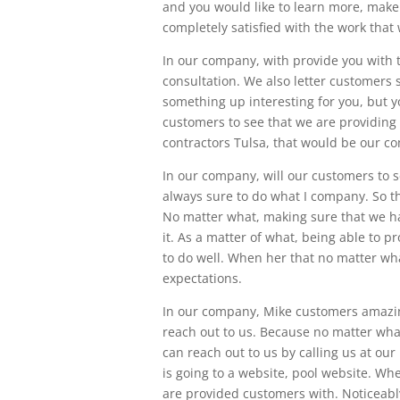
and you would like to learn more, make
completely satisfied with the work that
In our company, with provide you with t
consultation. We also letter customers se
something up interesting for you, but y
customers to see that we are providing 
contractors Tulsa, that would be our co
In our company, will our customers to s
always sure to do what I company. So th
No matter what, making sure that we ha
it. As a matter of what, being able to p
to do well. When her that no matter wha
expectations.
In our company, Mike customers amazing
reach out to us. Because no matter what
can reach out to us by calling us at ou
is going to a website, pool website. Wh
are provided customers with. Noticeabl