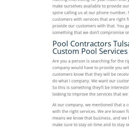
make ourselves available to provide our
spine calling us at our phone number, 
customers with services that are right 
provide our customers with that. You ge
something that we don’t compromise o
Pool Contractors Tuls
Custom Pool Services
Are you a person is searching for the r
company would have to provide you with
customers know that they will be receivi
do what I company. We want our custom
So this is something they’ll be interest
looking to improve the services that we 
At our company, we mentioned that a c
with the right services. We are known 
means we know that business, and we k
make sure to stay on time and to stay on