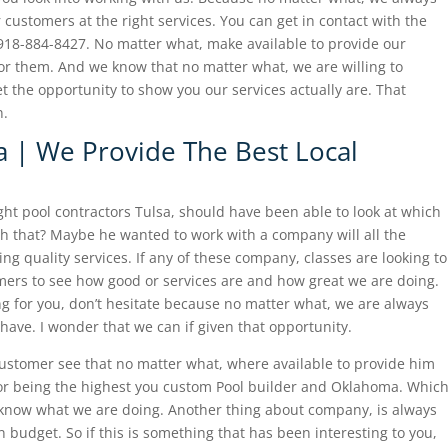
 customers at the right services. You can get in contact with the
918-884-8427. No matter what, make available to provide our
for them. And we know that no matter what, we are willing to
t the opportunity to show you our services actually are. That
n.
a | We Provide The Best Local
ight pool contractors Tulsa, should have been able to look at which
 that? Maybe he wanted to work with a company will all the
ng quality services. If any of these company, classes are looking to
ers to see how good or services are and how great we are doing.
ing for you, don’t hesitate because no matter what, we are always
have. I wonder that we can if given that opportunity.
ustomer see that no matter what, where available to provide him
for being the highest you custom Pool builder and Oklahoma. Whic
now what we are doing. Another thing about company, is always
 budget. So if this is something that has been interesting to you,