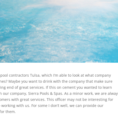
pool contractors Tulsa, which I’m able to look at what company
ones? Maybe you want to drink with the company that make sure
ing end of great services. If this on cement you wanted to learn
th our company, Sierra Pools & Spas. As a minor work, we are alway
mers with great services. This officer may not be interesting for
 working with us. For some I don’t well, we can provide our
 for them.