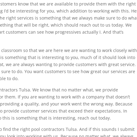
ustomers know that we are available to provide them with the right
g I’d be interesting for you, which addition to working with this. He
he right services is something that we always make sure to do wha
ething that will be right, which should reach out to us today. We
art customers can see how progressives actually I. And that’s
classroom so that we are here we are wanting to work closely with
 is something that is interesting to you, much of it should look into
t, we are always wanting to provide customers with great service.
 sure to do. You want customers to see how great our services are
ble to do.
ractors Tulsa. We know that no matter what, we provide
for them. If you are wanting to work with a company that doesn’t
re providing a quality, and your work went the wrong way. Because
 provide customer services that exceed their expectations. In
this is something that is interesting, reach out today.
 find the right pool contractors Tulsa. And if this sounds I submit
 you look into working with us. Because no matter what, we always