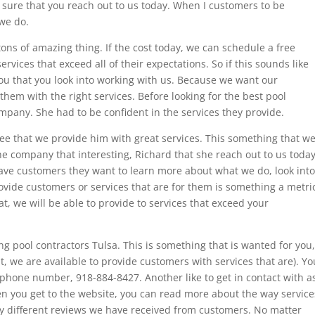
 sure that you reach out to us today. When I customers to be
 we do.
ons of amazing thing. If the cost today, we can schedule a free
rvices that exceed all of their expectations. So if this sounds like
ou that you look into working with us. Because we want our
them with the right services. Before looking for the best pool
mpany. She had to be confident in the services they provide.
ee that we provide him with great services. This something that w
e company that interesting, Richard that she reach out to us today
ve customers they want to learn more about what we do, look into
rovide customers or services that are for them is something a metri
t, we will be able to provide to services that exceed your
 pool contractors Tulsa. This is something that is wanted for you,
, we are available to provide customers with services that are). Yo
r phone number, 918-884-8427. Another like to get in contact with a
en you get to the website, you can read more about the way service
y different reviews we have received from customers. No matter