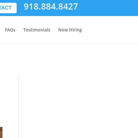
918.884.8427
TACT
FAQs
Testimonials
Now Hiring
l