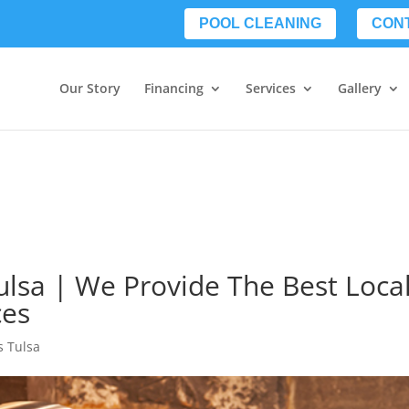
POOL CLEANING
CON
Our Story
Financing
Services
Gallery
ulsa | We Provide The Best Loca
ces
s Tulsa