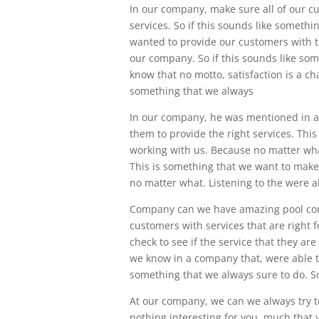
In our company, make sure all of our c
services. So if this sounds like somethin
wanted to provide our customers with t
our company. So if this sounds like som
know that no motto, satisfaction is a ch
something that we always
In our company, he was mentioned in a 
them to provide the right services. This
working with us. Because no matter wha
This is something that we want to make
no matter what. Listening to the were a
Company can we have amazing pool cont
customers with services that are right 
check to see if the service that they a
we know in a company that, were able to
something that we always sure to do. So 
At our company, we can we always try to
nothing interesting for you, much that