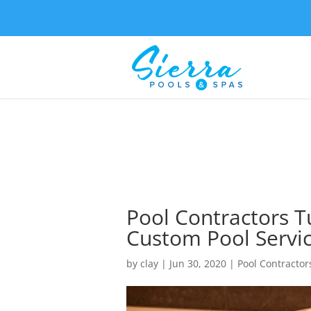
Pool Contractors T
Custom Pool Servi
by
clay
|
Jun 30, 2020
|
Pool Contractor