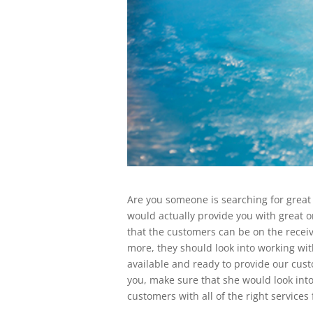
Are you someone is searching for great 
would actually provide you with great 
that the customers can be on the receiv
more, they should look into working wi
available and ready to provide our custo
you, make sure that she would look into
customers with all of the right services