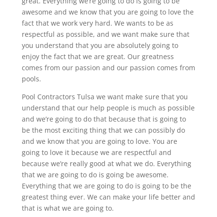
great. Everything we’re going to do is going to be
awesome and we know that you are going to love the
fact that we work very hard. We wants to be as
respectful as possible, and we want make sure that
you understand that you are absolutely going to
enjoy the fact that we are great. Our greatness
comes from our passion and our passion comes from
pools.
Pool Contractors Tulsa we want make sure that you
understand that our help people is much as possible
and we’re going to do that because that is going to
be the most exciting thing that we can possibly do
and we know that you are going to love. You are
going to love it because we are respectful and
because we’re really good at what we do. Everything
that we are going to do is going be awesome.
Everything that we are going to do is going to be the
greatest thing ever. We can make your life better and
that is what we are going to.