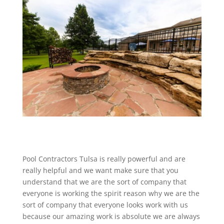
Pool Contractors Tulsa is really powerful and are
really helpful and we want make sure that you
understand that we are the sort of company that
everyone is working the spirit reason why we are the
sort of company that everyone looks work with us
because our amazing work is absolute we are always