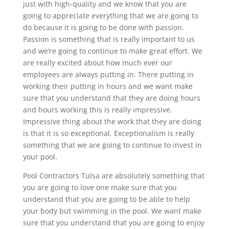
just with high-quality and we know that you are
going to appreciate everything that we are going to
do because it is going to be done with passion.
Passion is something that is really important to us
and we’re going to continue to make great effort. We
are really excited about how much ever our
employees are always putting in. There putting in
working their putting in hours and we want make
sure that you understand that they are doing hours
and hours working this is really impressive.
Impressive thing about the work that they are doing
is that it is so exceptional. Exceptionalism is really
something that we are going to continue to invest in
your pool.
Pool Contractors Tulsa are absolutely something that
you are going to love one make sure that you
understand that you are going to be able to help
your body but swimming in the pool. We want make
sure that you understand that you are going to enjoy