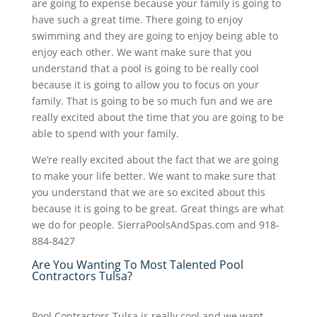
are going to expense because your family is going to
have such a great time. There going to enjoy
swimming and they are going to enjoy being able to
enjoy each other. We want make sure that you
understand that a pool is going to be really cool
because it is going to allow you to focus on your
family. That is going to be so much fun and we are
really excited about the time that you are going to be
able to spend with your family.
We’re really excited about the fact that we are going
to make your life better. We want to make sure that
you understand that we are so excited about this
because it is going to be great. Great things are what
we do for people. SierraPoolsAndSpas.com and 918-
884-8427
Are You Wanting To Most Talented Pool
Contractors Tulsa?
Pool Contractors Tulsa is really cool and we want