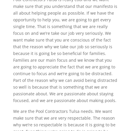
make sure that you understand that our manifesto is
all about helping people as possible. If we have the
opportunity to help you, we are going to get every
single time. That is something that we are really
focus on and we’re take our job very seriously. We
want make sure that you are conscious of the fact
that the reason why we take our job so seriously is
because it is going be so beneficial for families.
Families are our main focus and we know that you
are going to appreciate the fact that we are going to
continue to focus and we’re going to be distracted.
Part of the reason why we can avoid being distracted
so well is because that is something that we are
passionate about. We are passionate about staying
focused, and we are passionate about making pools.
We are the Pool Contractors Tulsa needs. We want
make sure that we are very respectable. The reason
why we’re so respectable is because it is going to be