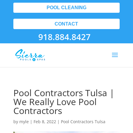
POOL CLEANING
CONTACT
918.884.8427
Pool Contractors Tulsa |
We Really Love Pool
Contractors
by
myle
|
Feb 8, 2022
|
Pool Contractors Tulsa