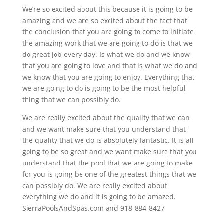
We’re so excited about this because it is going to be
amazing and we are so excited about the fact that
the conclusion that you are going to come to initiate
the amazing work that we are going to do is that we
do great job every day. Is what we do and we know
that you are going to love and that is what we do and
we know that you are going to enjoy. Everything that
we are going to do is going to be the most helpful
thing that we can possibly do.
We are really excited about the quality that we can
and we want make sure that you understand that
the quality that we do is absolutely fantastic. It is all
going to be so great and we want make sure that you
understand that the pool that we are going to make
for you is going be one of the greatest things that we
can possibly do. We are really excited about
everything we do and it is going to be amazed.
SierraPoolsAndSpas.com and 918-884-8427