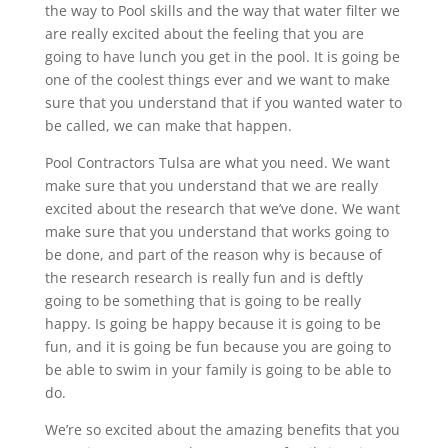
the way to Pool skills and the way that water filter we
are really excited about the feeling that you are
going to have lunch you get in the pool. It is going be
one of the coolest things ever and we want to make
sure that you understand that if you wanted water to
be called, we can make that happen.
Pool Contractors Tulsa are what you need. We want
make sure that you understand that we are really
excited about the research that we’ve done. We want
make sure that you understand that works going to
be done, and part of the reason why is because of
the research research is really fun and is deftly
going to be something that is going to be really
happy. Is going be happy because it is going to be
fun, and it is going be fun because you are going to
be able to swim in your family is going to be able to
do.
We’re so excited about the amazing benefits that you