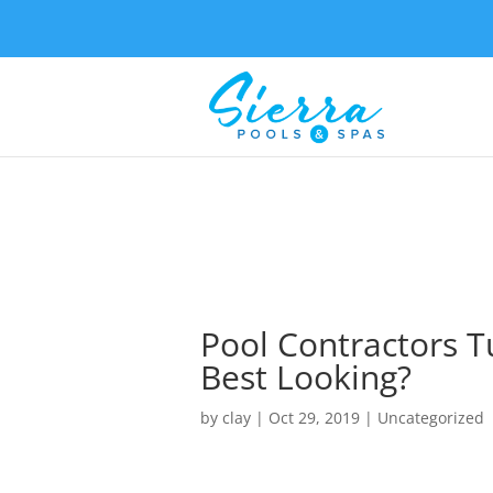
Pool Contractors T
Best Looking?
by
clay
|
Oct 29, 2019
| Uncategorized