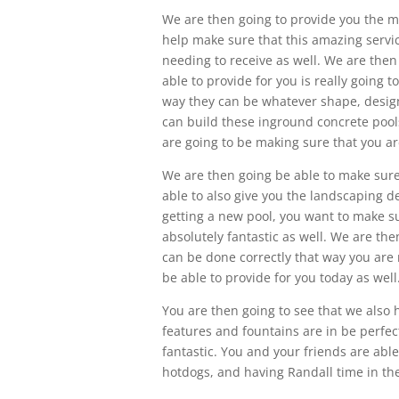
We are then going to provide you the mo
help make sure that this amazing servic
needing to receive as well. We are then
able to provide for you is really going 
way they can be whatever shape, design
can build these inground concrete pools
are going to be making sure that you ar
We are then going be able to make sure
able to also give you the landscaping de
getting a new pool, you want to make su
absolutely fantastic as well. We are the
can be done correctly that way you are 
be able to provide for you today as well
You are then going to see that we also 
features and fountains are in be perfec
fantastic. You and your friends are abl
hotdogs, and having Randall time in the 