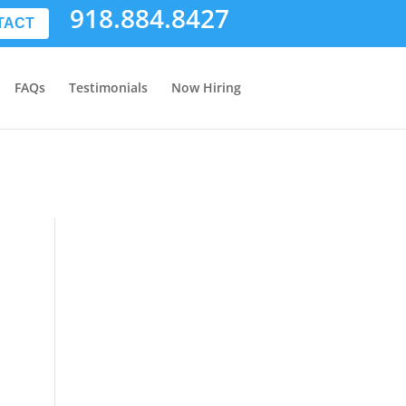
918.884.8427
TACT
FAQs
Testimonials
Now Hiring