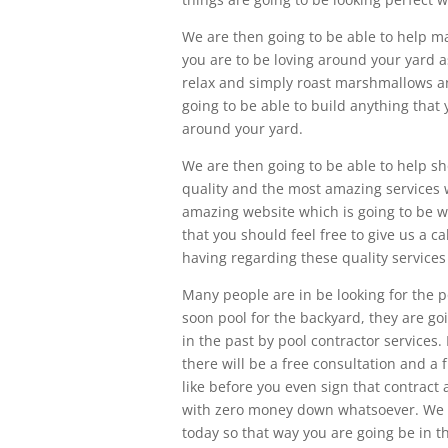
We are then going to be able to help m
you are to be loving around your yard as
relax and simply roast marshmallows an
going to be able to build anything that
around your yard.
We are then going to be able to help sh
quality and the most amazing services 
amazing website which is going to be 
that you should feel free to give us a c
having regarding these quality services
Many people are in be looking for the p
soon pool for the backyard, they are 
in the past by pool contractor services
there will be a free consultation and a
like before you even sign that contract a
with zero money down whatsoever. We ar
today so that way you are going be in t