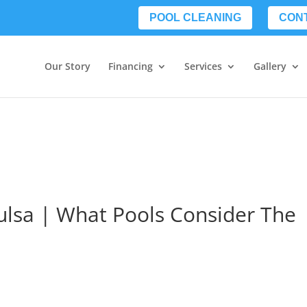
POOL CLEANING
CON
Our Story
Financing
Services
Gallery
ulsa | What Pools Consider The