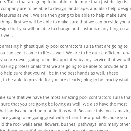
tors Tulsa that are going to be able to do more than just design is
ol company are to be able to design landscape, and also help design
 features as well. We are then going to be able to help make sure
st things first we will be able to make sure that we can provide you a
esign that you will be able to change and customize anything on as
s well.
amazing highest quality pool contractors Tulsa that are going to
ou can see it come to life as well. We are to be quick, efficient, on-
 you are never going to be disappointed by any service that we will
amazing professionals that we are going to be able to provide and
 to help sure that you will be in the best hands as well. These
 to be able to provide for you are clearly going to be exactly what
ake sure that we have the most amazing pool contractors Tulsa tha
e sure that you are going be loving as well. We also have the most
hat landscape and help build it as well. Because this most amazin
 are going to be going great with a brand-new pool. Because you
uild the rock walls area, flowers, bushes, pathways, and many other
ith these beautiful pools that we will provide you today.