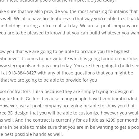
ake sure that we also provide you the most amazing fountains that
 well. We also have fire features so that way you’re able to sit back
d hotdogs during a nice cool fall day. We are at pool company are
 you are to be pleased to know that you can build whatever you wan
ow you that we are going to be able to provide you the highest
whenever it comes to our website which is going found on our mos
www.sierrapoolsandspas.com today. You are then going to build se
all at 918-884-8427 with any of those questions that you might be
 that we are going to be able to provide for you
ool contractors Tulsa because they are simply trying to design it
going be limits Golfers because many people have been bamboozled
. However, we at pool company are going be able to show you that
 free 3D design that you will be able to customize however you wou
s well. And the contract is currently for as little as $299 per month
e in be able to make sure that you are in be wanting to get a poo
he best possible hands as well.