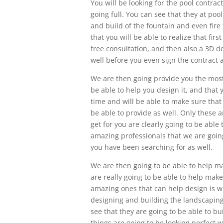
You will be looking for the pool contrac
going full. You can see that they at po
and build of the fountain and even fire
that you will be able to realize that fir
free consultation, and then also a 3D d
well before you even sign the contract a
We are then going provide you the most 
be able to help you design it, and that y
time and will be able to make sure that
be able to provide as well. Only these 
get for you are clearly going to be able
amazing professionals that we are going
you have been searching for as well.
We are then going to be able to help m
are really going to be able to help mak
amazing ones that can help design is w
designing and building the landscaping
see that they are going to be able to b
things are going to be looking perfect w