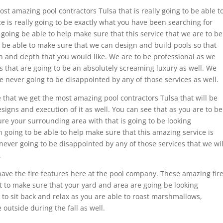
st amazing pool contractors Tulsa that is really going to be able t
e is really going to be exactly what you have been searching for
 going be able to help make sure that this service that we are to be
to be able to make sure that we can design and build pools so that
 and depth that you would like. We are to be professional as we
 that are going to be an absolutely screaming luxury as well. We
e never going to be disappointed by any of those services as well.
 that we get the most amazing pool contractors Tulsa that will be
signs and execution of it as well. You can see that as you are to be
re your surrounding area with that is going to be looking
n going to be able to help make sure that this amazing service is
never going to be disappointed by any of those services that we wil
.
have the fire features here at the pool company. These amazing fir
t to make sure that your yard and area are going be looking
e to sit back and relax as you are able to roast marshmallows,
outside during the fall as well.