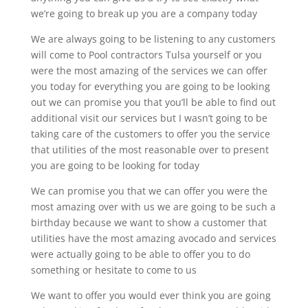
we’re going to break up you are a company today
We are always going to be listening to any customers
will come to Pool contractors Tulsa yourself or you
were the most amazing of the services we can offer
you today for everything you are going to be looking
out we can promise you that you’ll be able to find out
additional visit our services but I wasn’t going to be
taking care of the customers to offer you the service
that utilities of the most reasonable over to present
you are going to be looking for today
We can promise you that we can offer you were the
most amazing over with us we are going to be such a
birthday because we want to show a customer that
utilities have the most amazing avocado and services
were actually going to be able to offer you to do
something or hesitate to come to us
We want to offer you would ever think you are going