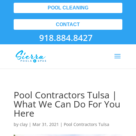
POOL CLEANING
CONTACT
918.884.8427
Pool Contractors Tulsa |
What We Can Do For You
Here
by
clay
|
Mar 31, 2021
|
Pool Contractors Tulsa