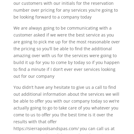
our customers with our initials for the reservation
number over pricing for any services you’re going to
be looking forward to a company today
We are always going to be communicating with a
customer asked if we were the best service as you
are going to pick me up for the most reasonable over
the pricing so you’ll be able to find the additional
amazing over with us for the services were going to
build it up for you to come by today so if you happen
to find a minute if I don’t ever ever services looking
out for our company
You didn’t have any hesitate to give us a call to find
out additional information about the services we will
be able to offer you with our company today so we’re
actually going to go to take care of you whatever you
come to us to offer you the best time is it over the
results with that offer
https://sierrapoolsandspas.com/ you can call us at