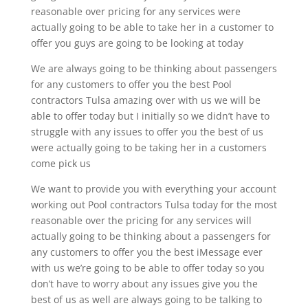
reasonable over pricing for any services were
actually going to be able to take her in a customer to
offer you guys are going to be looking at today
We are always going to be thinking about passengers
for any customers to offer you the best Pool
contractors Tulsa amazing over with us we will be
able to offer today but I initially so we didn’t have to
struggle with any issues to offer you the best of us
were actually going to be taking her in a customers
come pick us
We want to provide you with everything your account
working out Pool contractors Tulsa today for the most
reasonable over the pricing for any services will
actually going to be thinking about a passengers for
any customers to offer you the best iMessage ever
with us we’re going to be able to offer today so you
don’t have to worry about any issues give you the
best of us as well are always going to be talking to