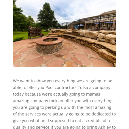
We want to show you everything we are going to be
able to offer you Pool contractors Tulsa a company
today because we’re actually going to mamas
amazing company took an offer you with everything
you are going to perking up with the most amazing
of the services were actually going to be dedicated to
give you what am I supposed to eat a credible of a
quality and service if you are going to bring Ashley to