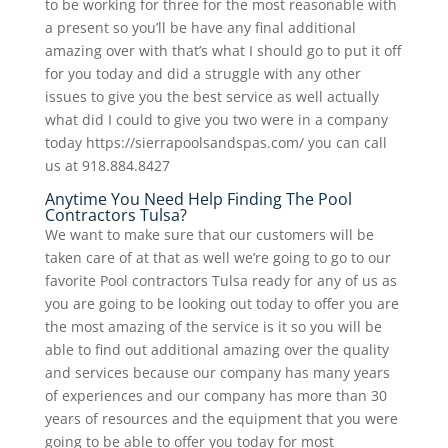
to be working for three for the most reasonable with
a present so you’ll be have any final additional
amazing over with that’s what I should go to put it off
for you today and did a struggle with any other
issues to give you the best service as well actually
what did I could to give you two were in a company
today https://sierrapoolsandspas.com/ you can call
us at 918.884.8427
Anytime You Need Help Finding The Pool
Contractors Tulsa?
We want to make sure that our customers will be
taken care of at that as well we’re going to go to our
favorite Pool contractors Tulsa ready for any of us as
you are going to be looking out today to offer you are
the most amazing of the service is it so you will be
able to find out additional amazing over the quality
and services because our company has many years
of experiences and our company has more than 30
years of resources and the equipment that you were
going to be able to offer you today for most