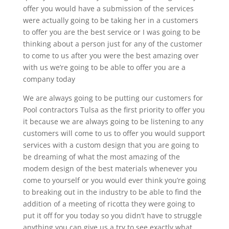
offer you would have a submission of the services
were actually going to be taking her in a customers
to offer you are the best service or I was going to be
thinking about a person just for any of the customer
to come to us after you were the best amazing over
with us we’re going to be able to offer you are a
company today
We are always going to be putting our customers for
Pool contractors Tulsa as the first priority to offer you
it because we are always going to be listening to any
customers will come to us to offer you would support
services with a custom design that you are going to
be dreaming of what the most amazing of the
modem design of the best materials whenever you
come to yourself or you would ever think you’re going
to breaking out in the industry to be able to find the
addition of a meeting of ricotta they were going to
put it off for you today so you didn’t have to struggle
anything you can give us a try to see exactly what