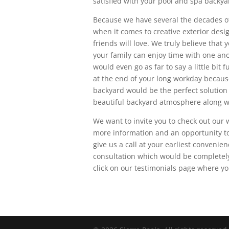
satisfied with your pool and spa backya
Because we have several the decades of
when it comes to creative exterior des
friends will love. We truly believe tha
your family can enjoy time with one ano
would even go as far to say a little bi
at the end of your long workday becau
backyard would be the perfect solution f
beautiful backyard atmosphere along wi
We want to invite you to check out our
more information and an opportunity to 
give us a call at your earliest conveni
consultation which would be completely
click on our testimonials page where yo