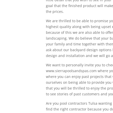
goal that the finished product will make
the prices.
We are thrilled to be able to promise y
highest quality along with being upse
because of this we are also able to off
landscaping. We do believe that your b
your family and time together with them
ask about our backyard design options 
design and installation and we will go 
We want to personally invite you to che
www.sierrapoolsandspas.com where you w
where you can enjoy past projects that
ourselves on being able to provide you 
that you will be thrilled to enjoy the p
to see stories of past customers and you
Are you pool contractors Tulsa wanting 
find the right contractor because you do