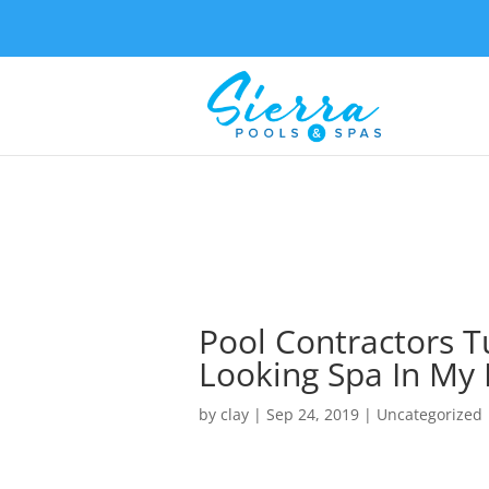
Pool Contractors T
Looking Spa In My
by
clay
|
Sep 24, 2019
| Uncategorized