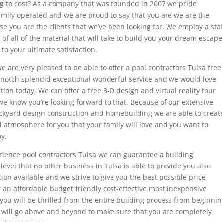
g to cost? As a company that was founded in 2007 we pride
mily operated and we are proud to say that you are we are the
se you are the clients that we’ve been looking for. We employ a staf
of all of the material that will take to build you your dream escape
to your ultimate satisfaction.
e are very pleased to be able to offer a pool contractors Tulsa free
p-notch splendid exceptional wonderful service and we would love
ation today. We can offer a free 3-D design and virtual reality tour
we know you’re looking forward to that. Because of our extensive
ckyard design construction and homebuilding we are able to creat
 atmosphere for you that your family will love and you want to
oy.
rience pool contractors Tulsa we can guarantee a building
evel that no other business in Tulsa is able to provide you also
on available and we strive to give you the best possible price
 an affordable budget friendly cost-effective most inexpensive
 you will be thrilled from the entire building process from beginni
will go above and beyond to make sure that you are completely