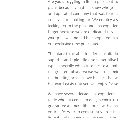
Are you struggling to find a pool contra
plans because you don’t know who you c
and operated company that was founded 
ones you are looking for. We employ a s
looking for in the pool and spa experie
forget because we are dedicated to your
your pool will indeed be completed in a
our exclusive time guarantee.
The place to be able to offer consultat
superior and splendid and superlative 
type especially when it comes to a pool 
the greater Tulsa area we want to elimi
the building process. We believe that w
backyard oasis that you will enjoy for y
We have several decades of experience p
table when it comes to design construct
guarantee an incredible price with along
entire life. We can consistently promis
little detail that you wish to see in yo