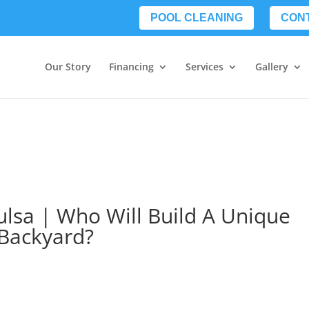
POOL CLEANING
CON
Our Story
Financing
Services
Gallery
ulsa | Who Will Build A Unique
 Backyard?