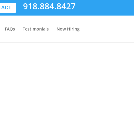
918.884.8427
TACT
FAQs
Testimonials
Now Hiring