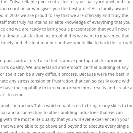
ctors Tulsa reliable pool contractor for your backyard pool and spa
an count on or who gives you the best price? As a family owned
in 2007 we are proud to say that we are officially and truly the
taff that truly maintains an elite knowledge of everything that you
nce and we are ready to bring you a presentation that you’ll never
 ultimate satisfaction. As proof of this we want to guarantee that
 timely and efficient manner and we would like to back this up wit
ion pool contractors Tulsa that is above par top-notch supreme
in its quality. We understand and empathize that building of any
or spa it can be a very difficult process. Because were the best in
nate any stress tension or frustration that can so easily come with
e have the capability to turn your dream into a reality and create a
ears to come.
ool contractors Tulsa which enables us to bring many skills to th
ion and a connection to other building industries that we can
 with the most elite quality that you will ever experience in your
e that we are able to go above and beyond to execute every single
ur pool and spa in your overall backyard experience because it is our