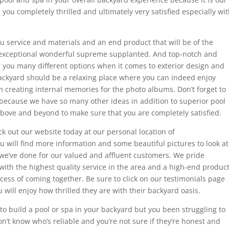
 you completely thrilled and ultimately very satisfied especially wi
ou service and materials and an end product that will be of the
t exceptional wonderful supreme supplanted. And top-notch and
er you many different options when it comes to exterior design and
ackyard should be a relaxing place where you can indeed enjoy
 creating internal memories for the photo albums. Don’t forget to
because we have so many other ideas in addition to superior pool
above and beyond to make sure that you are completely satisfied.
ck out our website today at our personal location of
ill find more information and some beautiful pictures to look at
 we’ve done for our valued and affluent customers. We pride
with the highest quality service in the area and a high-end produc
rocess of coming together. Be sure to click on our testimonials page
 will enjoy how thrilled they are with their backyard oasis.
to build a pool or spa in your backyard but you been struggling to
n’t know who’s reliable and you’re not sure if they’re honest and