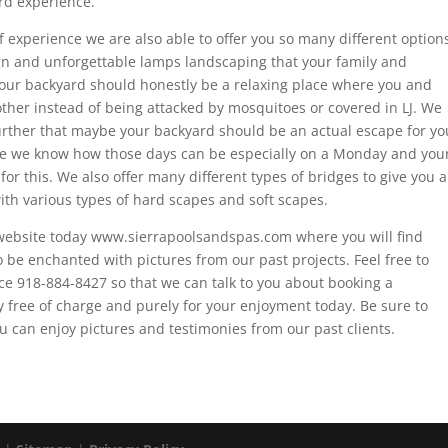
rd experience.
 experience we are also able to offer you so many different option
ign and unforgettable lamps landscaping that your family and
t your backyard should honestly be a relaxing place where you and
ther instead of being attacked by mosquitoes or covered in LJ. We
t further that maybe your backyard should be an actual escape for yo
se we know how those days can be especially on a Monday and you
or this. We also offer many different types of bridges to give you a
th various types of hard scapes and soft scapes.
 website today www.sierrapoolsandspas.com where you will find
be enchanted with pictures from our past projects. Feel free to
ence 918-884-8427 so that we can talk to you about booking a
 free of charge and purely for your enjoyment today. Be sure to
u can enjoy pictures and testimonies from our past clients.