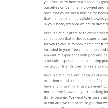
you don’t know how much good it’s goin
ourselves on being family owned and fa
ones that you’ve been looking for becau
that maintains an incredible knowledge 
in your backyard area we are dedicated 
Because of our promise to overdeliver w
consultation that includes superior to
for you to call us to book a free consult
included in your free consultation and 
amount of experience with pool and ba
a beautiful spot and an enchanting pool
invite your friends over for years to enj
Because of our several decades of expe
experience and a customer satisfaction l
have a long-term financing payment opti
because we know that you’re looking for
thrifty bargain. We want to ensure that
to end and we can promise you that we 