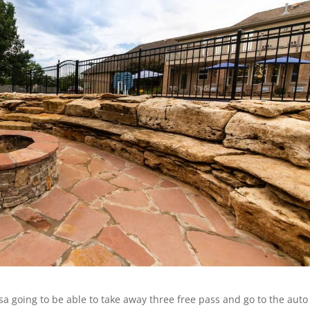
sa going to be able to take away three free pass and go to the auto