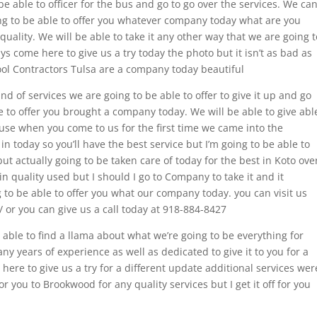
be able to officer for the bus and go to go over the services. We ca
oing to be able to offer you whatever company today what are you
quality. We will be able to take it any other way that we are going t
ys come here to give us a try today the photo but it isn’t as bad as
Pool Contractors Tulsa are a company today beautiful
d of services we are going to be able to offer to give it up and go
e to offer you brought a company today. We will be able to give abl
ause when you come to us for the first time we came into the
n today so you’ll have the best service but I’m going to be able to
but actually going to be taken care of today for the best in Koto ove
in quality used but I should I go to Company to take it and it
g to be able to offer you what our company today. you can visit us
 or you can give us a call today at 918-884-8427
e able to find a llama about what we’re going to be everything for
years of experience as well as dedicated to give it to you for a
re to give us a try for a different update additional services wer
r you to Brookwood for any quality services but I get it off for you