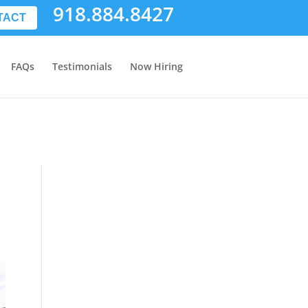
918.884.8427
TACT
FAQs
Testimonials
Now Hiring