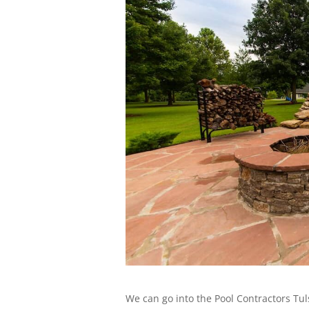
We can go into the Pool Contractors Tul