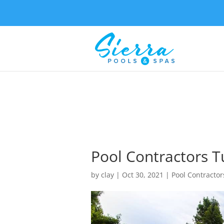
Pool Contractors T
by
clay
|
Oct 30, 2021
|
Pool Contractor