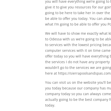
you will have everything we’re going to 
give it to give you resources for our g
going to be here to take her in over the 
be able to offer you today. You can alwa
what I’m going to be able to offer you 
We will have to show me exactly what kin
to Odessa with us we’re going to be abl
to services with the lowest pricing bec
computer services with it on time came i
offer today so you will have everything 
the services I do not have any property 
wouldn’t go to the services we are goin
here at https://sierrapoolsandspas.com/
You can visit us on the website you’ll b
you today because our company has many 
company today so you can always come he
actually going to be the best company fo
today.