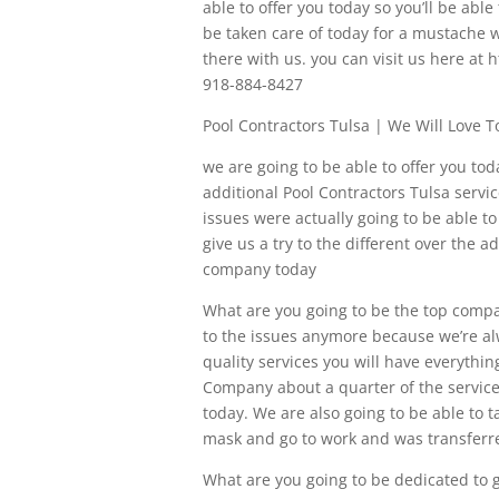
able to offer you today so you’ll be able
be taken care of today for a mustache w
there with us. you can visit us here at 
918-884-8427
Pool Contractors Tulsa | We Will Love
we are going to be able to offer you tod
additional Pool Contractors Tulsa servic
issues were actually going to be able t
give us a try to the different over the a
company today
What are you going to be the top compa
to the issues anymore because we’re alwa
quality services you will have everythin
Company about a quarter of the services, 
today. We are also going to be able to ta
mask and go to work and was transferred
What are you going to be dedicated to gi