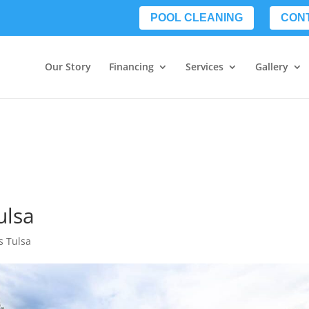
POOL CLEANING
CON
Our Story
Financing
Services
Gallery
ulsa
s Tulsa