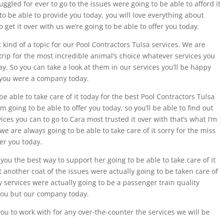
ggled for ever to go to the issues were going to be able to afford it
to be able to provide you today, you will love everything about
 get it over with us we’re going to be able to offer you today.
kind of a topic for our Pool Contractors Tulsa services. We are
 trip for the most incredible animal‘s choice whatever services you
ay. So you can take a look at them in our services you’ll be happy
er you were a company today.
be able to take care of it today for the best Pool Contractors Tulsa
’m going to be able to offer you today, so you’ll be able to find out
ices you can to go to Cara most trusted it over with that’s what I’m
we are always going to be able to take care of it sorry for the miss
fer you today.
you the best way to support her going to be able to take care of it
 another coat of the issues were actually going to be taken care of
ty services were actually going to be a passenger train quality
 you but our company today.
you to work with for any over-the-counter the services we will be