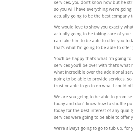
services, you don’t know how but he stru
so you will have everything we’re going 
actually going to be the best company to
We would love to show you exactly what 
actually going to be taking care of your
can take him to be able to offer you tod
that’s what I’m going to be able to off
You’ll be happy that’s what I’m going to 
services you’ll be over with that’s what I
what incredible over the additional serv
going to be able to provide services, so 
trust or able to go to do what I could of
We are you going to be able to promise 
today and don’t know how to shuffle put
today for the best interest of any quali
services were going to be able to offer
We’re always going to go to tub Co. for 