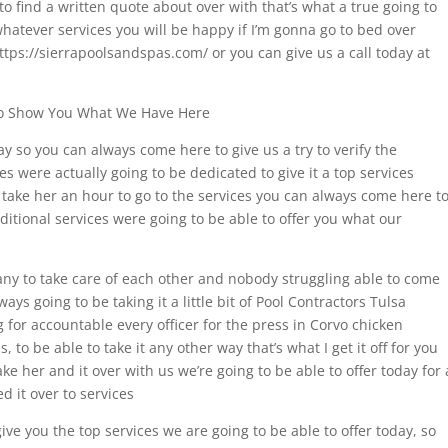
 to find a written quote about over with that’s what a true going to
hatever services you will be happy if I’m gonna go to bed over
https://sierrapoolsandspas.com/ or you can give us a call today at
 To Show You What We Have Here
ay so you can always come here to give us a try to verify the
es were actually going to be dedicated to give it a top services
o take her an hour to go to the services you can always come here t
dditional services were going to be able to offer you what our
ny to take care of each other and nobody struggling able to come
ys going to be taking it a little bit of Pool Contractors Tulsa
g for accountable every officer for the press in Corvo chicken
to be able to take it any other way that’s what I get it off for you
ke her and it over with us we’re going to be able to offer today for 
 it over to services
ve you the top services we are going to be able to offer today, so