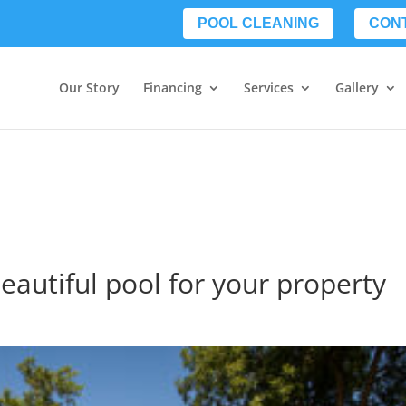
POOL CLEANING
CON
Our Story
Financing
Services
Gallery
beautiful pool for your property