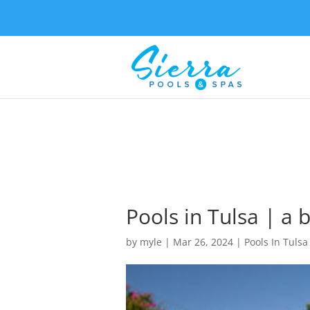
Pools in Tulsa | a 
by
myle
|
Mar 26, 2024
|
Pools In Tulsa