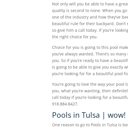
Not only will you be able to have a grea
quality is second to none. When you go
one of the industry and how they’ve bee
beautiful rule for their backyard. Don’
so give him a call today. If you’re looki
the right choice for you.
Choice for you is going to this pool mak
you’ve always wanted. There’s so many di
you. So if you’re ready to have a beauti
is going to be able to give you exactly 
you’re looking for for a beautiful pool f
You’re going to love the way your pool lo
you, what you’re wanting, then definitel
call today if you’re looking for a beaut
918.884.8427.
Pools in Tulsa | wow! I
One reason to go to Pools in Tulsa is be