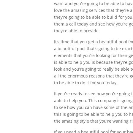
want and you’re going to be able to ha
love the amazing services that they’re a
they’re going to be able to build for you
them a call today and see how you’re go
they’re able to provide.
It’s time that you get a beautiful pool f
a beautiful pool that’s going to be exac
elements that you’re looking for then g
is able to help you is because they’re g
look and you’re going to really be able 
all the enormous reasons that they’re go
to be able to do it for you today.
If you’re ready to see how you’re going
able to help you. This company is going
to see how you can have some of the am
this is going to be able to help you to h
the amazing style that you’re wanting ri
If you need a beautiful pool for your ba