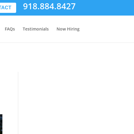
918.884.8427
TACT
FAQs
Testimonials
Now Hiring