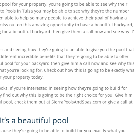
t pool for your property, you’re going to be able to see why their
 to Pools in Tulsa you may be able to see why they’re the number
n able to help so many people to achieve their goal of having a
t miss out on this amazing opportunity to have a beautiful backyard,
ng for a beautiful backyard then give them a call now and see why it’
er and seeing how they’re going to be able to give you the pool that
fferent incredible benefits that they’re going to be able to offer
ful pool for your backyard then give him a call now and see why thi
what you’re looking for. Check out how this is going to be exactly wh
or your property today.
oks. If you’re interested in seeing how they’re going to build for
y find out why this is going to be the right choice for you. Give him
iful pool, check them out at SierraPoolsAndSpas.com or give a call at
t’s a beautiful pool
cause they’re going to be able to build for you exactly what you