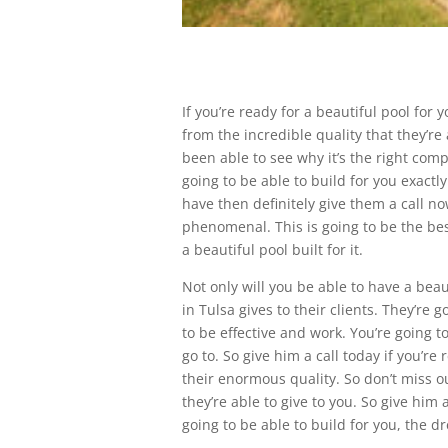
If you’re ready for a beautiful pool for
from the incredible quality that they’r
been able to see why it’s the right comp
going to be able to build for you exactly
have then definitely give them a call n
phenomenal. This is going to be the bes
a beautiful pool built for it.
Not only will you be able to have a beau
in Tulsa gives to their clients. They’re 
to be effective and work. You’re going 
go to. So give him a call today if you’re
their enormous quality. So don’t miss 
they’re able to give to you. So give him
going to be able to build for you, the 