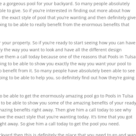
ve a gorgeous pool for your backyard. So many people absolutely
ble to give. So if you’re interested in finding out more about how
, the exact style of pool that you’re wanting and then definitely give
ing to be able to really benefit from the enormous benefits that
or your property. So if you’re ready to start seeing how you can have
tly the way you want to look and have all the different design
ive them a call today because one of the reasons that Pools in Tulsa
oing to be able to show you exactly the way you want your pool to
to benefit from it. So many people have absolutely been able to see
ing to be able to help you, so definitely find out how they’re going
 to be able to get the enormously amazing pool go to Pools in Tulsa
 to be able to show you some of the amazing benefits of your read
azing benefits right away. Then give him a call today to see why
ave the exact style that you’re wanting today. It’s time that you got
ght away. So give him a call today to get the pool you need.
ckyard then this is definitely the place that you need to go and wan