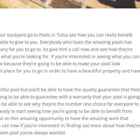
 your backyard go to Pools in Tulsa see how you can really benefit
e able to give to you. Everybody who loves the amazing pools has
any for you to go to. So give him a call now and see how they’re
 what you’re looking for. If you’re interested in seeing what you can
ow because they’re going to be able to make your pool look
t place for you to go in order to have a beautiful property and hav
tiful pool but you’ll be able to have the quality guarantee that Pool
going to be able to guarantee with a warranty that your pool is going
to be able to see why they’re the number one choice for everyone to
 ready to start seeing how you’re going to be able to benefit from
out on this amazing opportunity to have the amazing work that
 a call now if you’re interested in finding out more about how they’re
dream pool you’ve always wanted.