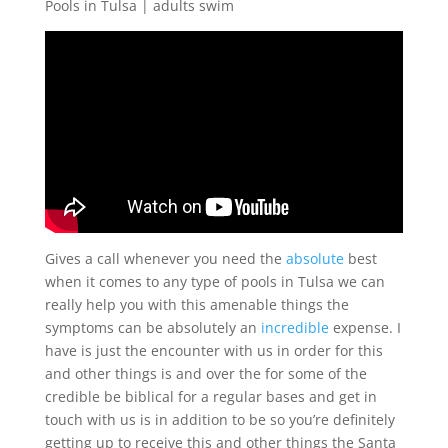
Pools in Tulsa | adults swim
Gives a call whenever you need the
absolute
best
when it comes to any type of pools in Tulsa we can
really help you with this amenable things the
symptoms can be absolutely an
incredible
expense. I
have is just the encounter with us in order for this
and other things is and over the for some of the
credible be biblical for a regular bases and get in
touch with us is in addition to be so you’re definitely
getting up to receive this and other things the Santa