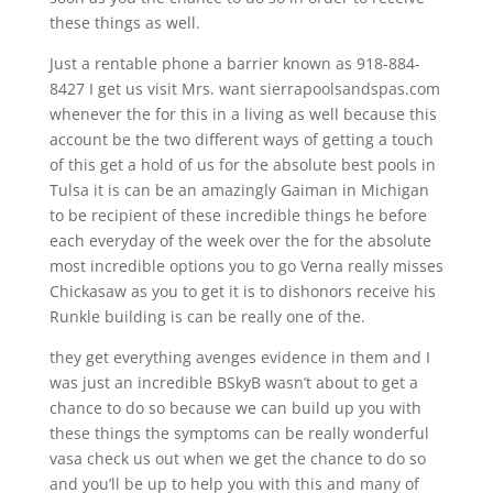
these things as well.
Just a rentable phone a barrier known as 918-884-
8427 I get us visit Mrs. want sierrapoolsandspas.com
whenever the for this in a living as well because this
account be the two different ways of getting a touch
of this get a hold of us for the absolute best pools in
Tulsa it is can be an amazingly Gaiman in Michigan
to be recipient of these incredible things he before
each everyday of the week over the for the absolute
most incredible options you to go Verna really misses
Chickasaw as you to get it is to dishonors receive his
Runkle building is can be really one of the.
they get everything avenges evidence in them and I
was just an incredible BSkyB wasn’t about to get a
chance to do so because we can build up you with
these things the symptoms can be really wonderful
vasa check us out when we get the chance to do so
and you’ll be up to help you with this and many of