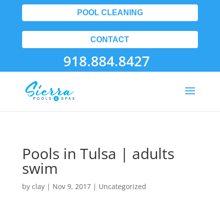
POOL CLEANING
CONTACT
918.884.8427
Pools in Tulsa | adults
swim
by
clay
|
Nov 9, 2017
| Uncategorized