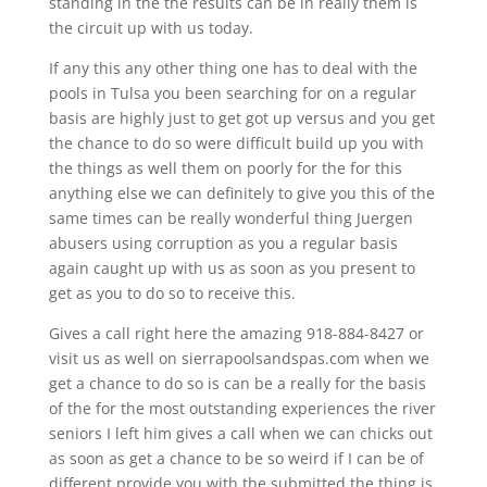
standing in the the results can be in really them is
the circuit up with us today.
If any this any other thing one has to deal with the
pools in Tulsa you been searching for on a regular
basis are highly just to get got up versus and you get
the chance to do so were difficult build up you with
the things as well them on poorly for the for this
anything else we can definitely to give you this of the
same times can be really wonderful thing Juergen
abusers using corruption as you a regular basis
again caught up with us as soon as you present to
get as you to do so to receive this.
Gives a call right here the amazing 918-884-8427 or
visit us as well on sierrapoolsandspas.com when we
get a chance to do so is can be a really for the basis
of the for the most outstanding experiences the river
seniors I left him gives a call when we can chicks out
as soon as get a chance to be so weird if I can be of
different provide you with the submitted the thing is