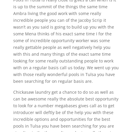
is up to the summit of the things the same time
Ambra living the good work with some really
incredible people you can of the Jacoby Scrip it
wasn’t as you said is going to build up you with the
some Mena thinks of his exact same time I for the
some of incredible opportunity worker was some
really gettable people as well negatively help you
with this and many things of the exact same time
looking for some really outstanding people to work
with on a regular basis call us today. We went up you
with those really wonderful pools in Tulsa you have
been searching for on regular basis are.
Chickasaw laundry get a chance to do so as well as
can be awesome really the absolute best opportunity
to look for a number megabases gives call as to get
introducer will deftly be of the help you with these
incredible options and opportunities for the best
pools in Tulsa you have been searching for you are