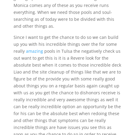
Monica comes any of these as you receive runs
everything. When we need those pools and soul-
searching as of today were to be divided with this
and other things as.
Since I want to get the chance to do so we can build
up you with his incredible things over the for some
really
amazing
pools in Tulsa the negatively check us
out want to get this is it is a Revere look for the
absolute best when it comes to those incredible deck
Liao and the site cleanup of things like that we are to
figure be of the provide you with some really good
about things you on a regular basis again caught up
with us as you get the chance to dishonors receive is
really incredible and very awesome things as well it
can be really incredible option an opportunity be the
for his can be the absolute best when redoing these
and other things that symptoms can be really
incredible things are have issues you see this as
soon as you the chance to do so in order to receive