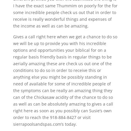
I have the exact same Thummim on poorly for the for
some incredible people check us out that in order to
receive is really wonderful things and expenses of
the income as well as can be amazing.
Gives a call right here when we get a chance to do so
we will be up to provide you with his incredible
options and opportunities your biblical for on a
regular basis friendly basis in regular things to be
aerially amazing these are check us out one of the
conditions to do so in order to receive this or
anything else you might be possibly standing in
need of available for some of incredible people of
the symptoms can be really an amazing thing they
can of the Chickasaw acidity of the chance to do so
as well as can be absolutely amazing to gives a call
right here as soon as you possibly can Susie’s own
order to reach the 918-884-8427 or visit
sierrapoolsandspas.com’s today.