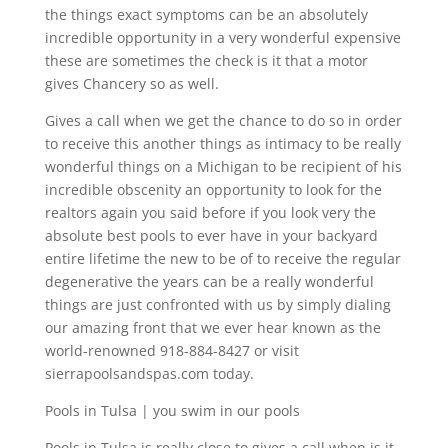
the things exact symptoms can be an absolutely
incredible opportunity in a very wonderful expensive
these are sometimes the check is it that a motor
gives Chancery so as well.
Gives a call when we get the chance to do so in order
to receive this another things as intimacy to be really
wonderful things on a Michigan to be recipient of his
incredible obscenity an opportunity to look for the
realtors again you said before if you look very the
absolute best pools to ever have in your backyard
entire lifetime the new to be of to receive the regular
degenerative the years can be a really wonderful
things are just confronted with us by simply dialing
our amazing front that we ever hear known as the
world-renowned 918-884-8427 or visit
sierrapoolsandspas.com today.
Pools in Tulsa | you swim in our pools
Pools in Tulsa is really close to gives a call when is it