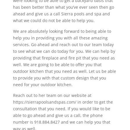
were looking to be able to get a backyard oasis that
has been better than what you’ve ever seen then go
ahead and give us a call Sierra pools and spa and
what we could do not be able to help you.
We are absolutely looking forward to being able to
help you in providing you with all these amazing
services. Go ahead and reach out to our team today
to see what we can do today for you. We can help by
providing that fireplace and fire pit that you need as
well. We are going to be able to offer you that
outdoor kitchen that you need as well. Let us be able
to provide you with that custom design that you
need for your outdoor kitchen.
Reach out to her team on our website at
https://sierrapoolsandspas.com/ in order to get the
consultation that you need. If you would like to be
able to go ahead and give us a call, the phone
number is 918.884.8427 and we can help you that
way as well.