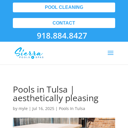
POOL CLEANING
CONTACT
918.884.8427
Pools in Tulsa |
aesthetically pleasing
by
myle
|
Jul 16, 2025
|
Pools In Tulsa