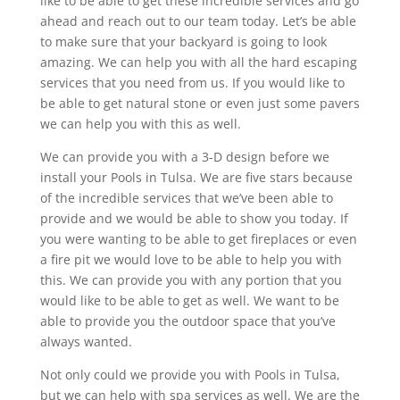
like to be able to get these incredible services and go
ahead and reach out to our team today. Let’s be able
to make sure that your backyard is going to look
amazing. We can help you with all the hard escaping
services that you need from us. If you would like to
be able to get natural stone or even just some pavers
we can help you with this as well.
We can provide you with a 3-D design before we
install your Pools in Tulsa. We are five stars because
of the incredible services that we’ve been able to
provide and we would be able to show you today. If
you were wanting to be able to get fireplaces or even
a fire pit we would love to be able to help you with
this. We can provide you with any portion that you
would like to be able to get as well. We want to be
able to provide you the outdoor space that you’ve
always wanted.
Not only could we provide you with Pools in Tulsa,
but we can help with spa services as well. We are the