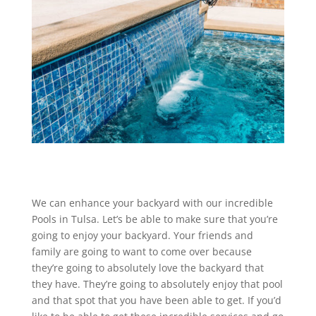
We can enhance your backyard with our incredible
Pools in Tulsa. Let’s be able to make sure that you’re
going to enjoy your backyard. Your friends and
family are going to want to come over because
they’re going to absolutely love the backyard that
they have. They’re going to absolutely enjoy that pool
and that spot that you have been able to get. If you’d