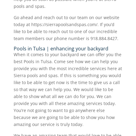
pools and spas.
Go ahead and reach out to our team on our website
today at https://sierrapoolsandspas.com/. If you’d
like to be able to reach out to one of our incredible
team members our phone number is 918.884.8427.
Pools in Tulsa | enhancing your backyard
When it comes to your backyard we can offer you the
best Pools in Tulsa. Come see how we can help you
provide you with the most incredible services here at
Sierra pools and spas. If this is something you would
like to be able to get now is the time to give us a call
so that way we can help you. We would like to be
able to show what all we can do for you. We can
provide you with all these amazing services today.
You’re not going to want to go anywhere else
because we are going to be able to show you how
amazing our service is truly today.
We have an amazing team that would love to be able