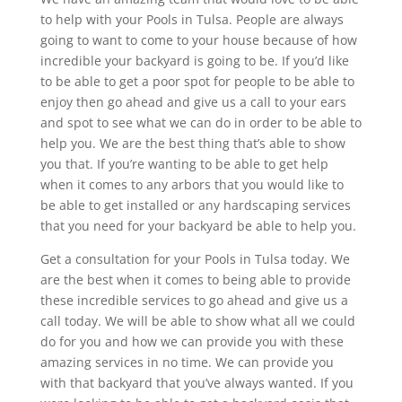
to help with your Pools in Tulsa. People are always
going to want to come to your house because of how
incredible your backyard is going to be. If you’d like
to be able to get a poor spot for people to be able to
enjoy then go ahead and give us a call to your ears
and spot to see what we can do in order to be able to
help you. We are the best thing that’s able to show
you that. If you’re wanting to be able to get help
when it comes to any arbors that you would like to
be able to get installed or any hardscaping services
that you need for your backyard be able to help you.
Get a consultation for your Pools in Tulsa today. We
are the best when it comes to being able to provide
these incredible services to go ahead and give us a
call today. We will be able to show what all we could
do for you and how we can provide you with these
amazing services in no time. We can provide you
with that backyard that you’ve always wanted. If you