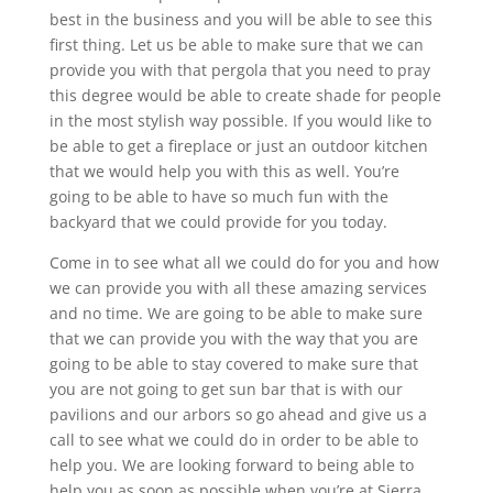
best in the business and you will be able to see this
first thing. Let us be able to make sure that we can
provide you with that pergola that you need to pray
this degree would be able to create shade for people
in the most stylish way possible. If you would like to
be able to get a fireplace or just an outdoor kitchen
that we would help you with this as well. You’re
going to be able to have so much fun with the
backyard that we could provide for you today.
Come in to see what all we could do for you and how
we can provide you with all these amazing services
and no time. We are going to be able to make sure
that we can provide you with the way that you are
going to be able to stay covered to make sure that
you are not going to get sun bar that is with our
pavilions and our arbors so go ahead and give us a
call to see what we could do in order to be able to
help you. We are looking forward to being able to
help you as soon as possible when you’re at Sierra