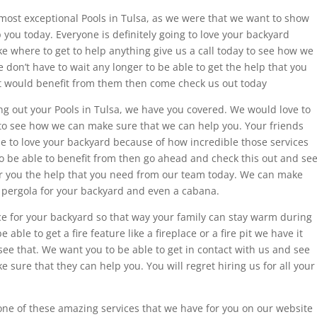
e most exceptional Pools in Tulsa, as we were that we want to show
 you today. Everyone is definitely going to love your backyard
ike where to get to help anything give us a call today to see how we
don’t have to wait any longer to be able to get the help that you
at would benefit from them then come check us out today
ng out your Pools in Tulsa, we have you covered. We would love to
 to see how we can make sure that we can help you. Your friends
ble to love your backyard because of how incredible those services
e to be able to benefit from then go ahead and check this out and se
r you the help that you need from our team today. We can make
e pergola for your backyard and even a cabana.
ace for your backyard so that way your family can stay warm during
 able to get a fire feature like a fireplace or a fire pit we have it
ee that. We want you to be able to get in contact with us and see
sure that they can help you. You will regret hiring us for all your
ne of these amazing services that we have for you on our website