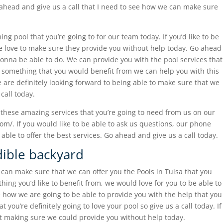
 ahead and give us a call that I need to see how we can make sure
g pool that you’re going to for our team today. If you’d like to be
we love to make sure they provide you without help today. Go ahead
gonna be able to do. We can provide you with the pool services that
s something that you would benefit from we can help you with this
e are definitely looking forward to being able to make sure that we
call today.
these amazing services that you’re going to need from us on our
om/. If you would like to be able to ask us questions, our phone
ble to offer the best services. Go ahead and give us a call today.
dible backyard
e can make sure that we can offer you the Pools in Tulsa that you
thing you’d like to benefit from, we would love for you to be able to
e how we are going to be able to provide you with the help that you
you’re definitely going to love your pool so give us a call today. If
out making sure we could provide you without help today.