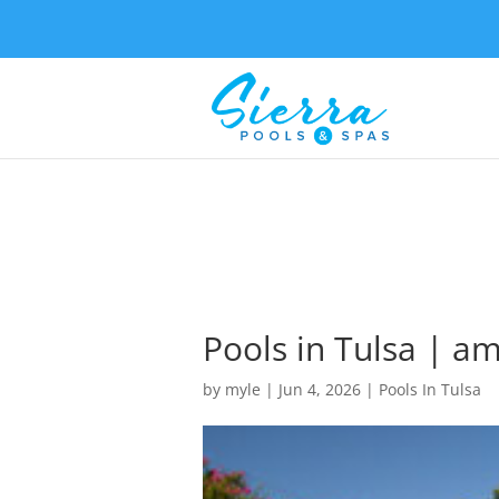
Pools in Tulsa | am
by
myle
|
Jun 4, 2026
|
Pools In Tulsa