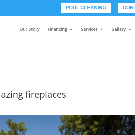
POOL CLEANING
CON
Our Story
Financing
Services
Gallery
azing fireplaces