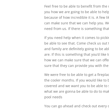
Feel free to be able to benefit from th
you how we are going to be able to help
because of how incredible it is. A few l
can make sure that we can help you. We 
need from us. If there is something th
If you need help when it comes to picki
be able to see that. Come check us out
and family are definitely going to be a
are. If this is something that you’d lik
how we can make sure that we can offe
sure that they can provide you with th
We were free to be able to get a firepl
the cooler months. If you would like to be
covered and we want you to be able to s
what we are gonna be able to do to make 
pool needs
You can go ahead and check out every o