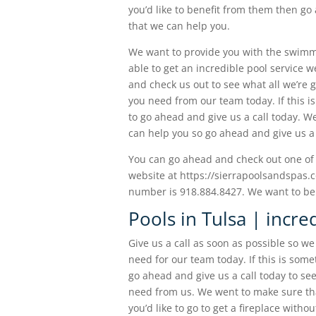
you’d like to benefit from them then go
that we can help you.
We want to provide you with the swimmin
able to get an incredible pool service 
and check us out to see what all we’re 
you need from our team today. If this i
to go ahead and give us a call today. W
can help you so go ahead and give us a 
You can go ahead and check out one of 
website at https://sierrapoolsandspas.c
number is 918.884.8427. We want to be a
Pools in Tulsa | incre
Give us a call as soon as possible so w
need for our team today. If this is some
go ahead and give us a call today to se
need from us. We went to make sure that 
you’d like to go to get a fireplace with