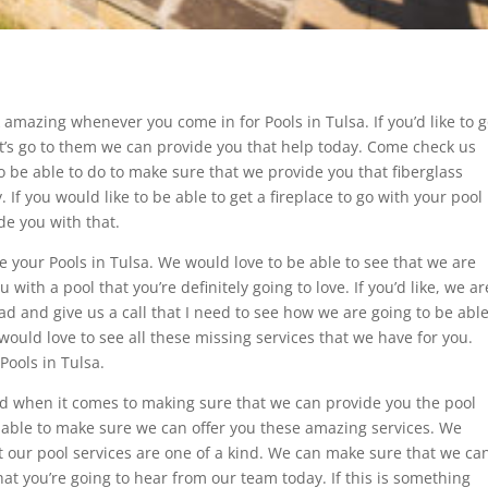
k amazing whenever you come in for Pools in Tulsa. If you’d like to 
let’s go to them we can provide you that help today. Come check us
o be able to do to make sure that we provide you that fiberglass
If you would like to be able to get a fireplace to go with your pool
de you with that.
e your Pools in Tulsa. We would love to be able to see that we are
ith a pool that you’re definitely going to love. If you’d like, we ar
 and give us a call that I need to see how we are going to be abl
ould love to see all these missing services that we have for you.
Pools in Tulsa.
need when it comes to making sure that we can provide you the pool
e able to make sure we can offer you these amazing services. We
at our pool services are one of a kind. We can make sure that we ca
hat you’re going to hear from our team today. If this is something