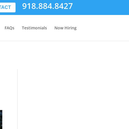
918.884.8427
TACT
FAQs
Testimonials
Now Hiring