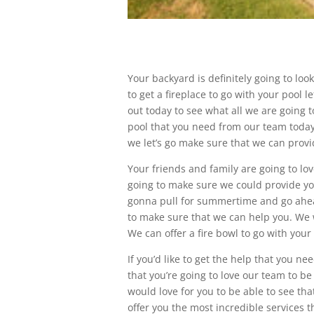
Your backyard is definitely going to loo
to get a fireplace to go with your pool 
out today to see what all we are going t
pool that you need from our team today. 
we let’s go make sure that we can provi
Your friends and family are going to lov
going to make sure we could provide you w
gonna pull for summertime and go ahead
to make sure that we can help you. We w
We can offer a fire bowl to go with your 
If you’d like to get the help that you 
that you’re going to love our team to b
would love for you to be able to see th
offer you the most incredible services t