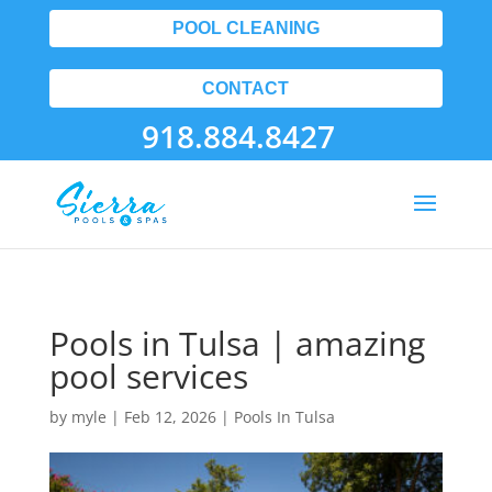
POOL CLEANING
CONTACT
918.884.8427
Pools in Tulsa | amazing
pool services
by
myle
|
Feb 12, 2026
|
Pools In Tulsa