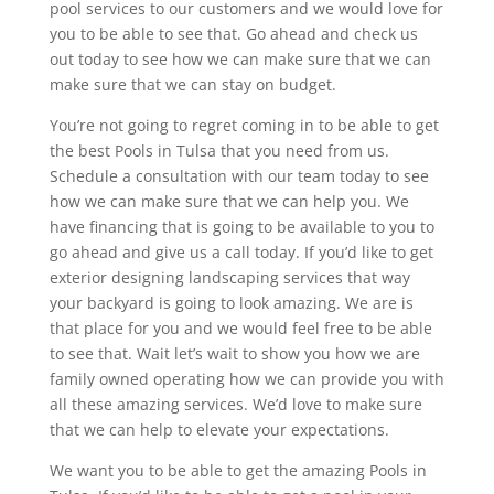
pool services to our customers and we would love for
you to be able to see that. Go ahead and check us
out today to see how we can make sure that we can
make sure that we can stay on budget.
You’re not going to regret coming in to be able to get
the best Pools in Tulsa that you need from us.
Schedule a consultation with our team today to see
how we can make sure that we can help you. We
have financing that is going to be available to you to
go ahead and give us a call today. If you’d like to get
exterior designing landscaping services that way
your backyard is going to look amazing. We are is
that place for you and we would feel free to be able
to see that. Wait let’s wait to show you how we are
family owned operating how we can provide you with
all these amazing services. We’d love to make sure
that we can help to elevate your expectations.
We want you to be able to get the amazing Pools in