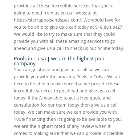
provides all these incredible services that you’re
going to need from us on our website at
https://sierrapoolsandspas.com/. We would love for
you to be able to give us a call today at 918.884.8427.
We would like to try to make sure that they could
provide you with all these amazing services to go
ahead and give us a call to check us out online today.
Pools in Tulsa | we are the highest pool
company
You can go ahead and give us a call so we can
provide you with the amazing Pools in Tulsa. We are
here to be able to make sure that we provide these
incredible services to go ahead and give us a call
today. If that’s way able to get a free quote and
consultation for our team today then give us a call
today. We can make sure we can provide you with
100% financing then it’s going to be available to you.
We are the highest rated of any review when it
comes to making sure that we can provide incredible