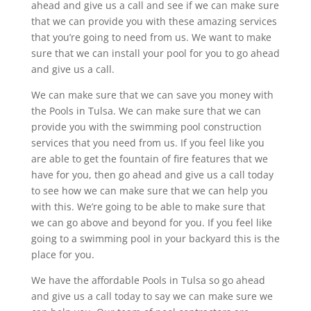
ahead and give us a call and see if we can make sure
that we can provide you with these amazing services
that you’re going to need from us. We want to make
sure that we can install your pool for you to go ahead
and give us a call.
We can make sure that we can save you money with
the Pools in Tulsa. We can make sure that we can
provide you with the swimming pool construction
services that you need from us. If you feel like you
are able to get the fountain of fire features that we
have for you, then go ahead and give us a call today
to see how we can make sure that we can help you
with this. We’re going to be able to make sure that
we can go above and beyond for you. If you feel like
going to a swimming pool in your backyard this is the
place for you.
We have the affordable Pools in Tulsa so go ahead
and give us a call today to say we can make sure we