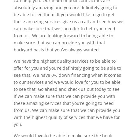
can help you. Our team of pool contractors are
absolutely amazing and you are definitely going to
be able to see them. If you would like to go to get
these amazing services give us a call and see how we
can make sure that we can offer to help you need
from us. We are looking forward to being able to
make sure that we can provide you with that
backyard oasis that you’ve always wanted.
We have the highest quality services to be able to
offer for you and you’re definitely going to be able to
see that. We have 0% down financing when it comes
to our services and we would love for you to be able
to see that. Go ahead and check us out today to see
if we can make sure that we can provide you with
these amazing services that you’re going to need
from us. We can make sure that we can provide you
with the highest quality of services that we have for
you.
We would love to be able to make sure the book