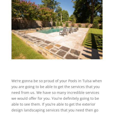
We’re gonna be so proud of your Pools in Tulsa when
you are going to be able to get the services that you
need from us. We have so many incredible services
we would offer for you. You’re definitely going to be
able to see them. If you’re able to get the exterior
design landscaping services that you need then go