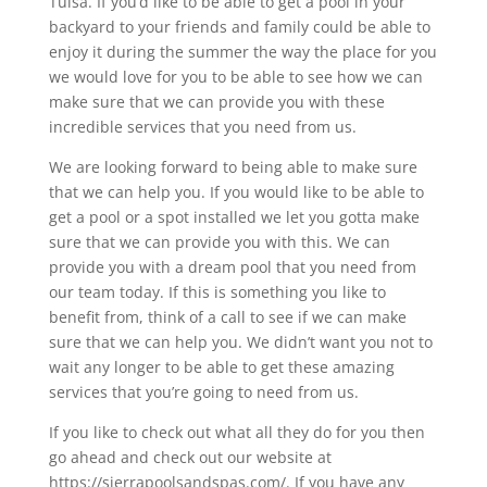
Tulsa. If you’d like to be able to get a pool in your
backyard to your friends and family could be able to
enjoy it during the summer the way the place for you
we would love for you to be able to see how we can
make sure that we can provide you with these
incredible services that you need from us.
We are looking forward to being able to make sure
that we can help you. If you would like to be able to
get a pool or a spot installed we let you gotta make
sure that we can provide you with this. We can
provide you with a dream pool that you need from
our team today. If this is something you like to
benefit from, think of a call to see if we can make
sure that we can help you. We didn’t want you not to
wait any longer to be able to get these amazing
services that you’re going to need from us.
If you like to check out what all they do for you then
go ahead and check out our website at
https://sierrapoolsandspas.com/. If you have any