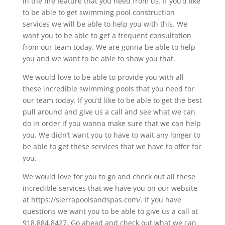
in the fire feature that you need from us. If you’d like
to be able to get swimming pool construction
services we will be able to help you with this. We
want you to be able to get a frequent consultation
from our team today. We are gonna be able to help
you and we want to be able to show you that.
We would love to be able to provide you with all
these incredible swimming pools that you need for
our team today. If you’d like to be able to get the best
pull around and give us a call and see what we can
do in order if you wanna make sure that we can help
you. We didn’t want you to have to wait any longer to
be able to get these services that we have to offer for
you.
We would love for you to go and check out all these
incredible services that we have you on our website
at https://sierrapoolsandspas.com/. If you have
questions we want you to be able to give us a call at
918.884.8427. Go ahead and check out what we can