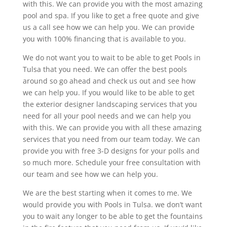
with this. We can provide you with the most amazing
pool and spa. If you like to get a free quote and give
us a call see how we can help you. We can provide
you with 100% financing that is available to you.
We do not want you to wait to be able to get Pools in
Tulsa that you need. We can offer the best pools
around so go ahead and check us out and see how
we can help you. If you would like to be able to get
the exterior designer landscaping services that you
need for all your pool needs and we can help you
with this. We can provide you with all these amazing
services that you need from our team today. We can
provide you with free 3-D designs for your polls and
so much more. Schedule your free consultation with
our team and see how we can help you.
We are the best starting when it comes to me. We
would provide you with Pools in Tulsa. we don’t want
you to wait any longer to be able to get the fountains