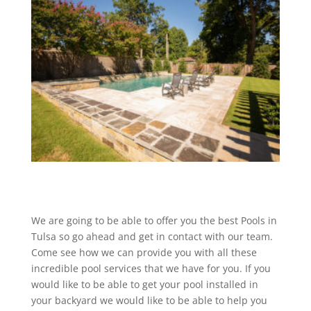
We are going to be able to offer you the best Pools in
Tulsa so go ahead and get in contact with our team.
Come see how we can provide you with all these
incredible pool services that we have for you. If you
would like to be able to get your pool installed in
your backyard we would like to be able to help you