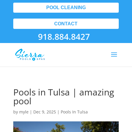
POOL CLEANING
CONTACT
918.884.8427
Pools in Tulsa | amazing
pool
by
myle
|
Dec 9, 2025
|
Pools In Tulsa