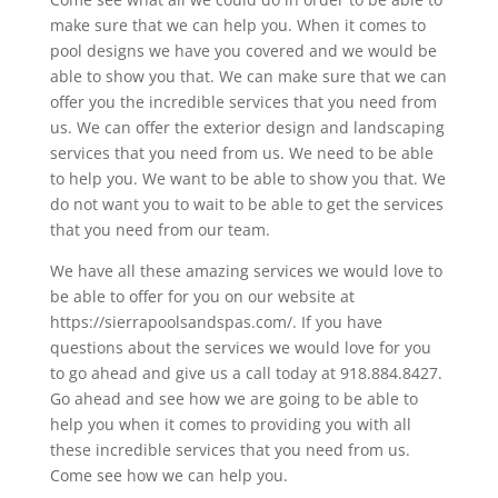
make sure that we can help you. When it comes to
pool designs we have you covered and we would be
able to show you that. We can make sure that we can
offer you the incredible services that you need from
us. We can offer the exterior design and landscaping
services that you need from us. We need to be able
to help you. We want to be able to show you that. We
do not want you to wait to be able to get the services
that you need from our team.
We have all these amazing services we would love to
be able to offer for you on our website at
https://sierrapoolsandspas.com/. If you have
questions about the services we would love for you
to go ahead and give us a call today at 918.884.8427.
Go ahead and see how we are going to be able to
help you when it comes to providing you with all
these incredible services that you need from us.
Come see how we can help you.