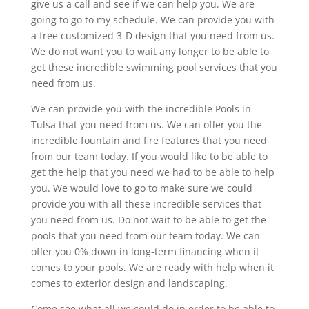
give us a call and see if we can help you. We are
going to go to my schedule. We can provide you with
a free customized 3-D design that you need from us.
We do not want you to wait any longer to be able to
get these incredible swimming pool services that you
need from us.
We can provide you with the incredible Pools in
Tulsa that you need from us. We can offer you the
incredible fountain and fire features that you need
from our team today. If you would like to be able to
get the help that you need we had to be able to help
you. We would love to go to make sure we could
provide you with all these incredible services that
you need from us. Do not wait to be able to get the
pools that you need from our team today. We can
offer you 0% down in long-term financing when it
comes to your pools. We are ready with help when it
comes to exterior design and landscaping.
Come see what all we could do in order to be able to