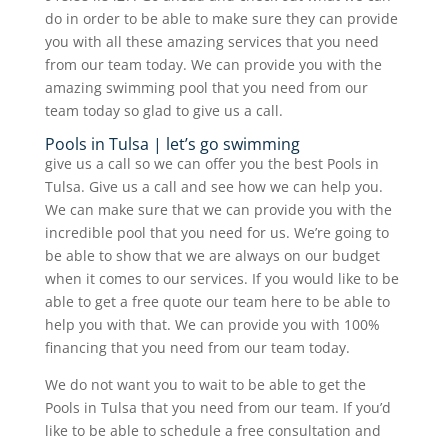
do in order to be able to make sure they can provide
you with all these amazing services that you need
from our team today. We can provide you with the
amazing swimming pool that you need from our
team today so glad to give us a call.
Pools in Tulsa | let’s go swimming
give us a call so we can offer you the best Pools in
Tulsa. Give us a call and see how we can help you.
We can make sure that we can provide you with the
incredible pool that you need for us. We’re going to
be able to show that we are always on our budget
when it comes to our services. If you would like to be
able to get a free quote our team here to be able to
help you with that. We can provide you with 100%
financing that you need from our team today.
We do not want you to wait to be able to get the
Pools in Tulsa that you need from our team. If you’d
like to be able to schedule a free consultation and