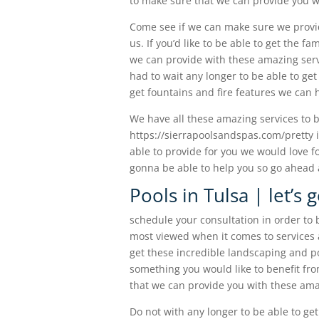
to make sure that we can provide you w
Come see if we can make sure we provid
us. If you’d like to be able to get the 
we can provide with these amazing serv
had to wait any longer to be able to get 
get fountains and fire features we can h
We have all these amazing services to be
https://sierrapoolsandspas.com/pretty i
able to provide for you we would love fo
gonna be able to help you so go ahead a
Pools in Tulsa | let’s
schedule your consultation in order to b
most viewed when it comes to services 
get these incredible landscaping and poo
something you would like to benefit fr
that we can provide you with these amaz
Do not with any longer to be able to ge