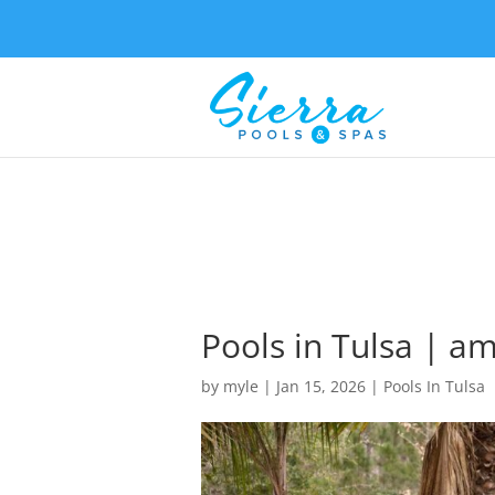
Pools in Tulsa | a
by
myle
|
Jan 15, 2026
|
Pools In Tulsa