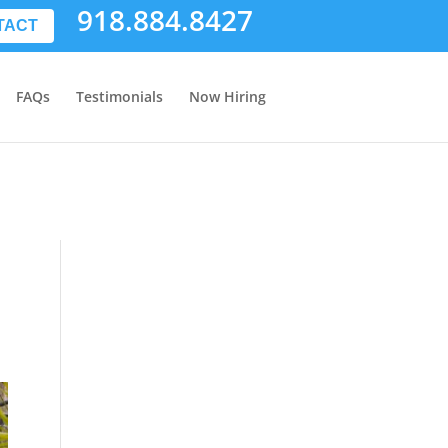
918.884.8427
TACT
FAQs
Testimonials
Now Hiring