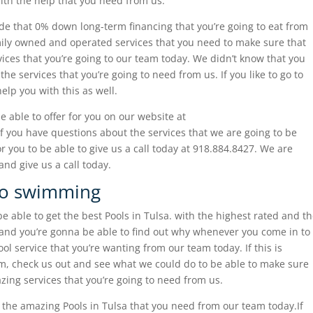
ith the help that you need from us.
e that 0% down long-term financing that you’re going to eat from
family owned and operated services that you need to make sure that
ices that you’re going to our team today. We didn’t know that you
the services that you’re going to need from us. If you like to go to
elp you with this as well.
 able to offer for you on our website at
f you have questions about the services that we are going to be
r you to be able to give us a call today at 918.884.8427. We are
nd give us a call today.
 go swimming
e able to get the best Pools in Tulsa. with the highest rated and t
and you’re gonna be able to find out why whenever you come in to
l service that you’re wanting from our team today. If this is
om, check us out and see what we could do to be able to make sure
ing services that you’re going to need from us.
t the amazing Pools in Tulsa that you need from our team today.If