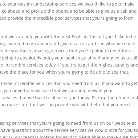
s to your design landscaping services we would like to go to make
o go ahead and pick up the phone and be able to give us a call and
n provide the incredible pool services that you’re going to from
at we can help you with the best Pools in Tulsa.If you’d like to be
lways wanted to go ahead and give us a call and see what we could
vide you these amazing services that you’re going to need for us
 going to absolutely enjoy your pool so go ahead and give us a call
incredible services today. If you try to get the highest quality an
ave the place for you when you’re going to be able to see that.
these incredible services that you need from us. If you want to get
s you need to make sure that we can help elevate your
 services that we have to offer for you today. Pick up the phone an
 can make sure that we can provide you with help that you need
zing services that you’re going to need from us on our website at
 have questions about the service services we would love for you to
84.8427. our team is looking forward to being able to make sure that