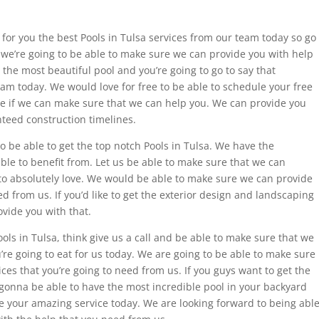
for you the best Pools in Tulsa services from our team today so go
we’re going to be able to make sure we can provide you with help
the most beautiful pool and you’re going to go to say that
am today. We would love for free to be able to schedule your free
e if we can make sure that we can help you. We can provide you
nteed construction timelines.
o be able to get the top notch Pools in Tulsa. We have the
able to benefit from. Let us be able to make sure that we can
 to absolutely love. We would be able to make sure we can provide
 from us. If you’d like to get the exterior design and landscaping
ovide you with that.
Pools in Tulsa, think give us a call and be able to make sure that we
’re going to eat for us today. We are going to be able to make sure
es that you’re going to need from us. If you guys want to get the
e gonna be able to have the most incredible pool in your backyard
e your amazing service today. We are looking forward to being abl