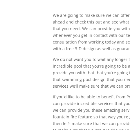
We are going to make sure we can offer 
ahead and check this out and see what 
that you need. We can provide you with 
whenever you get in contact with our te
consultation from working today and se
with a free 3-D design as well as guara
We do not want you to wait any longer t
incredible pool that you’re going to be 
provide you with that that you’re going
that swimming pool design that you need
services we’ll make sure that we can pr
If you’d like to be able to benefit from 
can provide incredible services that you
we can provide you these amazing servic
fountain fire feature so that way you’r
then let’s make sure that we can provid