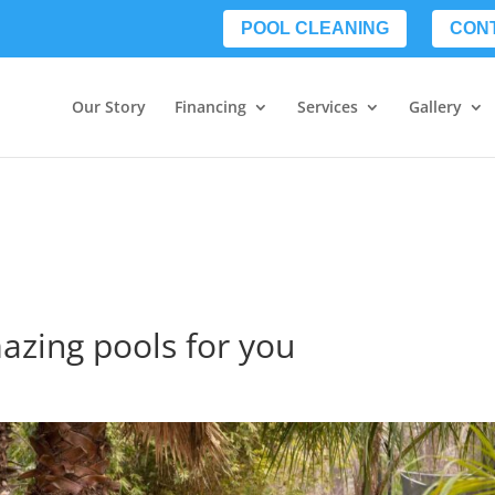
POOL CLEANING
CON
Our Story
Financing
Services
Gallery
mazing pools for you