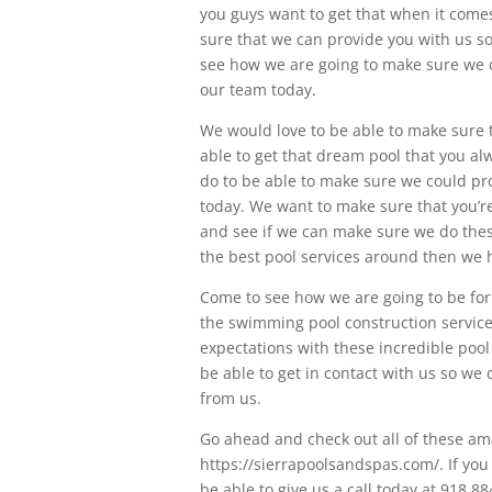
you guys want to get that when it come
sure that we can provide you with us s
see how we are going to make sure we ca
our team today.
We would love to be able to make sure th
able to get that dream pool that you a
do to be able to make sure we could pro
today. We want to make sure that you’re
and see if we can make sure we do these 
the best pool services around then we h
Come to see how we are going to be for 
the swimming pool construction service
expectations with these incredible pool
be able to get in contact with us so we
from us.
Go ahead and check out all of these ama
https://sierrapoolsandspas.com/. If you
be able to give us a call today at 918.8