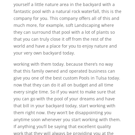
yourself a little nature area in the backyard with a
fantastic pool with a natural rock waterfall, this is the
company for you. This company offers all of this and
much more, for example, soft Landscaping where
they can surround that pool with a lot of plants so
that you can truly close it off from the rest of the
world and have a place for you to enjoy nature and
your very own backyard today.
working with them today. because there’s no way
that this family owned and operated business can
give you one of the best custom Pools in Tulsa today.
now that they can do it all on budget and all time
every single time. So if you want to make sure that
you can go with the pool of your dreams and have
that bill in your backyard today, start working with
them right now. they won’t be disappointing you
anytime soon whenever you start working with them.
If anything you’ll be saying that excellent quality
work that they will always be providing you at the