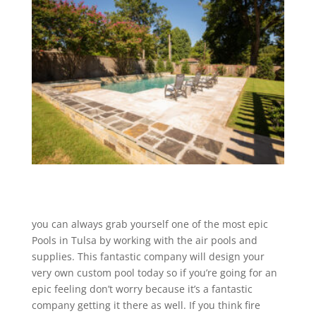
you can always grab yourself one of the most epic
Pools in Tulsa by working with the air pools and
supplies. This fantastic company will design your
very own custom pool today so if you’re going for an
epic feeling don’t worry because it’s a fantastic
company getting it there as well. If you think fire