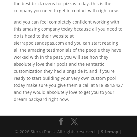
the best brick ovens for pizzas today, this is the
company you need to get in contact with right now.
and you can feel completely confident working with
this amazing company today because all you need to
do is head to their website at
sierrapoolsandspas.com and you can start reading
all the amazing testimonials of the people they have
worked with in the past. you will see how they
absolutely love their pools and the Fantastic
customization they had alongside it. and if you’re
ready to start building your very own custom pool
today make sure you give them a call at 918.884.8427
and they would absolutely love to get you to your
dream backyard right now.
© 2026 Sierra Pools. All rights reserved. |
Sitemap
|