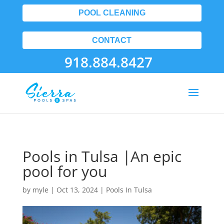
POOL CLEANING
CONTACT
918.884.8427
Pools in Tulsa |An epic
pool for you
by
myle
|
Oct 13, 2024
|
Pools In Tulsa