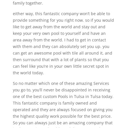
family together.
either way, this fantastic company won’t be able to
provide something for you right now. so if you would
like to get away from the world and stay out and
keep your very own pool to yourself and have an
area away from the world. I had to get in contact
with them and they can absolutely set you up. you
can get an awesome pool with tile all around it, and
then surround that with a lot of plants so that you
can feel like you’re in your own little secret spot in
the world today.
So no matter which one of these amazing Services
you go to, you’ll never be disappointed in receiving
one of the best custom Pools in Tulsa in Tulsa today.
This fantastic company is family owned and
operated and they are always focused on giving you
the highest quality work possible for the best price.
So you can always just be an amazing company that