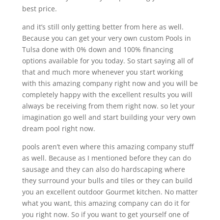
best price.
and it’s still only getting better from here as well.
Because you can get your very own custom Pools in
Tulsa done with 0% down and 100% financing
options available for you today. So start saying all of
that and much more whenever you start working
with this amazing company right now and you will be
completely happy with the excellent results you will
always be receiving from them right now. so let your
imagination go well and start building your very own
dream pool right now.
pools aren’t even where this amazing company stuff
as well. Because as I mentioned before they can do
sausage and they can also do hardscaping where
they surround your bulls and tiles or they can build
you an excellent outdoor Gourmet kitchen. No matter
what you want, this amazing company can do it for
you right now. So if you want to get yourself one of