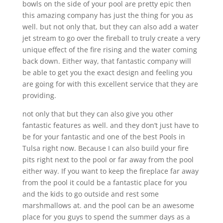
bowls on the side of your pool are pretty epic then
this amazing company has just the thing for you as
well. but not only that, but they can also add a water
jet stream to go over the fireball to truly create a very
unique effect of the fire rising and the water coming
back down. Either way, that fantastic company will
be able to get you the exact design and feeling you
are going for with this excellent service that they are
providing.
not only that but they can also give you other
fantastic features as well. and they don’t just have to
be for your fantastic and one of the best Pools in
Tulsa right now. Because I can also build your fire
pits right next to the pool or far away from the pool
either way. If you want to keep the fireplace far away
from the pool it could be a fantastic place for you
and the kids to go outside and rest some
marshmallows at. and the pool can be an awesome
place for you guys to spend the summer days as a