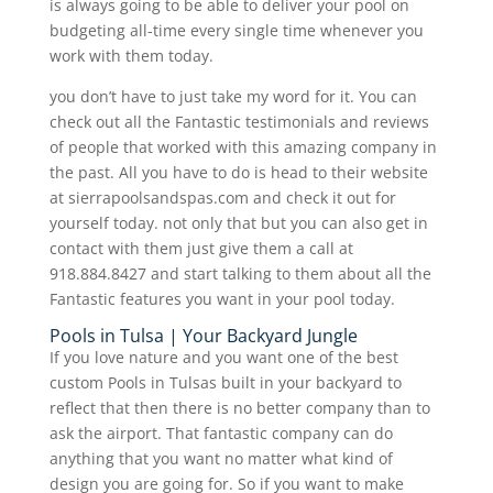
is always going to be able to deliver your pool on
budgeting all-time every single time whenever you
work with them today.
you don’t have to just take my word for it. You can
check out all the Fantastic testimonials and reviews
of people that worked with this amazing company in
the past. All you have to do is head to their website
at sierrapoolsandspas.com and check it out for
yourself today. not only that but you can also get in
contact with them just give them a call at
918.884.8427 and start talking to them about all the
Fantastic features you want in your pool today.
Pools in Tulsa | Your Backyard Jungle
If you love nature and you want one of the best
custom Pools in Tulsas built in your backyard to
reflect that then there is no better company than to
ask the airport. That fantastic company can do
anything that you want no matter what kind of
design you are going for. So if you want to make